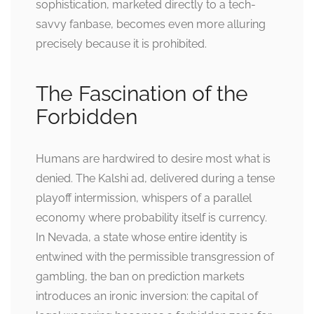
sophistication, marketed directly to a tech-
savvy fanbase, becomes even more alluring
precisely because it is prohibited.
The Fascination of the
Forbidden
Humans are hardwired to desire most what is
denied. The Kalshi ad, delivered during a tense
playoff intermission, whispers of a parallel
economy where probability itself is currency.
In Nevada, a state whose entire identity is
entwined with the permissible transgression of
gambling, the ban on prediction markets
introduces an ironic inversion: the capital of