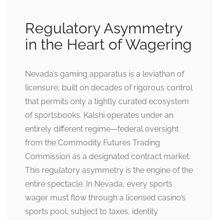
Regulatory Asymmetry
in the Heart of Wagering
Nevada’s gaming apparatus is a leviathan of
licensure, built on decades of rigorous control
that permits only a tightly curated ecosystem
of sportsbooks. Kalshi operates under an
entirely different regime—federal oversight
from the Commodity Futures Trading
Commission as a designated contract market.
This regulatory asymmetry is the engine of the
entire spectacle. In Nevada, every sports
wager must flow through a licensed casino’s
sports pool, subject to taxes, identity