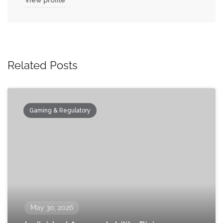
View profile
Related Posts
Gaming & Regulatory
May 30, 2026