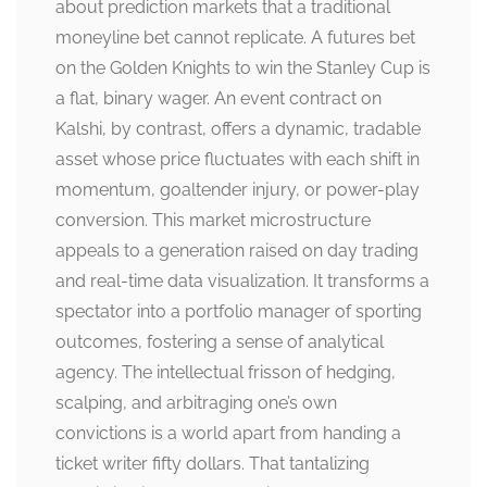
about prediction markets that a traditional
moneyline bet cannot replicate. A futures bet
on the Golden Knights to win the Stanley Cup is
a flat, binary wager. An event contract on
Kalshi, by contrast, offers a dynamic, tradable
asset whose price fluctuates with each shift in
momentum, goaltender injury, or power-play
conversion. This market microstructure
appeals to a generation raised on day trading
and real-time data visualization. It transforms a
spectator into a portfolio manager of sporting
outcomes, fostering a sense of analytical
agency. The intellectual frisson of hedging,
scalping, and arbitraging one’s own
convictions is a world apart from handing a
ticket writer fifty dollars. That tantalizing