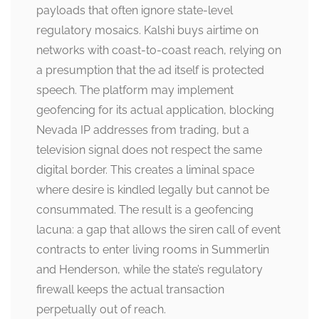
payloads that often ignore state-level
regulatory mosaics. Kalshi buys airtime on
networks with coast-to-coast reach, relying on
a presumption that the ad itself is protected
speech. The platform may implement
geofencing for its actual application, blocking
Nevada IP addresses from trading, but a
television signal does not respect the same
digital border. This creates a liminal space
where desire is kindled legally but cannot be
consummated. The result is a geofencing
lacuna: a gap that allows the siren call of event
contracts to enter living rooms in Summerlin
and Henderson, while the state’s regulatory
firewall keeps the actual transaction
perpetually out of reach.