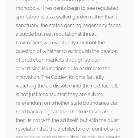
monopoly. If residents begin to see regulated
sportsbooks as a walled garden rather than a
sanctuary, the state’s gaming hegemony faces
a subtle but real reputational threat.
Lawmakers will eventually confront the
question of whether to extinguish the beacon
of prediction markets through stricter
advertising injunctions or to assimilate the
innovation. The Golden Knights fan, idly
watching the ad dissolve into the next faceoff,
is not just a consumer; they are a living
referendum on whether state boundaries can
hold back a digital tide. The true fascination,
then, is not with the ad itself, but with the quiet
revelation that the architecture of control is far
more porous than the glittering casinos would