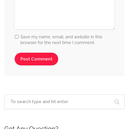
Save my name, email, and website in this
browser for the next time I comment.
Got Any Question?