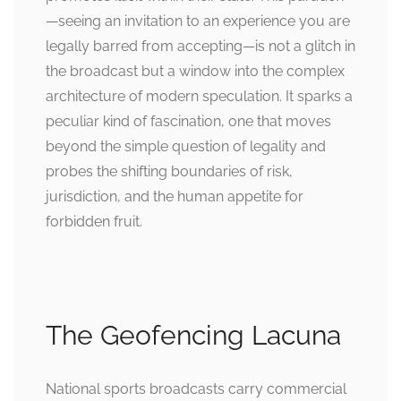
—seeing an invitation to an experience you are
legally barred from accepting—is not a glitch in
the broadcast but a window into the complex
architecture of modern speculation. It sparks a
peculiar kind of fascination, one that moves
beyond the simple question of legality and
probes the shifting boundaries of risk,
jurisdiction, and the human appetite for
forbidden fruit.
The Geofencing Lacuna
National sports broadcasts carry commercial