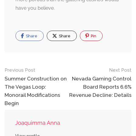
have you believe.
Share
Share
Pin
Post
Previous Post
Next Post
navigation
Summer Construction on
Nevada Gaming Control
The Vegas Loop:
Board Reports 6.6%
Monorail Modifications
Revenue Decline: Details
Begin
Joaquimma Anna