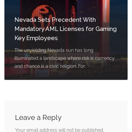
Nevada Sets Precedent With
Mandatory AML Licenses for Gaming
Key Employees
The unyielding Nevada sun has long
illuminated a landscape where risk is currency
and chance is a civic religion. For
Leave a Reply
Your email address will not be published.