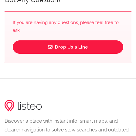
If you are having any questions, please feel free to
ask.
Drop Us a Line
Discover a place with instant info, smart maps, and
clearer navigation to solve slow searches and outdated