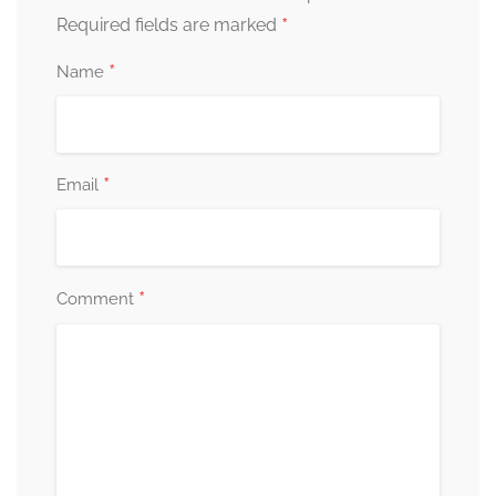
*
Required fields are marked
*
Name
*
Email
*
Comment