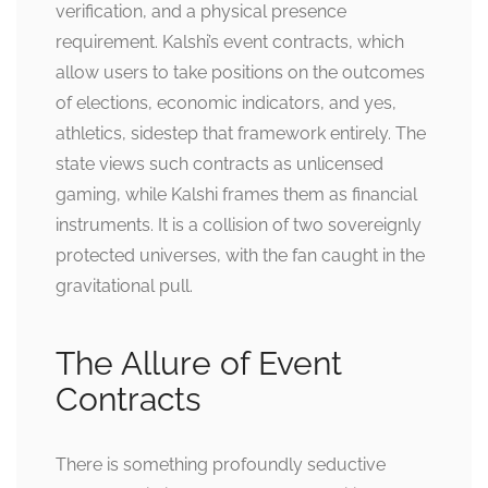
verification, and a physical presence
requirement. Kalshi’s event contracts, which
allow users to take positions on the outcomes
of elections, economic indicators, and yes,
athletics, sidestep that framework entirely. The
state views such contracts as unlicensed
gaming, while Kalshi frames them as financial
instruments. It is a collision of two sovereignly
protected universes, with the fan caught in the
gravitational pull.
The Allure of Event
Contracts
There is something profoundly seductive