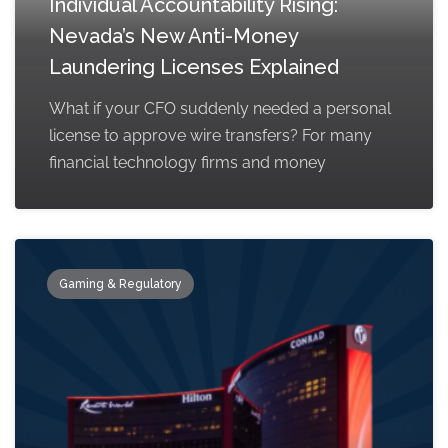
Individual Accountability Rising:
Nevada’s New Anti-Money
Laundering Licenses Explained
What if your CFO suddenly needed a personal
license to approve wire transfers? For many
financial technology firms and money
Gaming & Regulatory