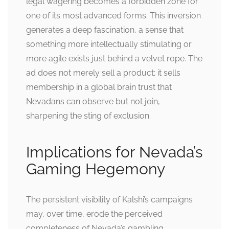
legal wagering becomes a forbidden zone for
one of its most advanced forms. This inversion
generates a deep fascination, a sense that
something more intellectually stimulating or
more agile exists just behind a velvet rope. The
ad does not merely sell a product; it sells
membership in a global brain trust that
Nevadans can observe but not join,
sharpening the sting of exclusion.
Implications for Nevada’s
Gaming Hegemony
The persistent visibility of Kalshi’s campaigns
may, over time, erode the perceived
completeness of Nevada’s gambling