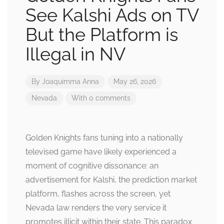
See Kalshi Ads on TV
But the Platform is
Illegal in NV
By
Joaquimma Anna
May 26, 2026
Nevada
With 0 comments
Golden Knights fans tuning into a nationally
televised game have likely experienced a
moment of cognitive dissonance: an
advertisement for Kalshi, the prediction market
platform, flashes across the screen, yet
Nevada law renders the very service it
promotes illicit within their state. This paradox