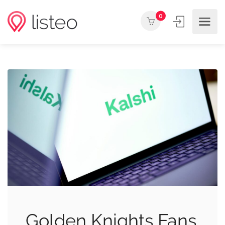
0
Golden Knights Fans