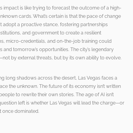
’s impact is like trying to forecast the outcome of a high-
nknown cards. What’s certain is that the pace of change
t adopt a proactive stance, fostering partnerships
titutions, and government to create a resilient
, micro-credentials, and on-the-job training could
s and tomorrow’s opportunities. The city’s legendary
not by external threats, but by its own ability to evolve.
ting long shadows across the desert, Las Vegas faces a
race the unknown. The future of its economy isn’t written
 people to rewrite their own stories. The age of AI isn’t
 question left is whether Las Vegas will lead the charge—or
it once dominated.