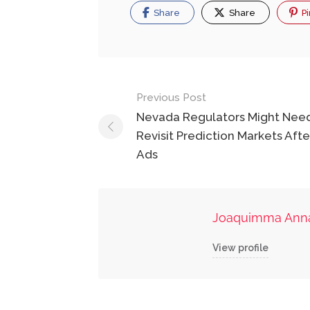
Share
Share
Pi
Post
Previous Post
navigation
Nevada Regulators Might Nee
Revisit Prediction Markets Afte
Ads
Joaquimma Ann
View profile