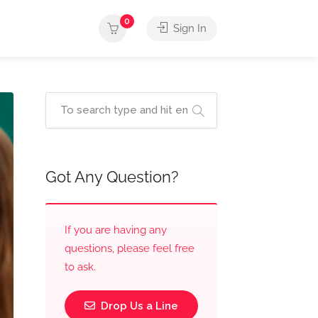
0
Sign In
Got Any Question?
If you are having any
questions, please feel free
to ask.
Drop Us a Line