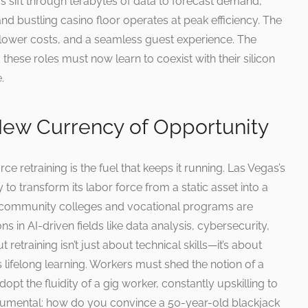
s sift through terabytes of data to forecast demand,
 and bustling casino floor operates at peak efficiency. The
, lower costs, and a seamless guest experience. The
hese roles must now learn to coexist with their silicon
.
 New Currency of Opportunity
rce retraining is the fuel that keeps it running. Las Vegas’s
 to transform its labor force from a static asset into a
s community colleges and vocational programs are
ons in AI-driven fields like data analysis, cybersecurity,
retraining isn’t just about technical skills—it’s about
 lifelong learning. Workers must shed the notion of a
dopt the fluidity of a gig worker, constantly upskilling to
onumental: how do you convince a 50-year-old blackjack