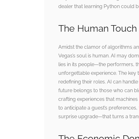
dealer that learning Python could b
The Human Touch 
Amidst the clamor of algorithms an
Vegas’s soul is human. AI may domin
lies in its people—the performers, t
unforgettable experience. The key t
redefining their roles. AI can handl
future belongs to those who can ble
crafting experiences that machines 
to anticipate a guest’s preferences
surprise upgrade—that turns a tran
The Economic Dom