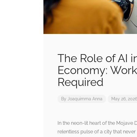
The Role of AI i
Economy: Workf
Required
By
Joaquimma Anna
May 26, 202
In the neon-lit heart of the Mojave 
relentless pulse of a city that neve