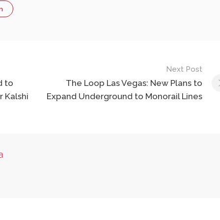
n
Next Post
d to
The Loop Las Vegas: New Plans to
r Kalshi
Expand Underground to Monorail Lines
a