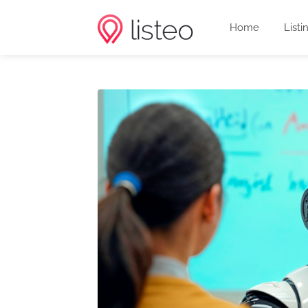
Home
Listi