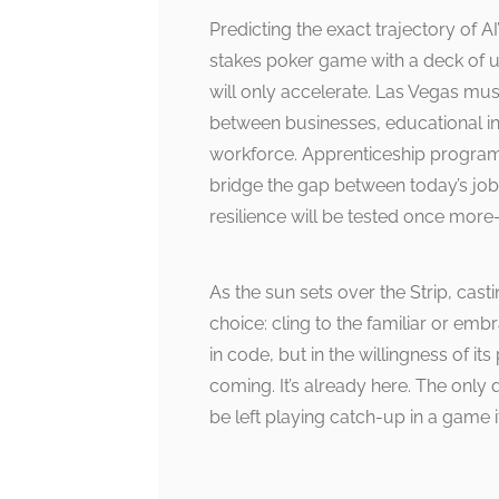
Predicting the exact trajectory of AI
stakes poker game with a deck of u
will only accelerate. Las Vegas mus
between businesses, educational ins
workforce. Apprenticeship programs
bridge the gap between today’s job
resilience will be tested once more—
As the sun sets over the Strip, cas
choice: cling to the familiar or emb
in code, but in the willingness of its
coming. It’s already here. The only
be left playing catch-up in a game 