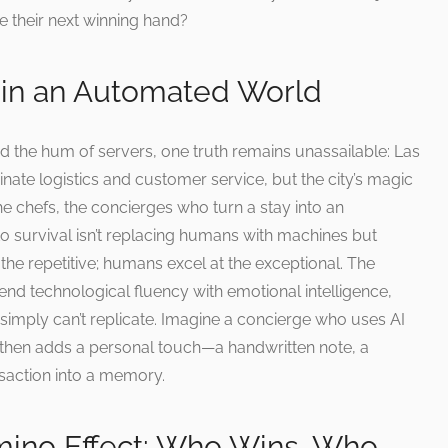
e their next winning hand?
in an Automated World
d the hum of servers, one truth remains unassailable: Las
ate logistics and customer service, but the city’s magic
he chefs, the concierges who turn a stay into an
o survival isn’t replacing humans with machines but
e the repetitive; humans excel at the exceptional. The
nd technological fluency with emotional intelligence,
simply can’t replicate. Imagine a concierge who uses AI
, then adds a personal touch—a handwritten note, a
saction into a memory.
ino Effect: Who Wins, Who