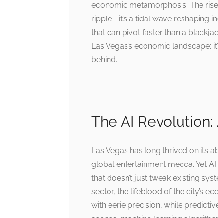
economic metamorphosis. The rise of 
ripple—it’s a tidal wave reshaping 
that can pivot faster than a blackjac
Las Vegas’s economic landscape; it’s
behind.
The AI Revolution: 
Las Vegas has long thrived on its abi
global entertainment mecca. Yet AI
that doesn’t just tweak existing sys
sector, the lifeblood of the city’
with eerie precision, while predicti