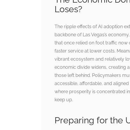
Loses?
The ripple effects of AI adoption ex
backbone of Las Vegas’s economy, f
that once relied on foot traffic no
faster service at lower costs. Meanw
vibrant ecosystem and relatively lo
economic divide widens, creating 
those left behind. Policymakers mus
accessible, affordable, and aligned 
where prosperity is concentrated in 
keep up.
Preparing for the 