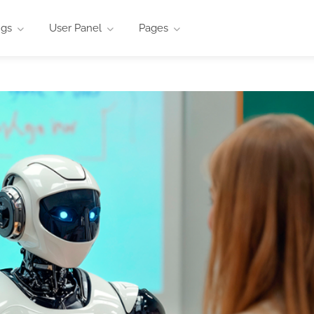
ngs
User Panel
Pages