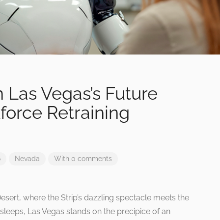
n Las Vegas’s Future
orce Retraining
6
Nevada
With 0 comments
Desert, where the Strip’s dazzling spectacle meets the
r sleeps, Las Vegas stands on the precipice of an