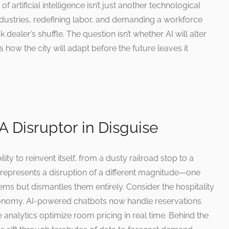
artificial intelligence isn’t just another technological
industries, redefining labor, and demanding a workforce
k dealer’s shuffle. The question isn’t whether AI will alter
 how the city will adapt before the future leaves it
A Disruptor in Disguise
lity to reinvent itself, from a dusty railroad stop to a
 represents a disruption of a different magnitude—one
tems but dismantles them entirely. Consider the hospitality
s economy. AI-powered chatbots now handle reservations
ve analytics optimize room pricing in real time. Behind the