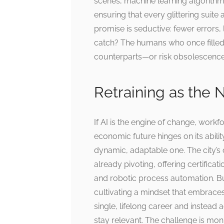
scenes, machine learning algorithm
ensuring that every glittering suite
promise is seductive: fewer errors
catch? The humans who once filled t
counterparts—or risk obsolescence
Retraining as the
If AI is the engine of change, workfo
economic future hinges on its ability
dynamic, adaptable one. The city’
already pivoting, offering certificati
and robotic process automation. But 
cultivating a mindset that embraces
single, lifelong career and instead a
stay relevant. The challenge is m