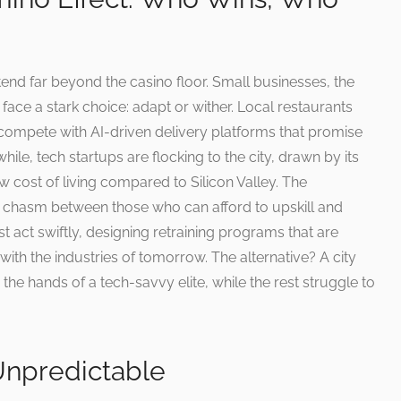
tend far beyond the casino floor. Small businesses, the
ace a stark choice: adapt or wither. Local restaurants
w compete with AI-driven delivery platforms that promise
hile, tech startups are flocking to the city, drawn by its
w cost of living compared to Silicon Valley. The
a chasm between those who can afford to upskill and
t act swiftly, designing retraining programs that are
with the industries of tomorrow. The alternative? A city
the hands of a tech-savvy elite, while the rest struggle to
Unpredictable