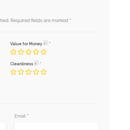
*
shed.
Required fields are marked
Value for Money
Cleanliness
*
Email