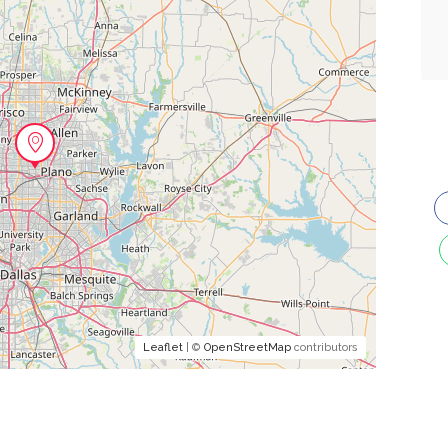
Leaflet
| ©
OpenStreetMap
contributors