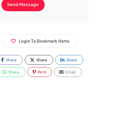
Send Message
Login To Bookmark Items
Share
Share
Share
Share
Pin It
Email