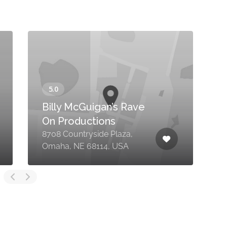
Billy McGuigan’s Rave
On Productions
8708 Countryside Plaza,
3
Omaha, NE 68114, USA
C