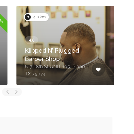
pen
4.0 km
Klipped N’ Plugged
Barber Shop
617 18th St UNIT 105, Plano,
2
TX 75074
P