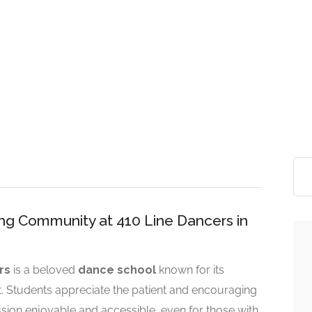
ing Community at 410 Line Dancers in
rs
is a beloved
dance school
known for its
t. Students appreciate the patient and encouraging
sion enjoyable and accessible, even for those with