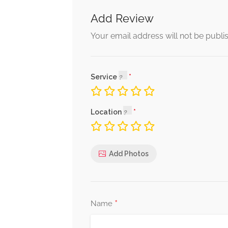
Add Review
Your email address will not be publi
Service
Location
Add Photos
*
Name