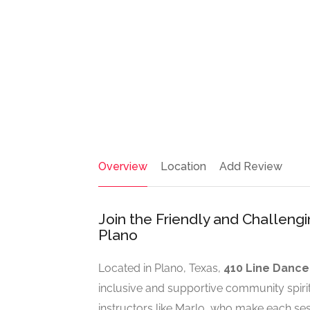
Overview
Location
Add Review
Join the Friendly and Challeng
Plano
Located in Plano, Texas,
410 Line Dance
inclusive and supportive community spiri
instructors like Marlo, who make each ses