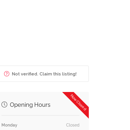
Not verified. Claim this listing!
Now Closed
Opening Hours
Monday
Closed