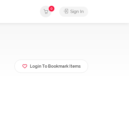
0
Sign In
Login To Bookmark Items