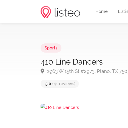
Home
Listi
Sports
410 Line Dancers
2963 W 15th St #2973, Plano, TX 750
5.0
(41 reviews)