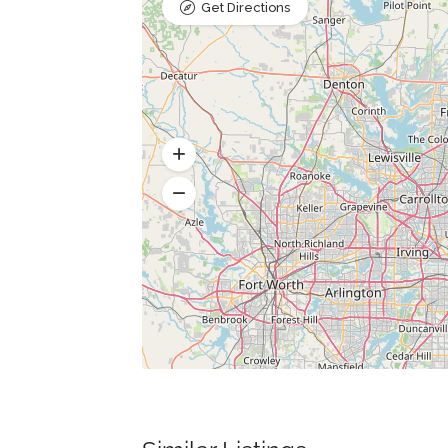
Get Directions