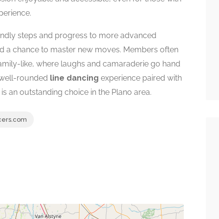
xperience.
riendly steps and progress to more advanced
and a chance to master new moves. Members often
amily-like, where laughs and camaraderie go hand
a well-rounded
line dancing
experience paired with
is an outstanding choice in the Plano area.
cers.com