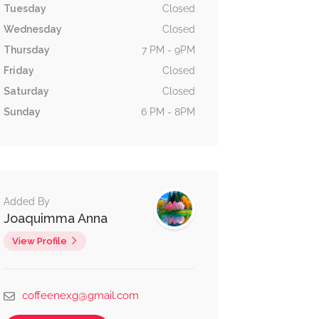
Tuesday
Closed
Wednesday
Closed
Thursday
7 PM - 9PM
Friday
Closed
Saturday
Closed
Sunday
6 PM - 8PM
Added By
Joaquimma Anna
View Profile
coffeenexg@gmail.com