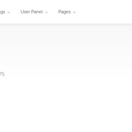
ngs
User Panel
Pages
75