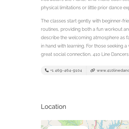
physical limitations or little prior dance e
The classes start gently with beginner-f
routines, providing both a fun workout 
describe the welcoming atmosphere as f
in hand with learning. For those seeking 
great social connection, 410 Line Dancers 
+1 469-464-9104
www.410linedan
Location