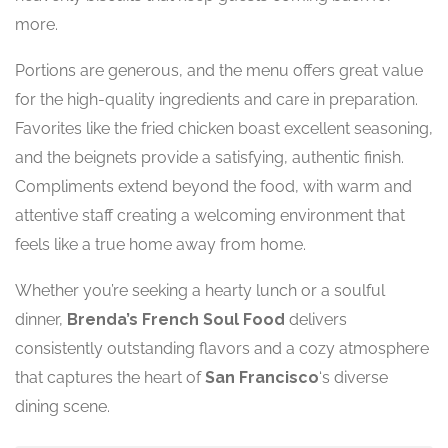
more.
Portions are generous, and the menu offers great value
for the high-quality ingredients and care in preparation.
Favorites like the fried chicken boast excellent seasoning,
and the beignets provide a satisfying, authentic finish.
Compliments extend beyond the food, with warm and
attentive staff creating a welcoming environment that
feels like a true home away from home.
Whether you’re seeking a hearty lunch or a soulful
dinner,
Brenda’s French Soul Food
delivers
consistently outstanding flavors and a cozy atmosphere
that captures the heart of
San Francisco
‘s diverse
dining scene.