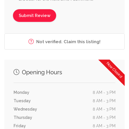
Not verified. Claim this listing!
Now Closed
Opening Hours
Monday
8 AM - 3 PM
Tuesday
8 AM - 3 PM
Wednesday
8 AM - 3 PM
Thursday
8 AM - 3 PM
Friday
8 AM - 3 PM