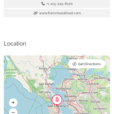
+1 415-345-8100
www.frenchsoulfood.com
Location
Get Directions