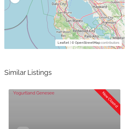
Leaflet
| ©
OpenStreetMap
contributors
Similar Listings
Now Closed