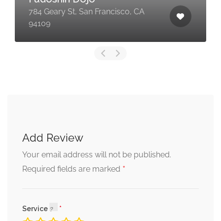
784 Geary St, San Francisco, CA
94109
Add Review
Your email address will not be published.
*
Required fields are marked
Service