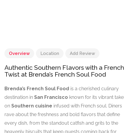
Overview
Location
Add Review
Authentic Southern Flavors with a French
Twist at Brenda’s French Soul Food
Brenda’s French Soul Food
is a cherished culinary
destination in
San Francisco
known for its vibrant take
on
Southern cuisine
infused with French soul. Diners
rave about the freshness and bold flavors that define
every dish, from the standout catfish and grits to the
heavenly biscuits that keep guests coming back for