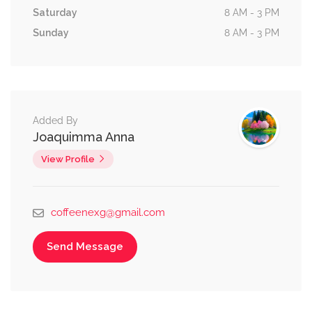
Saturday
8 AM - 3 PM
Sunday
8 AM - 3 PM
Added By
Joaquimma Anna
View Profile
coffeenexg@gmail.com
Send Message