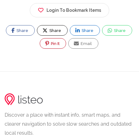
Login To Bookmark Items
Share
Share
Share
Share
Pin It
Email
Discover a place with instant info, smart maps, and
clearer navigation to solve slow searches and outdated
local results.