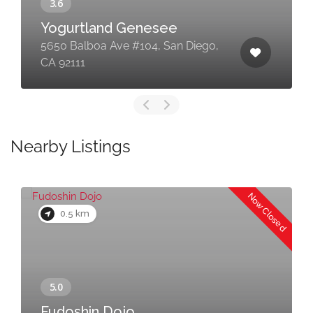
Yogurtland Genesee
5650 Balboa Ave #104, San Diego,
CA 92111
Nearby Listings
Now Closed
0.5 km
Fudoshin Dojo