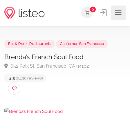
0
Eat & Drink
,
Restaurants
California
,
San Francisco
Brenda’s French Soul Food
652 Polk St, San Francisco, CA 94102
4.5
(6,136 reviews)