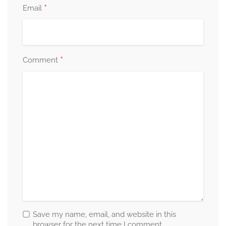
*
Email
*
Comment
Save my name, email, and website in this
browser for the next time I comment.