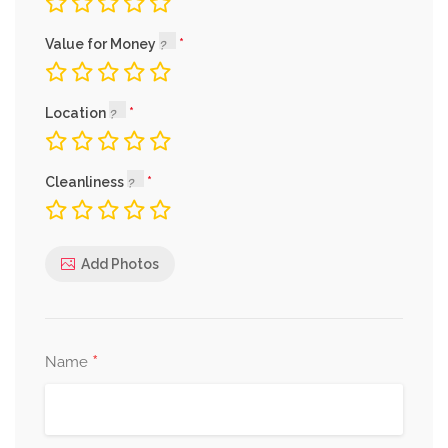
Value for Money
Location
Cleanliness
Add Photos
*
Name