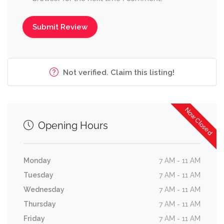
Not verified. Claim this listing!
Now Closed
Opening Hours
Monday
7 AM - 11 AM
Tuesday
7 AM - 11 AM
Wednesday
7 AM - 11 AM
Thursday
7 AM - 11 AM
Friday
7 AM - 11 AM