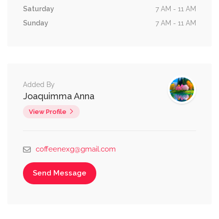
Saturday
7 AM - 11 AM
Sunday
7 AM - 11 AM
Added By
Joaquimma Anna
View Profile
coffeenexg@gmail.com
Send Message