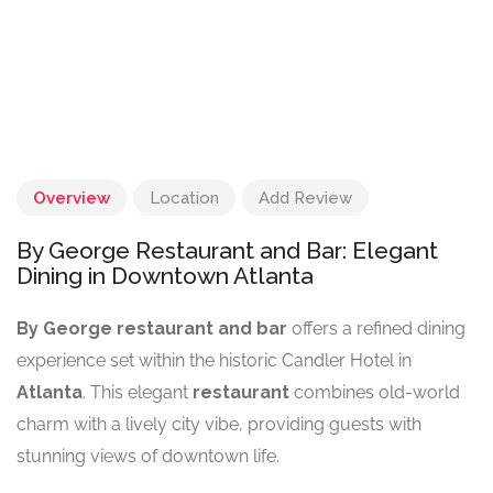
Overview
Location
Add Review
By George Restaurant and Bar: Elegant
Dining in Downtown Atlanta
By George restaurant and bar
offers a refined dining
experience set within the historic Candler Hotel in
Atlanta
. This elegant
restaurant
combines old-world
charm with a lively city vibe, providing guests with
stunning views of downtown life.