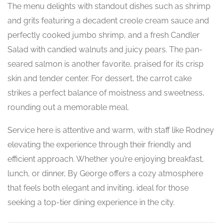
The menu delights with standout dishes such as shrimp
and grits featuring a decadent creole cream sauce and
perfectly cooked jumbo shrimp, and a fresh Candler
Salad with candied walnuts and juicy pears. The pan-
seared salmon is another favorite, praised for its crisp
skin and tender center. For dessert, the carrot cake
strikes a perfect balance of moistness and sweetness,
rounding out a memorable meal.
Service here is attentive and warm, with staff like Rodney
elevating the experience through their friendly and
efficient approach. Whether you’re enjoying breakfast,
lunch, or dinner, By George offers a cozy atmosphere
that feels both elegant and inviting, ideal for those
seeking a top-tier dining experience in the city.