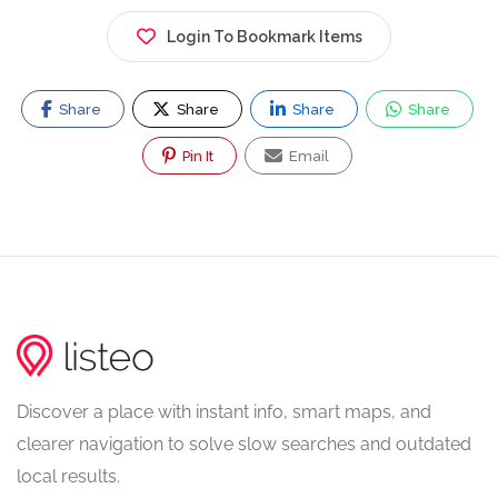
Login To Bookmark Items
Share
Share
Share
Share
Pin It
Email
Discover a place with instant info, smart maps, and
clearer navigation to solve slow searches and outdated
local results.