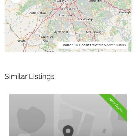
Leaflet
| ©
OpenStreetMap
contributors
Similar Listings
Now Open