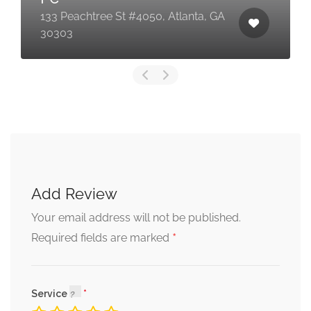
133 Peachtree St #4050, Atlanta, GA
30303
Add Review
Your email address will not be published.
*
Required fields are marked
Service