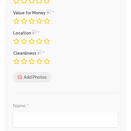
Value for Money
Location
Cleanliness
Add Photos
*
Name