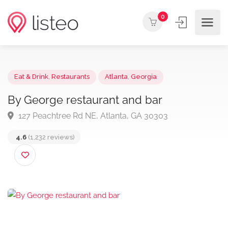
0
Eat & Drink
,
Restaurants
Atlanta
,
Georgia
By George restaurant and bar
127 Peachtree Rd NE, Atlanta, GA 30303
4.6
(1,232 reviews)