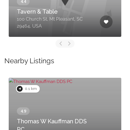
Tavern & Table
100 Church St, Mt Pleasant, SC
29464, USA
Nearby Listings
0.1 km
Thomas W Kauffman DDS
PC