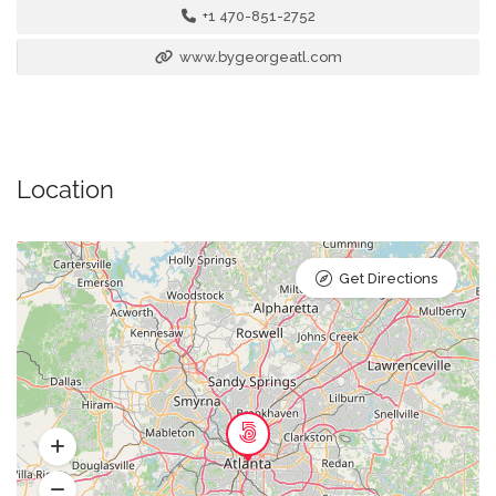
+1 470-851-2752
www.bygeorgeatl.com
Location
Get Directions