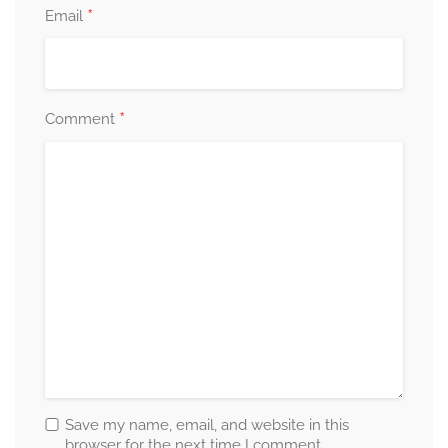
*
Email
*
Comment
Save my name, email, and website in this
browser for the next time I comment.