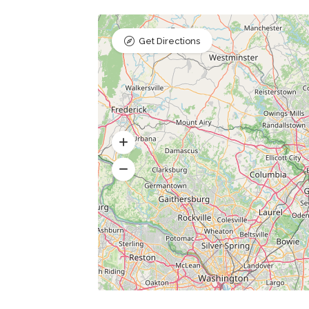
Get Directions