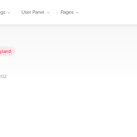
ngs
User Panel
Pages
yland
202