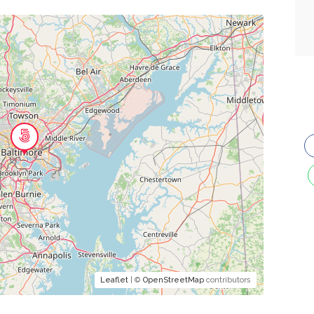
Leaflet
| ©
OpenStreetMap
contributors