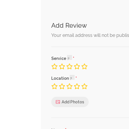
Add Review
Your email address will not be publi
Service
Location
Add Photos