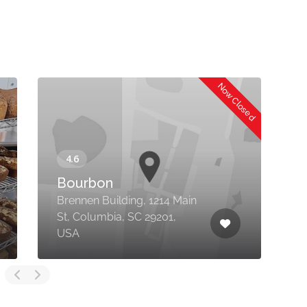
Now Closed
Bourbon
Brennen Building, 1214 Main
St, Columbia, SC 29201,
1
USA
D