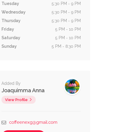
Tuesday
5:30 PM - 9 PM
Wednesday
5:30 PM - 9 PM
Thursday
5:30 PM - 9 PM
Friday
5 PM - 10 PM
Saturday
5 PM - 10 PM
Sunday
5 PM - 8:30 PM
Added By
Joaquimma Anna
View Profile
coffeenexg@gmail.com