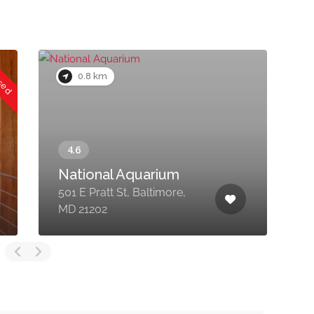
osed
0.8 km
National Aquarium
501 E Pratt St, Baltimore,
6
MD 21202
B