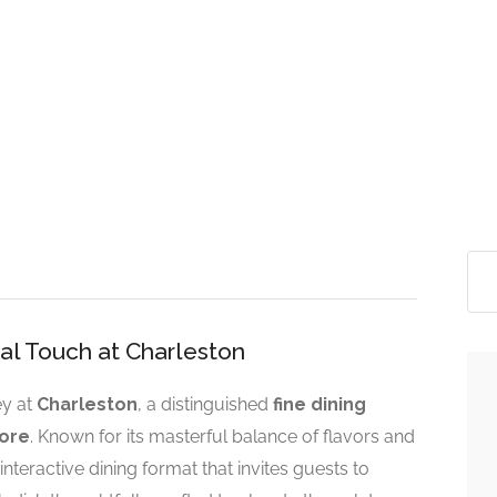
nal Touch at Charleston
ey at
Charleston
, a distinguished
fine dining
ore
. Known for its masterful balance of flavors and
interactive dining format that invites guests to