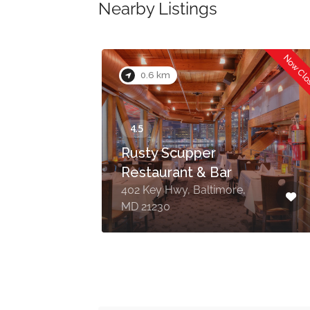
Nearby Listings
Now Cl
0.6 km
Rusty Scupper
Restaurant & Bar
re,
402 Key Hwy, Baltimore,
MD 21230