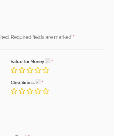
*
shed.
Required fields are marked
Value for Money
Cleanliness