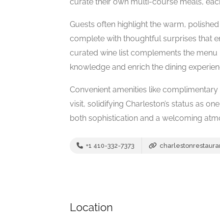
curate their own multi-course meals, each 
Guests often highlight the warm, polished 
complete with thoughtful surprises that e
curated wine list complements the menu pe
knowledge and enrich the dining experien
Convenient amenities like complimentary v
visit, solidifying Charleston’s status as o
both sophistication and a welcoming atm
+1 410-332-7373
charlestonrestaura
Location