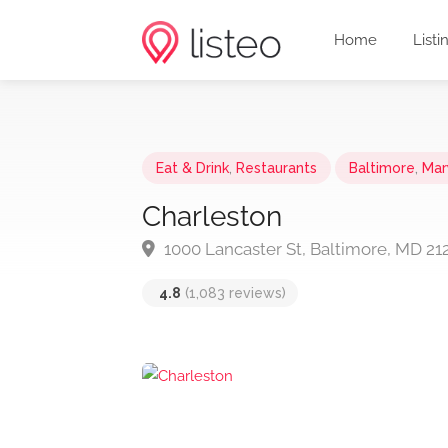
Home
Listi
Eat & Drink
,
Restaurants
Baltimore
,
Mar
Charleston
1000 Lancaster St, Baltimore, MD 21
4.8
(1,083 reviews)