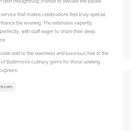
dish thoughtfully crafted to elevate the palate.
service that makes celebrations feel truly special,
nhance the evening. The extensive, expertly
rfectly, with staff eager to share their deep
ce.
alet add to the seamless and luxurious feel of the
ne of Baltimore’s culinary gems for those seeking
osphere.
nt.com