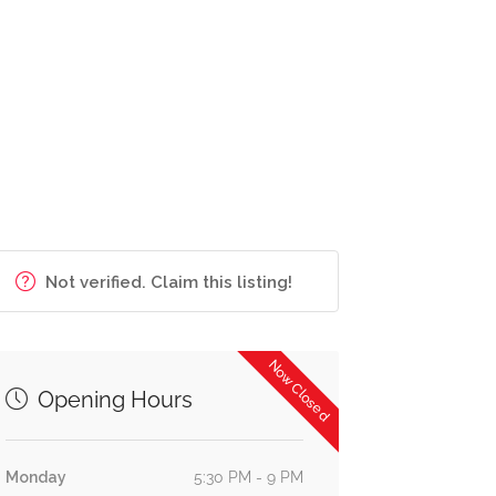
Not verified. Claim this listing!
Now Closed
Opening Hours
Monday
5:30 PM - 9 PM