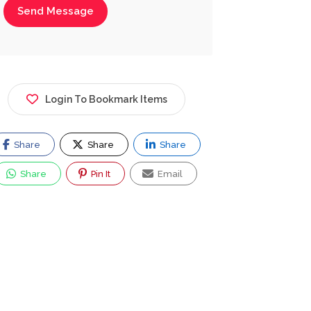
Send Message
Login To Bookmark Items
Share
Share
Share
Share
Pin It
Email