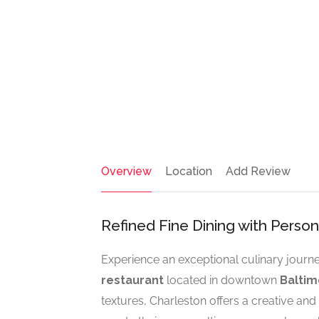
Overview
Location
Add Review
Refined Fine Dining with Perso
Experience an exceptional culinary journ
restaurant
located in downtown
Baltim
textures, Charleston offers a creative and 