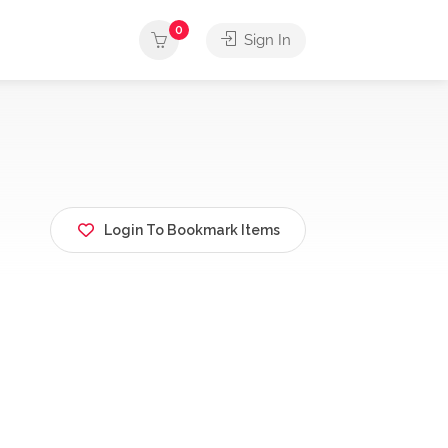
0
Sign In
Login To Bookmark Items