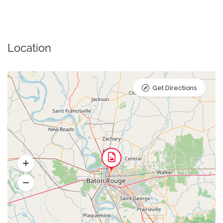
Location
Get Directions