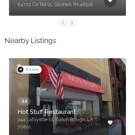
64723 Co Rd 15, Goshen, IN 46526
Nearby Listings
6.1 km
Hot Stuff Restaurant
244 Lafayette St, Baton Rouge, LA
70801