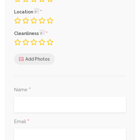
Location
Cleanliness
Add Photos
*
Name
*
Email