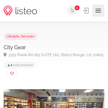
0
Lifestyle
,
Services
City Gear
5151 Plank Rd 165 SUITE 165, Baton Rouge, LA 70
4.1
(103 reviews)