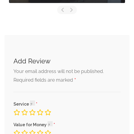
Add Review
Your email address will not be published.
*
Required fields are marked
Service
Value for Money