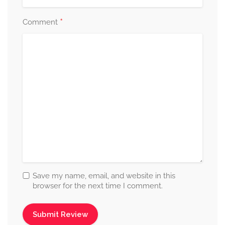
*
Comment
Save my name, email, and website in this
browser for the next time I comment.