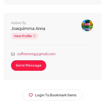
Added By
Joaquimma Anna
View Profile
coffeenexg@gmail.com
Send Message
Login To Bookmark Items