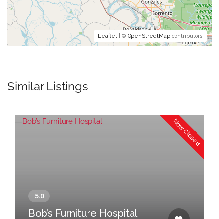
Leaflet
| ©
OpenStreetMap
contributors
Similar Listings
Now Closed
Bob’s Furniture Hospital