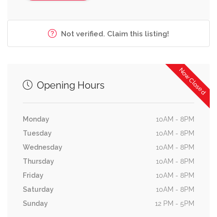
Not verified. Claim this listing!
Now Closed
Opening Hours
Monday
10AM - 8PM
Tuesday
10AM - 8PM
Wednesday
10AM - 8PM
Thursday
10AM - 8PM
Friday
10AM - 8PM
Saturday
10AM - 8PM
Sunday
12 PM - 5PM