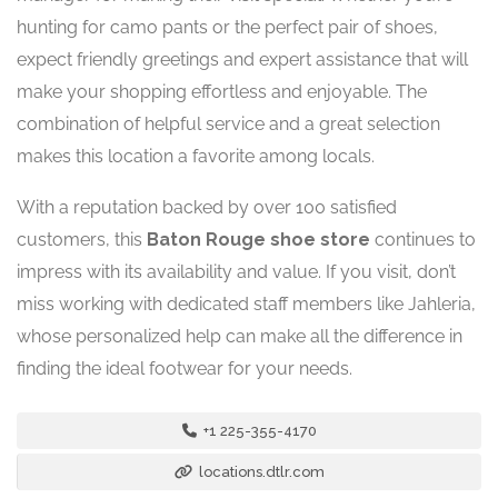
hunting for camo pants or the perfect pair of shoes,
expect friendly greetings and expert assistance that will
make your shopping effortless and enjoyable. The
combination of helpful service and a great selection
makes this location a favorite among locals.
With a reputation backed by over 100 satisfied
customers, this
Baton Rouge shoe store
continues to
impress with its availability and value. If you visit, don’t
miss working with dedicated staff members like Jahleria,
whose personalized help can make all the difference in
finding the ideal footwear for your needs.
+1 225-355-4170
locations.dtlr.com