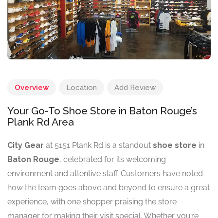
Overview
Location
Add Review
Your Go-To Shoe Store in Baton Rouge’s
Plank Rd Area
City Gear
at 5151 Plank Rd is a standout
shoe store
in
Baton Rouge
, celebrated for its welcoming
environment and attentive staff. Customers have noted
how the team goes above and beyond to ensure a great
experience, with one shopper praising the store
manager for making their visit special. Whether you’re