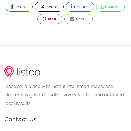
Share
Share
Share
Share
Pin It
Email
Discover a place with instant info, smart maps, and
clearer navigation to solve slow searches and outdated
local results.
Contact Us