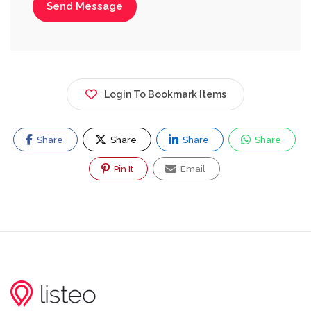
Send Message
Login To Bookmark Items
Share
Share
Share
Share
Pin It
Email