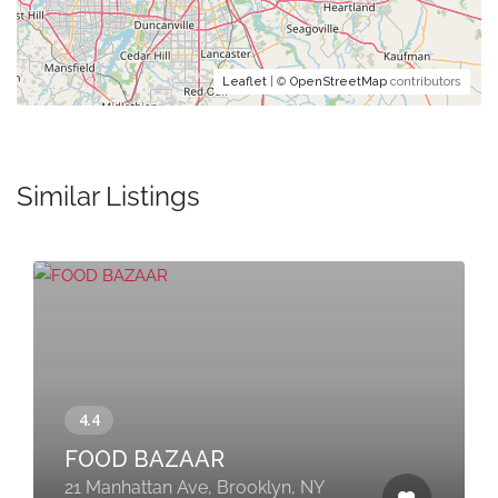
Leaflet
| ©
OpenStreetMap
contributors
Similar Listings
FOOD BAZAAR
21 Manhattan Ave, Brooklyn, NY