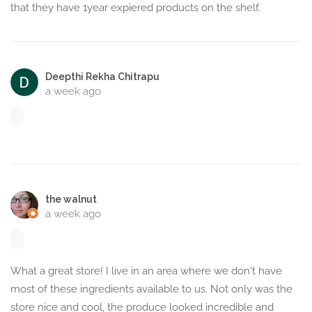
that they have 1year expiered products on the shelf.
Deepthi Rekha Chitrapu
a week ago
the walnut
a week ago
What a great store! I live in an area where we don't have
most of these ingredients available to us. Not only was the
store nice and cool, the produce looked incredible and