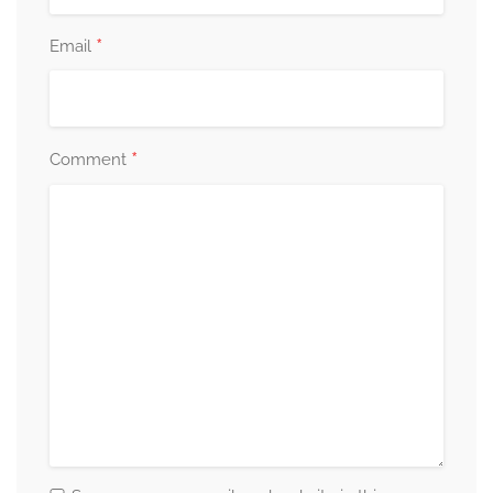
*
Email
*
Comment