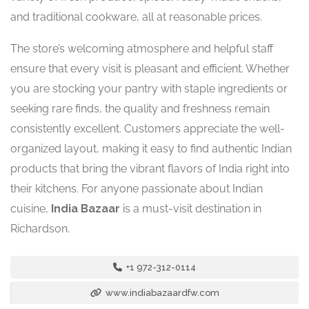
and traditional cookware, all at reasonable prices.
The store’s welcoming atmosphere and helpful staff
ensure that every visit is pleasant and efficient. Whether
you are stocking your pantry with staple ingredients or
seeking rare finds, the quality and freshness remain
consistently excellent. Customers appreciate the well-
organized layout, making it easy to find authentic Indian
products that bring the vibrant flavors of India right into
their kitchens. For anyone passionate about Indian
cuisine,
India Bazaar
is a must-visit destination in
Richardson.
+1 972-312-0114
www.indiabazaardfw.com