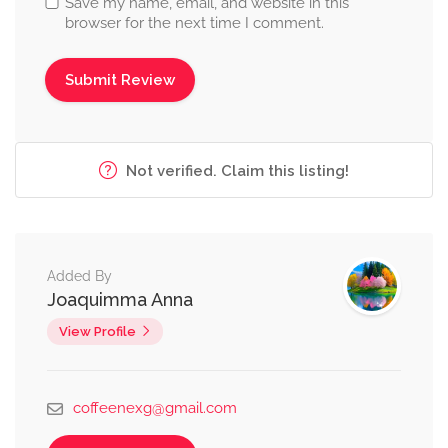
Save my name, email, and website in this
browser for the next time I comment.
Not verified. Claim this listing!
Added By
Joaquimma Anna
View Profile
coffeenexg@gmail.com