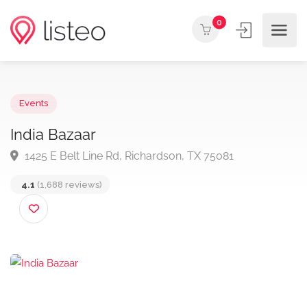
0
Events
India Bazaar
1425 E Belt Line Rd, Richardson, TX 75081
4.1
(1,688 reviews)