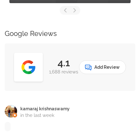
Google Reviews
4.1
Add Review
1,688 reviews
kamaraj krishnaswamy
in the last week