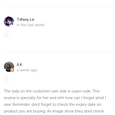
Tiffany Le
in the last week
A K
a week ago
The lady on the customer care side is super rude. This
review is specially for her and ohh how can I forget what I
saw. Reminder: dont forget to check the expiry date on
product you are buying. As image show they dont check