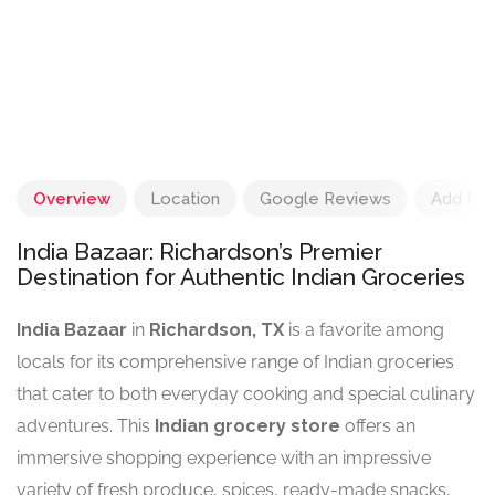
Overview
Location
Google Reviews
Add Re
India Bazaar: Richardson’s Premier
Destination for Authentic Indian Groceries
India Bazaar
in
Richardson, TX
is a favorite among
locals for its comprehensive range of Indian groceries
that cater to both everyday cooking and special culinary
adventures. This
Indian grocery store
offers an
immersive shopping experience with an impressive
variety of fresh produce, spices, ready-made snacks,