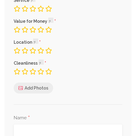
Service
Value for Money
Location
Cleanliness
Add Photos
*
Name