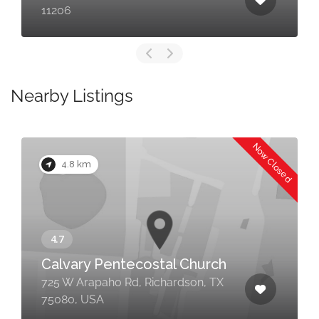
11206
Nearby Listings
Now Closed
4.8 km
Calvary Pentecostal Church
725 W Arapaho Rd, Richardson, TX
75080, USA