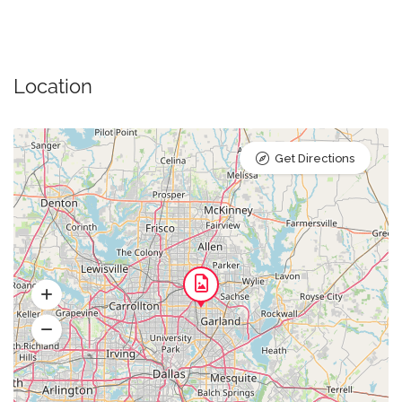
Location
Get Directions