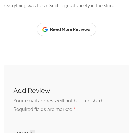
everything was fresh. Such a great variety in the store.
Read More Reviews
Add Review
Your email address will not be published.
*
Required fields are marked