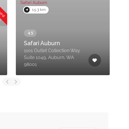
osed
15.3 km
Safari Auburn
1101 Outlet Collection Way
Suite 1049, Auburn, WA
7
98001