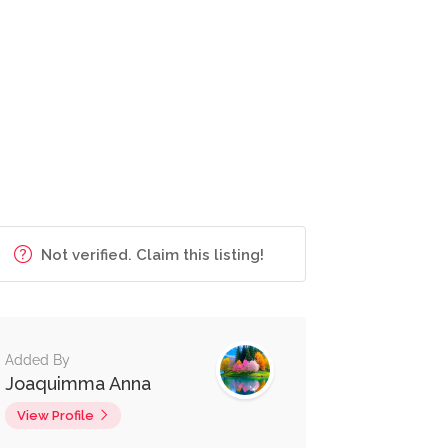
Not verified. Claim this listing!
Added By
Joaquimma Anna
View Profile