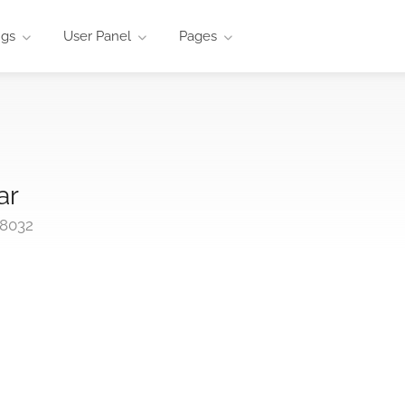
ngs
User Panel
Pages
ar
98032