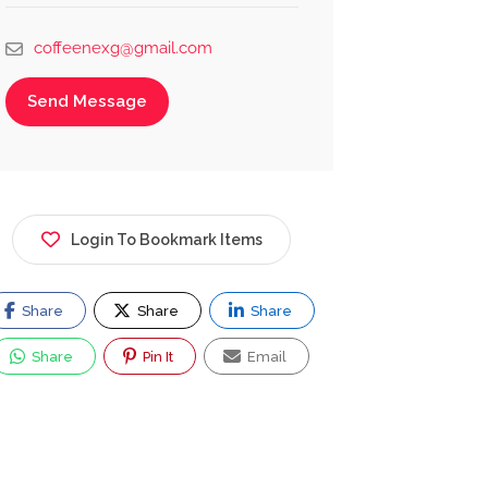
coffeenexg@gmail.com
Send Message
Login To Bookmark Items
Share
Share
Share
Share
Pin It
Email