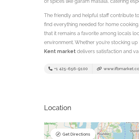
of spices like garam masala, catering espe
The friendly and helpful staff contribute 
find everything needed for home cooking.
that it remains a favorite among locals l
environment. Whether you’re stocking up o
Kent market
delivers satisfaction and var
+1 425-656-9100
www.ifbmarket.c
Location
Get Directions