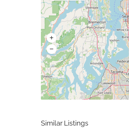
Similar Listings