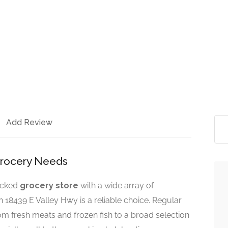
Add Review
 Grocery Needs
tocked
grocery store
with a wide array of
 18439 E Valley Hwy is a reliable choice. Regular
rom fresh meats and frozen fish to a broad selection