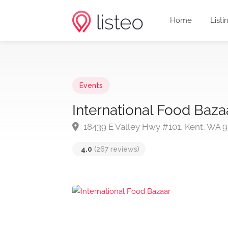
Home
Listi
Events
International Food Baza
18439 E Valley Hwy #101, Kent, WA 
4.0
(267 reviews)