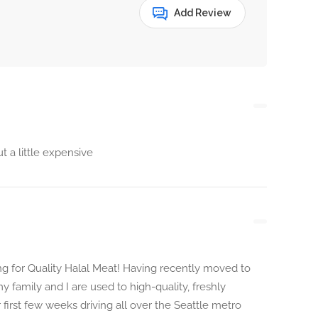
Add Review
 a little expensive
g for Quality Halal Meat! Having recently moved to
y family and I are used to high-quality, freshly
first few weeks driving all over the Seattle metro