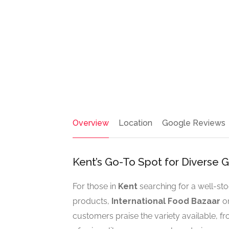
Overview
Location
Google Reviews
Kent’s Go-To Spot for Diverse
For those in
Kent
searching for a well-s
products,
International Food Bazaar
on
customers praise the variety available, f