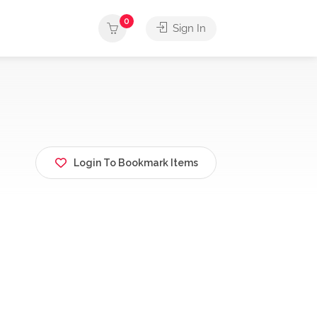
0
Sign In
Login To Bookmark Items