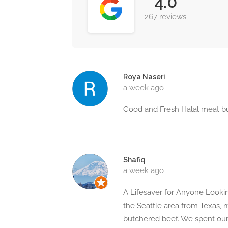
4.0
267 reviews
Roya Naseri
a week ago
Good and Fresh Halal meat but
Shafiq
a week ago
A Lifesaver for Anyone Lookin
the Seattle area from Texas, m
butchered beef. We spent our 