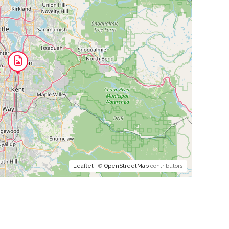
Leaflet
| ©
OpenStreetMap
contributors