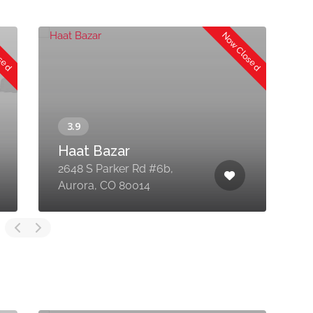
osed
Now Closed
Haat Bazar
2648 S Parker Rd #6b,
1
Aurora, CO 80014
N