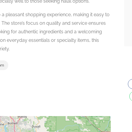
cially well to those seeking halal options.
to a pleasant shopping experience, making it easy to
 The store’s focus on quality and service ensures
ooking for authentic ingredients and a welcoming
n everyday essentials or specialty items, this
iety.
om