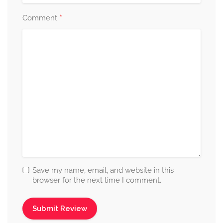
*
Comment
Save my name, email, and website in this
browser for the next time I comment.