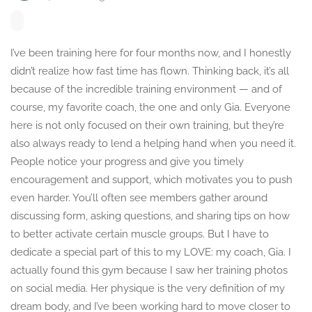
I’ve been training here for four months now, and I honestly
didn’t realize how fast time has flown. Thinking back, it’s all
because of the incredible training environment — and of
course, my favorite coach, the one and only Gia. Everyone
here is not only focused on their own training, but they’re
also always ready to lend a helping hand when you need it.
People notice your progress and give you timely
encouragement and support, which motivates you to push
even harder. You’ll often see members gather around
discussing form, asking questions, and sharing tips on how
to better activate certain muscle groups. But I have to
dedicate a special part of this to my LOVE: my coach, Gia. I
actually found this gym because I saw her training photos
on social media. Her physique is the very definition of my
dream body, and I’ve been working hard to move closer to