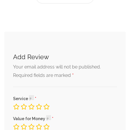
Add Review
Your email address will not be published.
*
Required fields are marked
Service
Value for Money