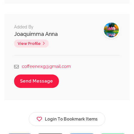
Added By
Joaquimma Anna
View Profile
coffeenexg@gmail.com
Send Message
Login To Bookmark Items