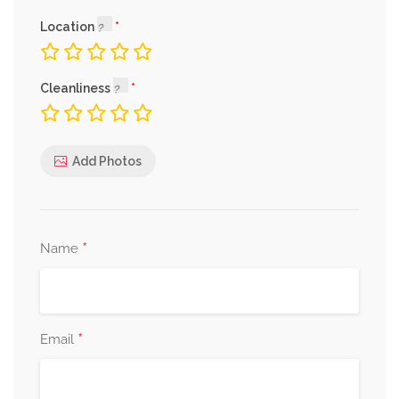
Location
Cleanliness
Add Photos
*
Name
*
Email