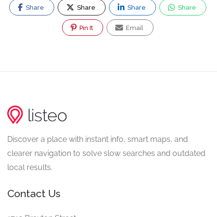
Share
Share
Share
Share
Pin It
Email
Discover a place with instant info, smart maps, and
clearer navigation to solve slow searches and outdated
local results.
Contact Us