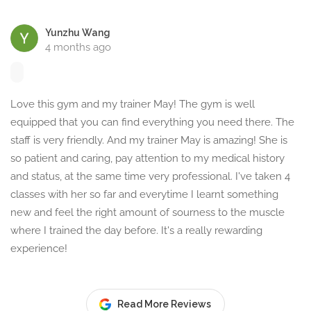
Yunzhu Wang
4 months ago
Love this gym and my trainer May! The gym is well
equipped that you can find everything you need there. The
staff is very friendly. And my trainer May is amazing! She is
so patient and caring, pay attention to my medical history
and status, at the same time very professional. I've taken 4
classes with her so far and everytime I learnt something
new and feel the right amount of sourness to the muscle
where I trained the day before. It's a really rewarding
experience!
Read More Reviews