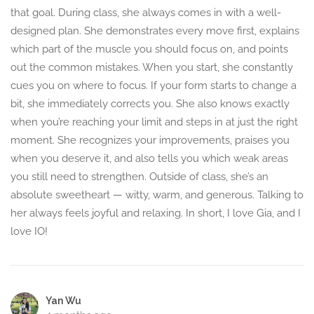
that goal. During class, she always comes in with a well-
designed plan. She demonstrates every move first, explains
which part of the muscle you should focus on, and points
out the common mistakes. When you start, she constantly
cues you on where to focus. If your form starts to change a
bit, she immediately corrects you. She also knows exactly
when you’re reaching your limit and steps in at just the right
moment. She recognizes your improvements, praises you
when you deserve it, and also tells you which weak areas
you still need to strengthen. Outside of class, she’s an
absolute sweetheart — witty, warm, and generous. Talking to
her always feels joyful and relaxing. In short, I love Gia, and I
love IO!
Yan Wu