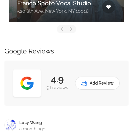
Franco Spoto Vocal Studio
520 8th Ave, New York, NY 10018
Google Reviews
4.9
Add Review
91 reviews
Lucy Wang
a month ago