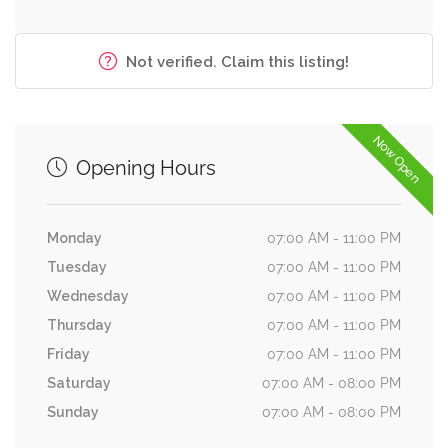
Not verified. Claim this listing!
Now Open
Opening Hours
Monday
07:00 AM - 11:00 PM
Tuesday
07:00 AM - 11:00 PM
Wednesday
07:00 AM - 11:00 PM
Thursday
07:00 AM - 11:00 PM
Friday
07:00 AM - 11:00 PM
Saturday
07:00 AM - 08:00 PM
Sunday
07:00 AM - 08:00 PM