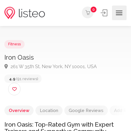
0
Fitness
Iron Oasis
261 W 35th St, New York, NY 10001, USA
4.9
(91 reviews)
Overview
Location
Google Reviews
Add Re
Iron Oasis: Top-Rated Gym with Expert