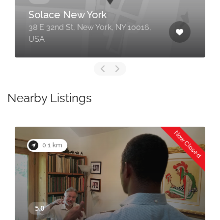
Solace New York
38 E 32nd St, New York, NY 10016,
USA
Nearby Listings
Now Closed
0.1 km