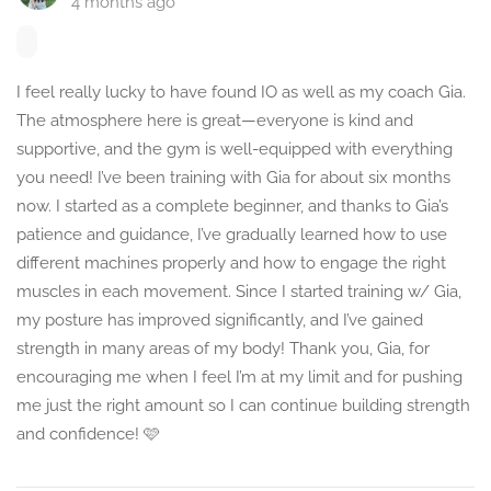
4 months ago
I feel really lucky to have found IO as well as my coach Gia.
The atmosphere here is great—everyone is kind and
supportive, and the gym is well-equipped with everything
you need! I’ve been training with Gia for about six months
now. I started as a complete beginner, and thanks to Gia’s
patience and guidance, I’ve gradually learned how to use
different machines properly and how to engage the right
muscles in each movement. Since I started training w/ Gia,
my posture has improved significantly, and I’ve gained
strength in many areas of my body! Thank you, Gia, for
encouraging me when I feel I’m at my limit and for pushing
me just the right amount so I can continue building strength
and confidence! 🩷