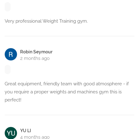
Very professional Weight Training gym.
Robin Seymour
2 months ago
Great equipment, friendly team with good atmosphere - if
you require a proper weights and machines gym this is
perfect!
YU LI
4 months ago