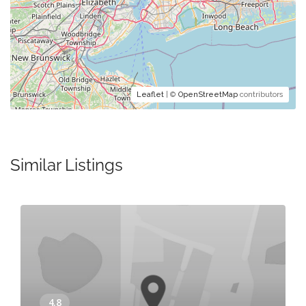
Leaflet
| ©
OpenStreetMap
contributors
Similar Listings