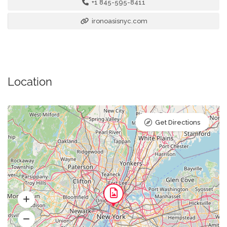
+1 845-595-8411
ironoasisnyc.com
Location
Get Directions