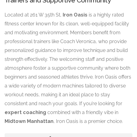
Trainers and Supportive Community
Located at 261 W 35th St,
Iron Oasis
is a highly rated
fitness center known for its clean, well-equipped facility
and motivating environment. Members benefit from
professional trainers like Coach Veronica, who provide
personalized guidance to improve technique and build
strength effectively. The welcoming staff and positive
atmosphere foster a supportive community where both
beginners and seasoned athletes thrive. Iron Oasis offers
a wide variety of modern machines tailored to diverse
workout needs, making it an ideal place to stay
consistent and reach your goals. If you’re looking for
expert coaching
combined with a friendly vibe in
Midtown Manhattan
, Iron Oasis is a premier choice.