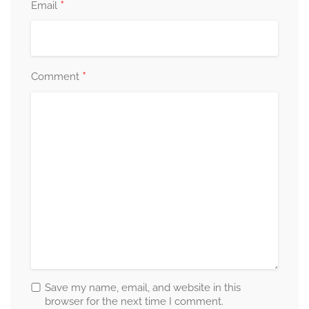
*
Email
*
Comment
Save my name, email, and website in this
browser for the next time I comment.