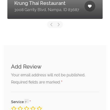
Krung Thai Restaurant
3008 Garrity Blvd, Nampa, ID 83687
Add Review
Your email address will not be published.
*
Required fields are marked
Service