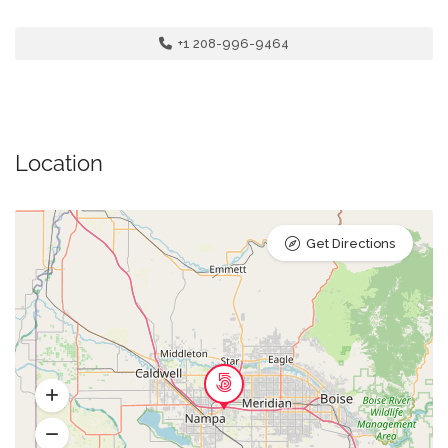
+1 208-996-9464
Location
Get Directions