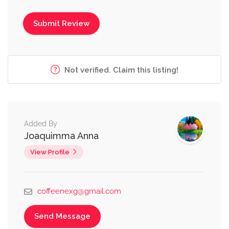
Not verified. Claim this listing!
Added By
Joaquimma Anna
View Profile
coffeenexg@gmail.com
Send Message