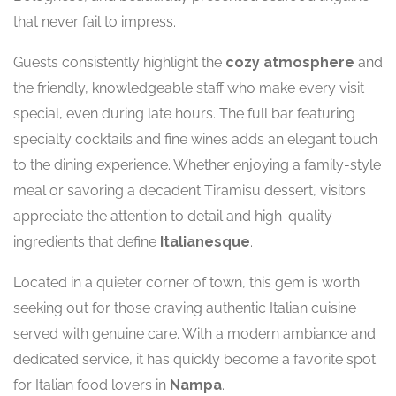
that never fail to impress.
Guests consistently highlight the
cozy atmosphere
and
the friendly, knowledgeable staff who make every visit
special, even during late hours. The full bar featuring
specialty cocktails and fine wines adds an elegant touch
to the dining experience. Whether enjoying a family-style
meal or savoring a decadent Tiramisu dessert, visitors
appreciate the attention to detail and high-quality
ingredients that define
Italianesque
.
Located in a quieter corner of town, this gem is worth
seeking out for those craving authentic Italian cuisine
served with genuine care. With a modern ambiance and
dedicated service, it has quickly become a favorite spot
for Italian food lovers in
Nampa
.