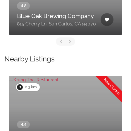
Blue Oak Brewing Company
815 Cherry Ln, San Carlos, CA 94070
Nearby Listings
Now Closed
2.3 km