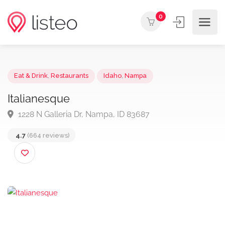
0
Eat & Drink
,
Restaurants
Idaho
,
Nampa
Italianesque
1228 N Galleria Dr, Nampa, ID 83687
4.7
(664 reviews)