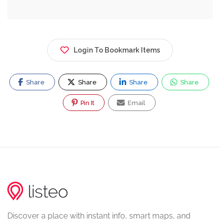
Login To Bookmark Items
Share
Share
Share
Share
Pin It
Email
Discover a place with instant info, smart maps, and