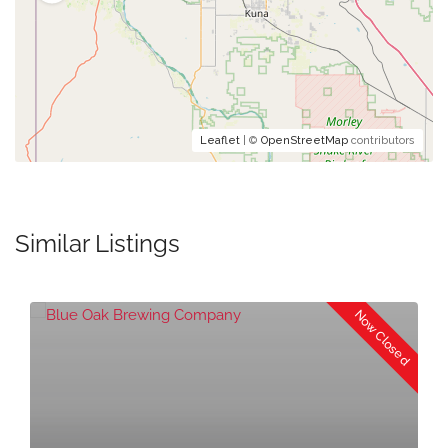
Leaflet
| ©
OpenStreetMap
contributors
Similar Listings
Now Closed