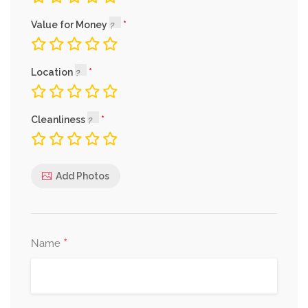
Value for Money
Location
Cleanliness
Add Photos
*
Name