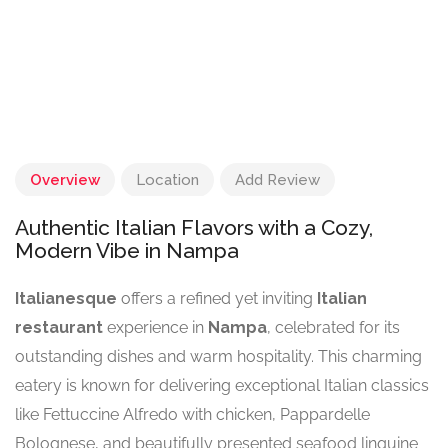
Overview
Location
Add Review
Authentic Italian Flavors with a Cozy,
Modern Vibe in Nampa
Italianesque
offers a refined yet inviting
Italian
restaurant
experience in
Nampa
, celebrated for its
outstanding dishes and warm hospitality. This charming
eatery is known for delivering exceptional Italian classics
like Fettuccine Alfredo with chicken, Pappardelle
Bolognese, and beautifully presented seafood linguine