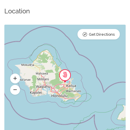
Location
Get Directions