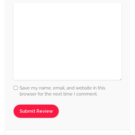
Save my name, email, and website in this
browser for the next time I comment.