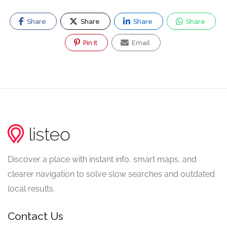
Share
Share
Share
Share
Pin It
Email
Discover a place with instant info, smart maps, and
clearer navigation to solve slow searches and outdated
local results.
Contact Us