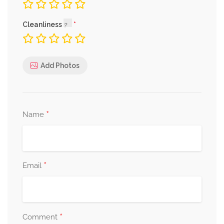
Cleanliness
Add Photos
*
Name
*
Email
*
Comment