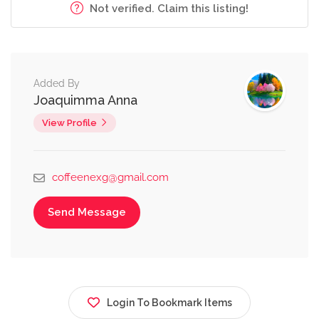
Not verified. Claim this listing!
Added By
Joaquimma Anna
View Profile
coffeenexg@gmail.com
Send Message
Login To Bookmark Items