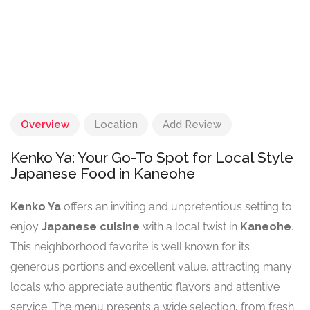
Overview
Location
Add Review
Kenko Ya: Your Go-To Spot for Local Style
Japanese Food in Kaneohe
Kenko Ya
offers an inviting and unpretentious setting to
enjoy
Japanese cuisine
with a local twist in
Kaneohe
.
This neighborhood favorite is well known for its
generous portions and excellent value, attracting many
locals who appreciate authentic flavors and attentive
service. The menu presents a wide selection, from fresh