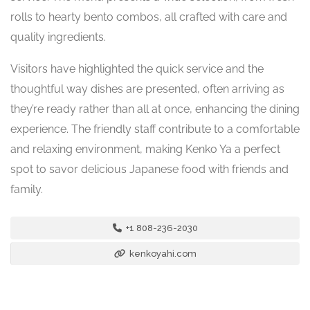
rolls to hearty bento combos, all crafted with care and
quality ingredients.
Visitors have highlighted the quick service and the
thoughtful way dishes are presented, often arriving as
they’re ready rather than all at once, enhancing the dining
experience. The friendly staff contribute to a comfortable
and relaxing environment, making Kenko Ya a perfect
spot to savor delicious Japanese food with friends and
family.
+1 808-236-2030
kenkoyahi.com