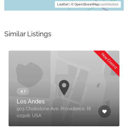
Leaflet
| ©
OpenStreetMap
contributors
Similar Listings
Now Closed
Los Andes
903 Chalkstone Ave, Providence, RI
02908, USA