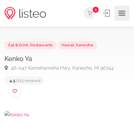
0
Eat & Drink
,
Restaurants
Hawaii
,
Kaneohe
Kenko Ya
46-047 Kamehameha Hwy, Kaneohe, HI 96744
4.5
(213 reviews)