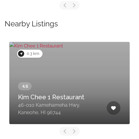
Nearby Listings
0.3 km
Kim Chee 1 Restaurant
46-010 Kamehameha Hwy,
Kaneohe, HI 96744