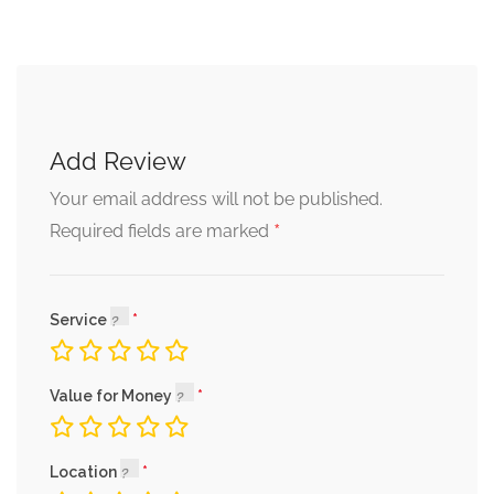
Add Review
Your email address will not be published.
*
Required fields are marked
Service
Value for Money
Location