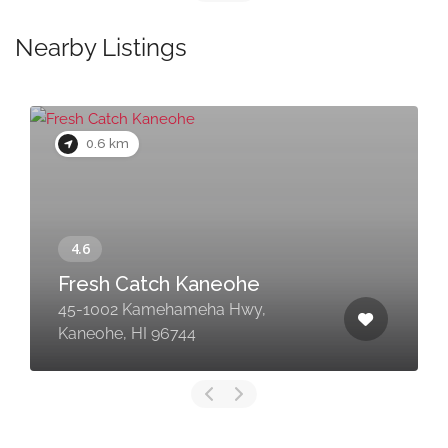
Nearby Listings
0.6 km
Fresh Catch Kaneohe
45-1002 Kamehameha Hwy,
Kaneohe, HI 96744