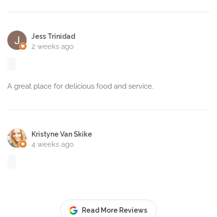
Jess Trinidad
2 weeks ago
A great place for delicious food and service.
Kristyne Van Skike
4 weeks ago
Read More Reviews