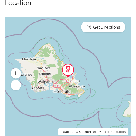
Location
Get Directions
Leaflet
| ©
OpenStreetMap
contributors