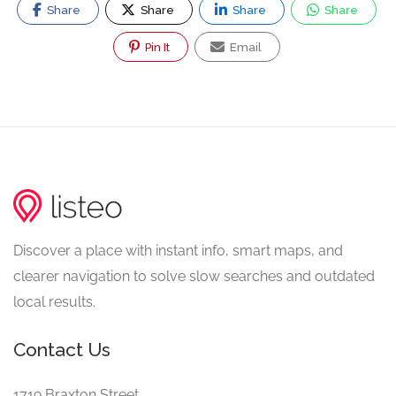
Share
Share
Share
Share
Pin It
Email
Discover a place with instant info, smart maps, and
clearer navigation to solve slow searches and outdated
local results.
Contact Us
1719 Braxton Street