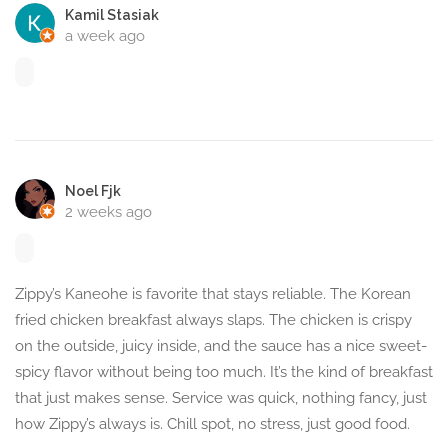
Kamil Stasiak
a week ago
Noel Fjk
2 weeks ago
Zippy’s Kaneohe is favorite that stays reliable. The Korean
fried chicken breakfast always slaps. The chicken is crispy
on the outside, juicy inside, and the sauce has a nice sweet-
spicy flavor without being too much. It’s the kind of breakfast
that just makes sense. Service was quick, nothing fancy, just
how Zippy’s always is. Chill spot, no stress, just good food.