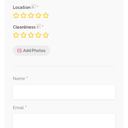
Location
Cleanliness
Add Photos
*
Name
*
Email