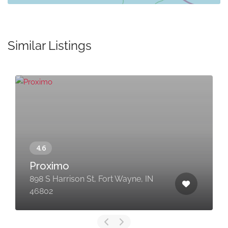
Similar Listings
Proximo
898 S Harrison St, Fort Wayne, IN
46802