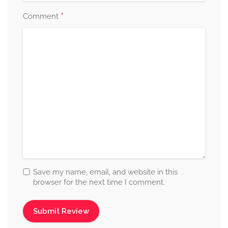
*
Comment
Save my name, email, and website in this
browser for the next time I comment.