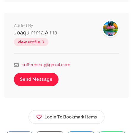
Added By
Joaquimma Anna
View Profile
coffeenexg@gmail.com
Send Message
Login To Bookmark Items