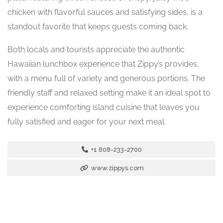
chicken with flavorful sauces and satisfying sides, is a
standout favorite that keeps guests coming back.
Both locals and tourists appreciate the authentic
Hawaiian lunchbox experience that Zippy’s provides,
with a menu full of variety and generous portions. The
friendly staff and relaxed setting make it an ideal spot to
experience comforting island cuisine that leaves you
fully satisfied and eager for your next meal.
+1 808-233-2700
www.zippys.com