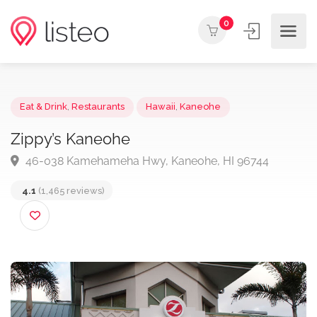
0
Eat & Drink
,
Restaurants
Hawaii
,
Kaneohe
Zippy’s Kaneohe
46-038 Kamehameha Hwy, Kaneohe, HI 96744
4.1
(1,465 reviews)