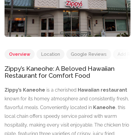
Overview
Location
Google Reviews
Add Re
Zippy’s Kaneohe: A Beloved Hawaiian
Restaurant for Comfort Food
Zippy’s Kaneohe
is a cherished
Hawaiian restaurant
known for its homey atmosphere and consistently fresh,
flavorful meals. Conveniently located in
Kaneohe
, this
local chain offers speedy service paired with warm
hospitality, making every visit enjoyable. The chicken trio
plate, featuring three varieties of crispy, juicy fried