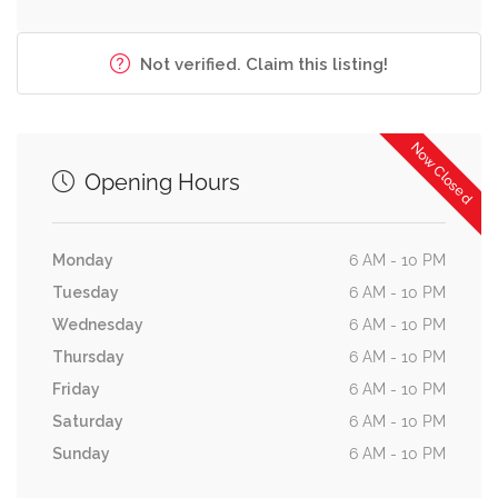
Not verified. Claim this listing!
Now Closed
Opening Hours
Monday
6 AM - 10 PM
Tuesday
6 AM - 10 PM
Wednesday
6 AM - 10 PM
Thursday
6 AM - 10 PM
Friday
6 AM - 10 PM
Saturday
6 AM - 10 PM
Sunday
6 AM - 10 PM