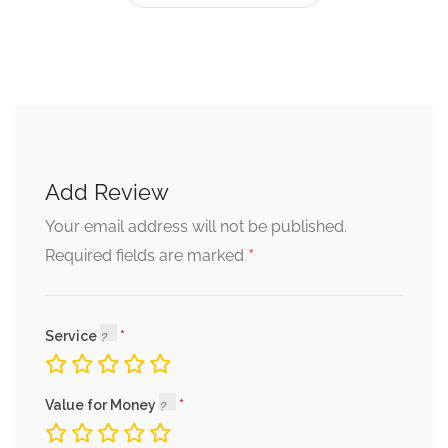
Add Review
Your email address will not be published.
*
Required fields are marked
Service
Value for Money