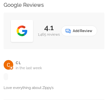
Google Reviews
4.1
Add Review
1,465 reviews
C L
in the last week
Love everything about Zippy’s