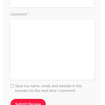
*
Comment
Save my name, email, and website in this
browser for the next time I comment.