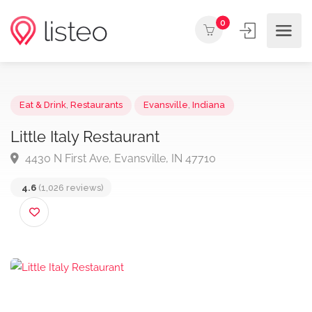
0
Eat & Drink
,
Restaurants
Evansville
,
Indiana
Little Italy Restaurant
4430 N First Ave, Evansville, IN 47710
4.6
(1,026 reviews)