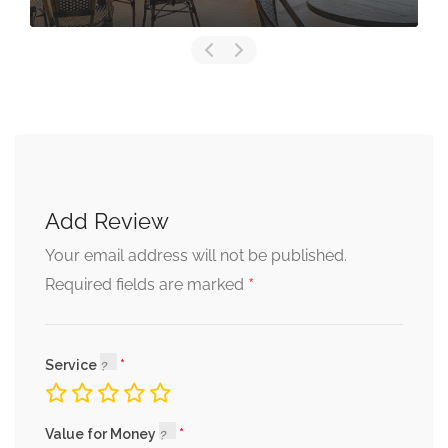
Add Review
Your email address will not be published.
*
Required fields are marked
Service
Value for Money