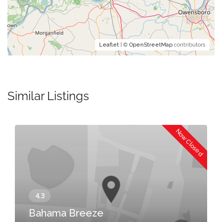
Leaflet
| ©
OpenStreetMap
contributors
Similar Listings
Now Closed
Bahama Breeze