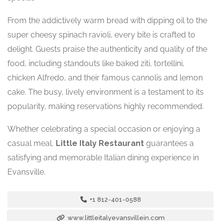
From the addictively warm bread with dipping oil to the
super cheesy spinach ravioli, every bite is crafted to
delight. Guests praise the authenticity and quality of the
food, including standouts like baked ziti, tortellini,
chicken Alfredo, and their famous cannolis and lemon
cake. The busy, lively environment is a testament to its
popularity, making reservations highly recommended.
Whether celebrating a special occasion or enjoying a
casual meal,
Little Italy Restaurant
guarantees a
satisfying and memorable Italian dining experience in
Evansville.
+1 812-401-0588
www.littleitalyevansvillein.com