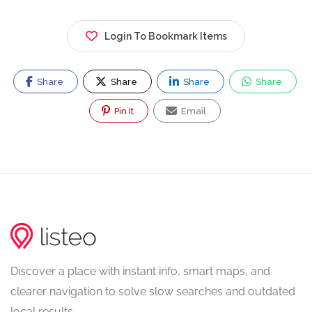
Login To Bookmark Items
Share
Share
Share
Share
Pin It
Email
Discover a place with instant info, smart maps, and
clearer navigation to solve slow searches and outdated
local results.