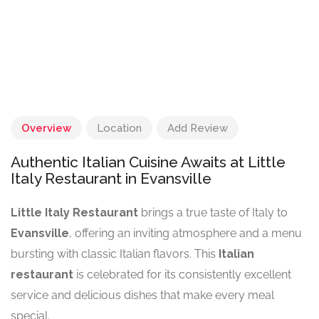
Overview
Location
Add Review
Authentic Italian Cuisine Awaits at Little
Italy Restaurant in Evansville
Little Italy Restaurant
brings a true taste of Italy to
Evansville
, offering an inviting atmosphere and a menu
bursting with classic Italian flavors. This
Italian
restaurant
is celebrated for its consistently excellent
service and delicious dishes that make every meal
special.