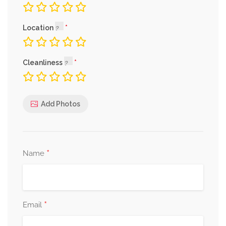
Location
Cleanliness
Add Photos
*
Name
*
Email