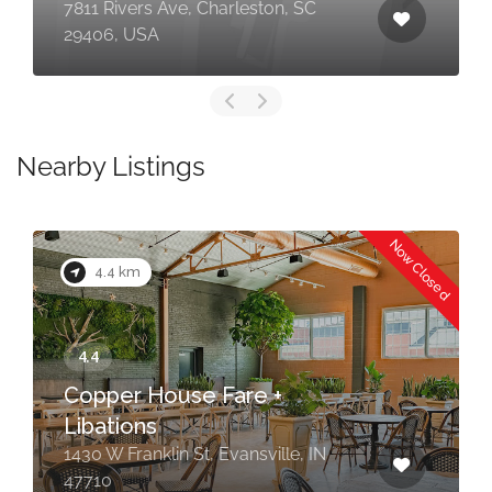
7811 Rivers Ave, Charleston, SC
29406, USA
Nearby Listings
Now Closed
4.4 km
Copper House Fare +
Libations
1430 W Franklin St, Evansville, IN
47710