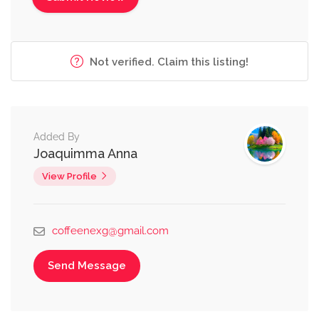
Not verified. Claim this listing!
Added By
Joaquimma Anna
View Profile
coffeenexg@gmail.com
Send Message