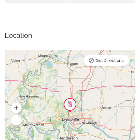
Location
Get Directions