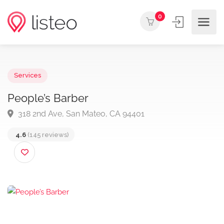
0
Services
People’s Barber
318 2nd Ave, San Mateo, CA 94401
4.6
(145 reviews)