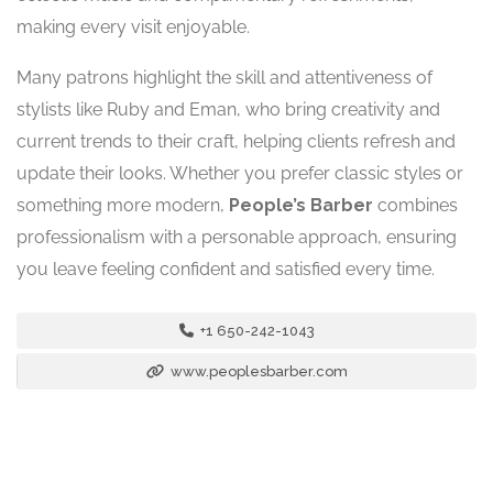
making every visit enjoyable.
Many patrons highlight the skill and attentiveness of
stylists like Ruby and Eman, who bring creativity and
current trends to their craft, helping clients refresh and
update their looks. Whether you prefer classic styles or
something more modern,
People’s Barber
combines
professionalism with a personable approach, ensuring
you leave feeling confident and satisfied every time.
+1 650-242-1043
www.peoplesbarber.com