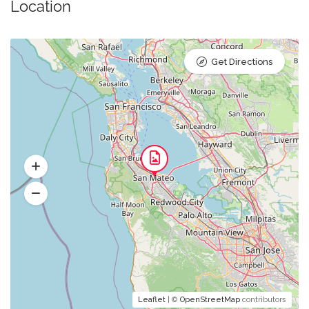
Location
Get Directions
Leaflet
| ©
OpenStreetMap
contributors