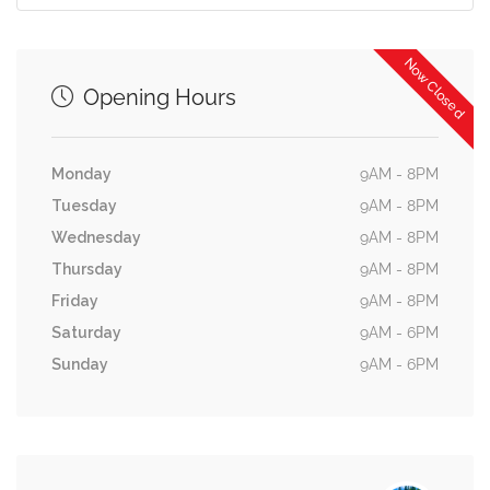
Now Closed
Opening Hours
Monday
9AM - 8PM
Tuesday
9AM - 8PM
Wednesday
9AM - 8PM
Thursday
9AM - 8PM
Friday
9AM - 8PM
Saturday
9AM - 6PM
Sunday
9AM - 6PM