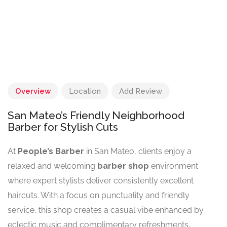
Overview
Location
Add Review
San Mateo’s Friendly Neighborhood
Barber for Stylish Cuts
At
People’s Barber
in San Mateo, clients enjoy a
relaxed and welcoming
barber shop
environment
where expert stylists deliver consistently excellent
haircuts. With a focus on punctuality and friendly
service, this shop creates a casual vibe enhanced by
eclectic music and complimentary refreshments,