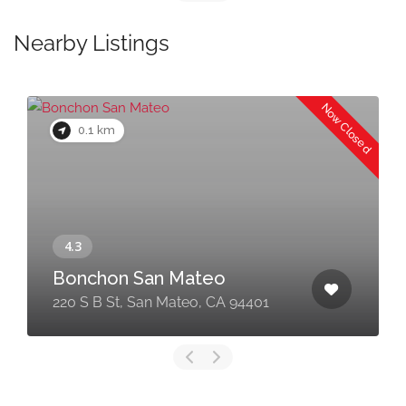
Nearby Listings
Now Closed
0.1 km
Bonchon San Mateo
220 S B St, San Mateo, CA 94401