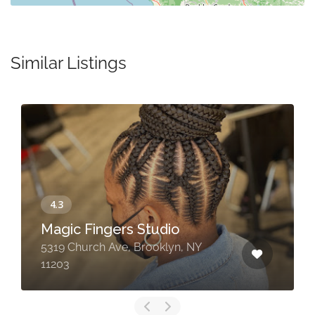
Similar Listings
Magic Fingers Studio
5319 Church Ave, Brooklyn, NY
11203