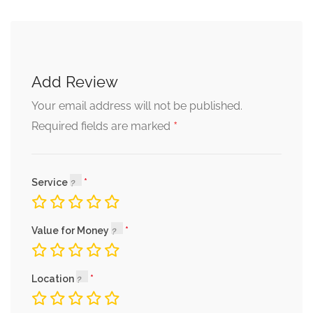
Add Review
Your email address will not be published.
*
Required fields are marked
Service
Value for Money
Location