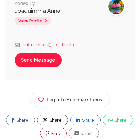
Added By
Joaquimma Anna
View Profile
coffeenexg@gmail.com
Send Message
Login To Bookmark Items
Share
Share
Share
Share
Pin It
Email