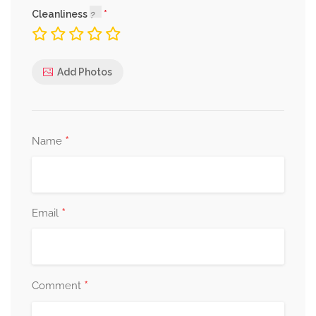
Cleanliness
Add Photos
*
Name
*
Email
*
Comment