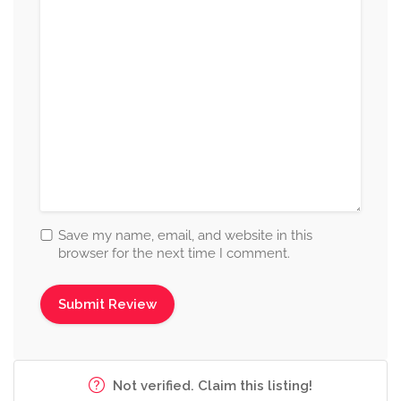
Save my name, email, and website in this
browser for the next time I comment.
Not verified. Claim this listing!