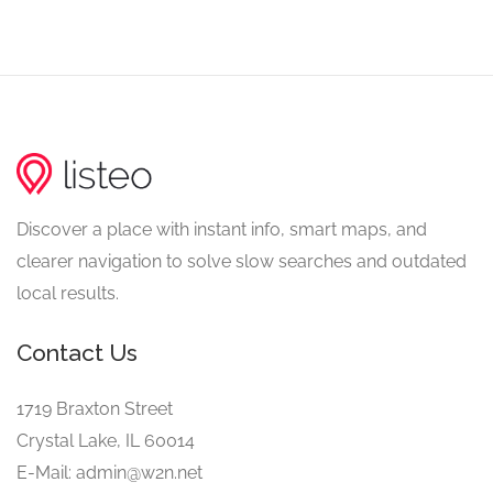
Discover a place with instant info, smart maps, and
clearer navigation to solve slow searches and outdated
local results.
Contact Us
1719 Braxton Street
Crystal Lake, IL 60014
E-Mail: admin@w2n.net