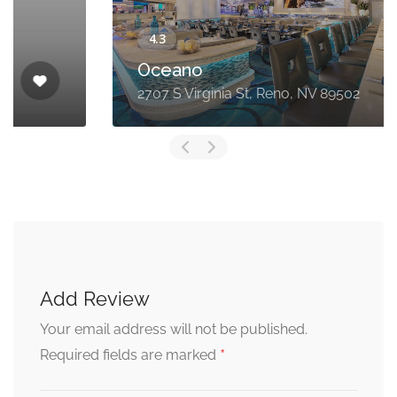
Oceano
2707 S Virginia St, Reno, NV 89502
Add Review
Your email address will not be published.
*
Required fields are marked