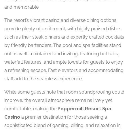
and memorable.
The resort’s vibrant casino and diverse dining options
provide plenty of excitement, with highly praised dishes
such as their steak dinners and expertly crafted cocktails
by friendly bartenders. The pool and spa facilities stand
out as well-maintained and inviting, featuring hot tubs,
waterfall features, and ample towels for guests to enjoy
a refreshing escape. Fast elevators and accommodating
staff add to the seamless experience.
While some guests note that room soundproofing could
improve, the overall atmosphere remains lively yet
comfortable, making the
Peppermill Resort Spa
Casino
a premier destination for those seeking a
sophisticated blend of gaming, dining, and relaxation in