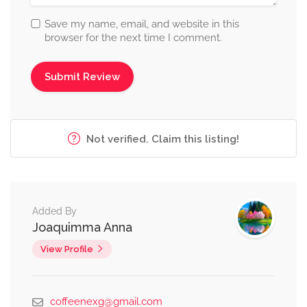
Save my name, email, and website in this
browser for the next time I comment.
Not verified. Claim this listing!
Added By
Joaquimma Anna
View Profile
coffeenexg@gmail.com