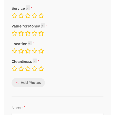
Service
Value for Money
Location
Cleanliness
Add Photos
*
Name