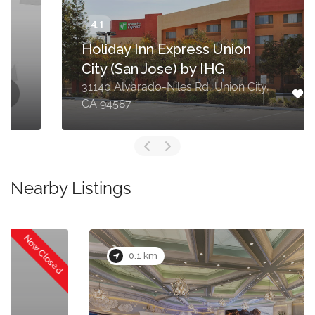
Holiday Inn Express Union
City (San Jose) by IHG
31140 Alvarado-Niles Rd, Union City,
CA 94587
Nearby Listings
0.1 km