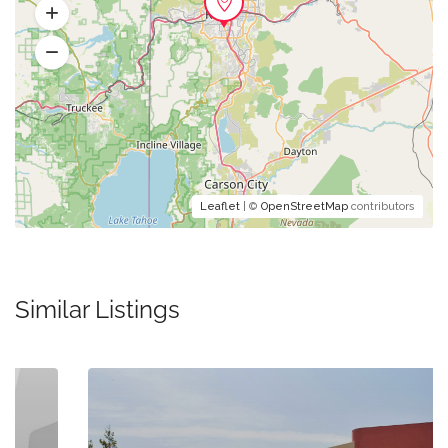
Leaflet
| ©
OpenStreetMap
contributors
Similar Listings