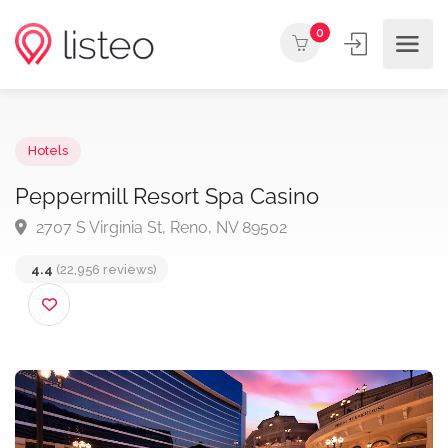
0
Hotels
Peppermill Resort Spa Casino
2707 S Virginia St, Reno, NV 89502
4.4
(22,956 reviews)