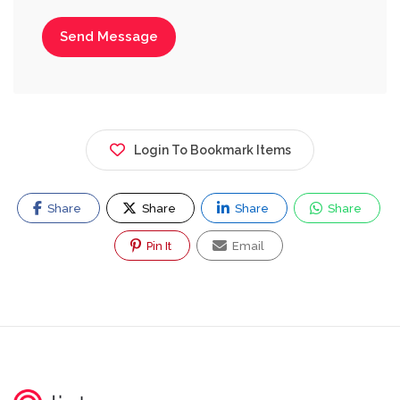
Send Message
Login To Bookmark Items
Share
Share
Share
Share
Pin It
Email