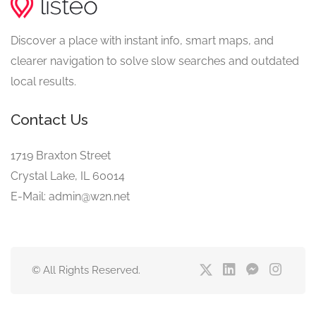
Discover a place with instant info, smart maps, and
clearer navigation to solve slow searches and outdated
local results.
Contact Us
1719 Braxton Street
Crystal Lake, IL 60014
E-Mail: admin@w2n.net
© All Rights Reserved.