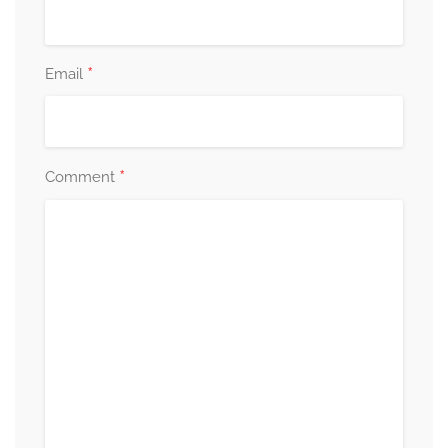
*
Email
*
Comment