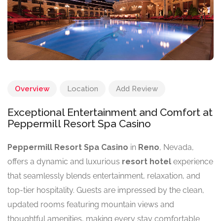
Overview
Location
Add Review
Exceptional Entertainment and Comfort at
Peppermill Resort Spa Casino
Peppermill Resort Spa Casino
in
Reno
, Nevada,
offers a dynamic and luxurious
resort hotel
experience
that seamlessly blends entertainment, relaxation, and
top-tier hospitality. Guests are impressed by the clean,
updated rooms featuring mountain views and
thoughtful amenities, making every stay comfortable