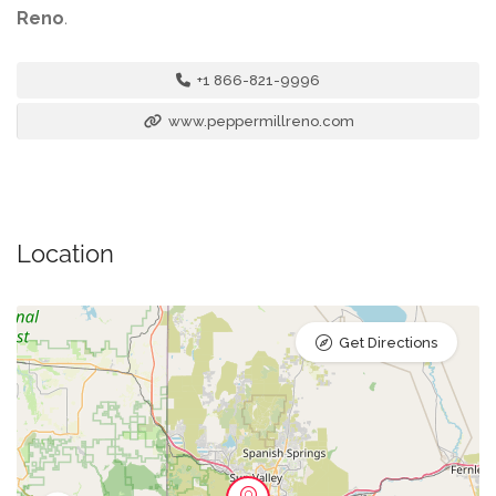
Reno
.
+1 866-821-9996
www.peppermillreno.com
Location
Get Directions