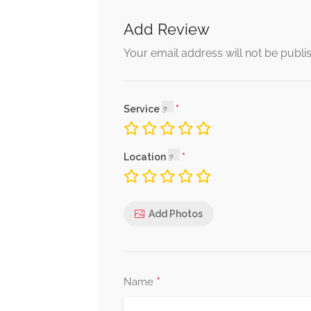
Add Review
Your email address will not be publi
Service
Location
Add Photos
*
Name