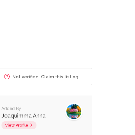
Not verified. Claim this listing!
Added By
Joaquimma Anna
View Profile