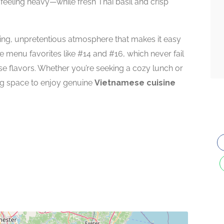
 feeling heavy—while fresh Thai basil and crisp
ng, unpretentious atmosphere that makes it easy
de menu favorites like #14 and #16, which never fail
ese flavors. Whether you’re seeking a cozy lunch or
ing space to enjoy genuine
Vietnamese cuisine