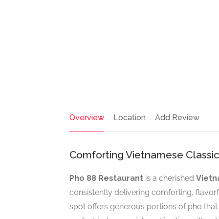
Overview
Location
Add Review
Comforting Vietnamese Classic
Pho 88 Restaurant
is a cherished
Vietn
consistently delivering comforting, flavorful
spot offers generous portions of pho that 