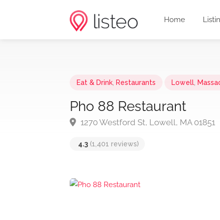
Home
Listi
Eat & Drink
,
Restaurants
Lowell
,
Massa
Pho 88 Restaurant
1270 Westford St, Lowell, MA 01851
4.3
(1,401 reviews)