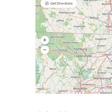
Get Directions