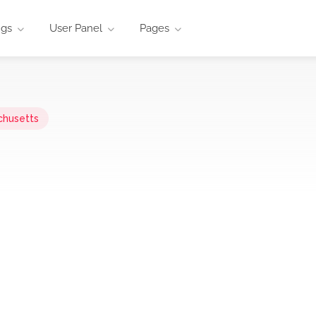
ngs
User Panel
Pages
chusetts