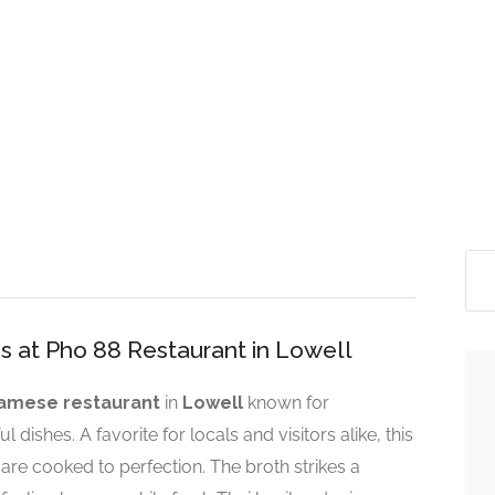
s at Pho 88 Restaurant in Lowell
amese restaurant
in
Lowell
known for
 dishes. A favorite for locals and visitors alike, this
are cooked to perfection. The broth strikes a