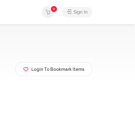
0
Sign In
Login To Bookmark Items