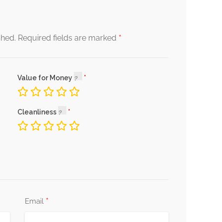
*
shed.
Required fields are marked
Value for Money
Cleanliness
*
Email