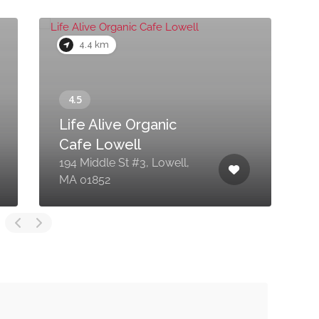
4.4 km
Life Alive Organic
Cafe Lowell
194 Middle St #3, Lowell,
9
MA 01852
0