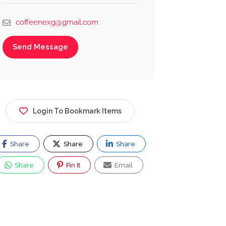
coffeenexg@gmail.com
Send Message
Login To Bookmark Items
Share
Share
Share
Share
Pin It
Email