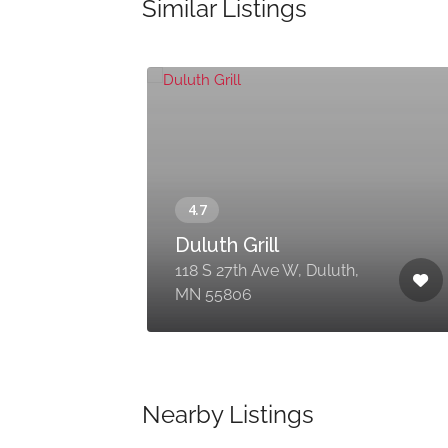
Similar Listings
Duluth Grill
,
118 S 27th Ave W, Duluth,
MN 55806
Nearby Listings