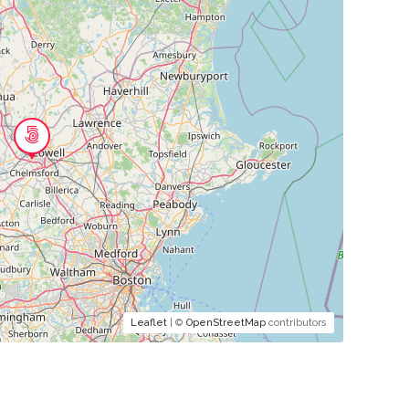
Leaflet
| ©
OpenStreetMap
contributors