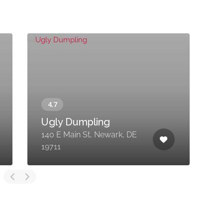
Ugly Dumpling
140 E Main St, Newark, DE
4
19711
A