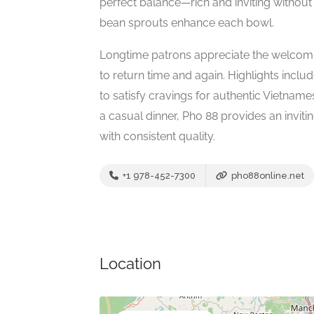
perfect balance—rich and inviting without
bean sprouts enhance each bowl.
Longtime patrons appreciate the welcomi
to return time and again. Highlights inclu
to satisfy cravings for authentic Vietnam
a casual dinner, Pho 88 provides an invit
with consistent quality.
+1 978-452-7300
pho88online.net
Location