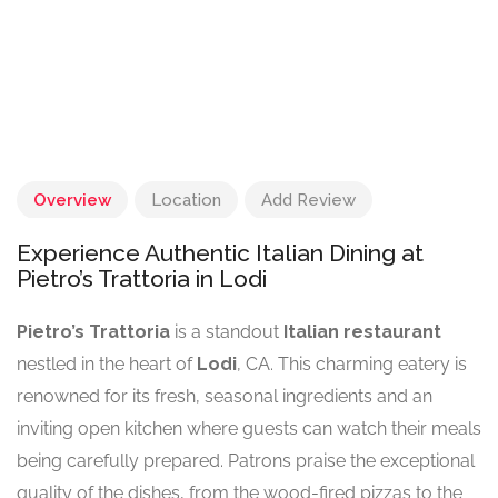
Overview
Location
Add Review
Experience Authentic Italian Dining at
Pietro’s Trattoria in Lodi
Pietro’s Trattoria
is a standout
Italian restaurant
nestled in the heart of
Lodi
, CA. This charming eatery is
renowned for its fresh, seasonal ingredients and an
inviting open kitchen where guests can watch their meals
being carefully prepared. Patrons praise the exceptional
quality of the dishes, from the wood-fired pizzas to the