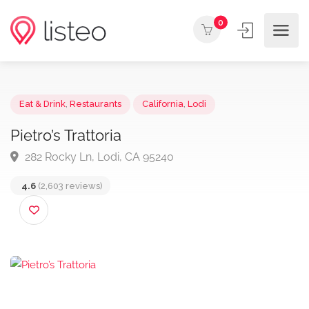
0
Eat & Drink
,
Restaurants
California
,
Lodi
Pietro’s Trattoria
282 Rocky Ln, Lodi, CA 95240
4.6
(2,603 reviews)