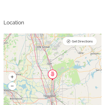
Location
Get Directions