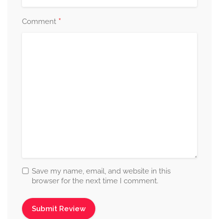
*
Comment
Save my name, email, and website in this
browser for the next time I comment.