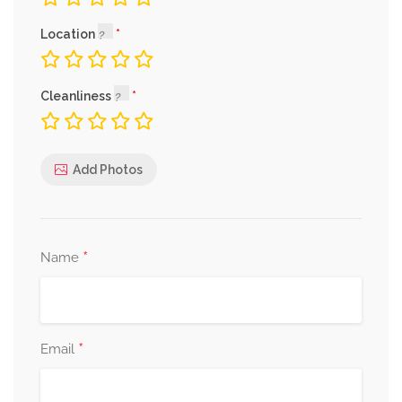
Location
Cleanliness
Add Photos
*
Name
*
Email