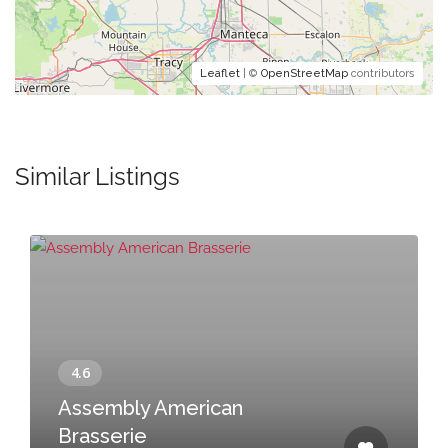
Leaflet
| ©
OpenStreetMap
contributors
Similar Listings
Assembly American
Brasserie