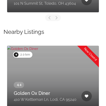
101 N Summit St, Toledo, OH 43604
Nearby Listings
Now Closed
2.0 km
Golden Ox Diner
410 W Kettleman Ln, Lodi, CA 95240