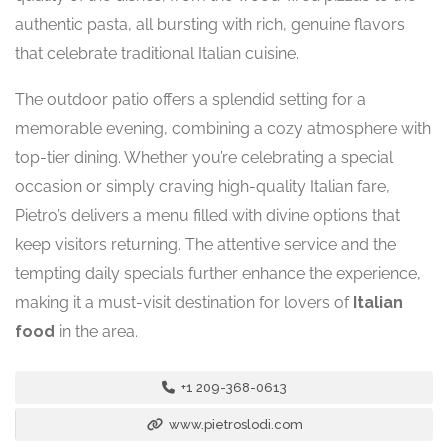
authentic pasta, all bursting with rich, genuine flavors
that celebrate traditional Italian cuisine.
The outdoor patio offers a splendid setting for a
memorable evening, combining a cozy atmosphere with
top-tier dining. Whether you’re celebrating a special
occasion or simply craving high-quality Italian fare,
Pietro’s delivers a menu filled with divine options that
keep visitors returning. The attentive service and the
tempting daily specials further enhance the experience,
making it a must-visit destination for lovers of
Italian
food
in the area.
+1 209-368-0613
www.pietroslodi.com