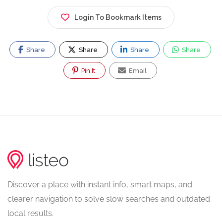
Login To Bookmark Items
Share
Share
Share
Share
Pin It
Email
Discover a place with instant info, smart maps, and
clearer navigation to solve slow searches and outdated
local results.