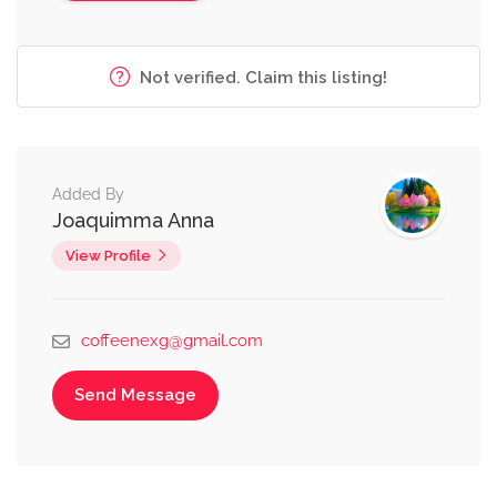
Not verified. Claim this listing!
Added By
Joaquimma Anna
View Profile
coffeenexg@gmail.com
Send Message