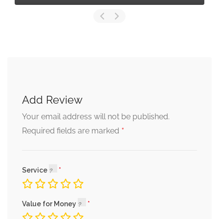
Add Review
Your email address will not be published.
*
Required fields are marked
Service
Value for Money