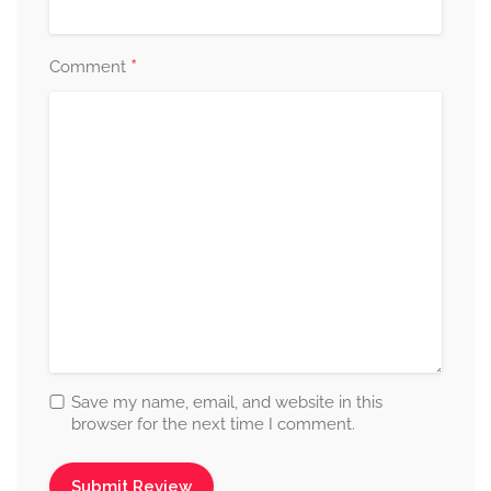
*
Comment
Save my name, email, and website in this
browser for the next time I comment.