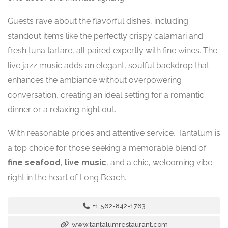
Guests rave about the flavorful dishes, including
standout items like the perfectly crispy calamari and
fresh tuna tartare, all paired expertly with fine wines. The
live jazz music adds an elegant, soulful backdrop that
enhances the ambiance without overpowering
conversation, creating an ideal setting for a romantic
dinner or a relaxing night out.
With reasonable prices and attentive service, Tantalum is
a top choice for those seeking a memorable blend of
fine seafood
,
live music
, and a chic, welcoming vibe
right in the heart of Long Beach.
+1 562-842-1763
www.tantalumrestaurant.com