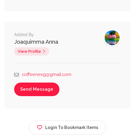
Added By
Joaquimma Anna
View Profile
coffeenexg@gmail.com
Send Message
Login To Bookmark Items