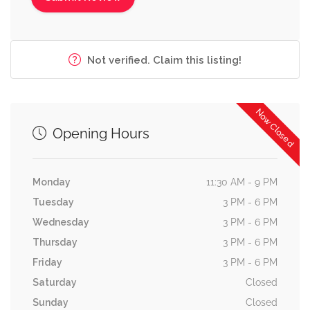
Not verified. Claim this listing!
Now Closed
Opening Hours
Monday
11:30 AM - 9 PM
Tuesday
3 PM - 6 PM
Wednesday
3 PM - 6 PM
Thursday
3 PM - 6 PM
Friday
3 PM - 6 PM
Saturday
Closed
Sunday
Closed