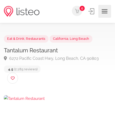
0
Eat & Drink
,
Restaurants
California
,
Long Beach
Tantalum Restaurant
6272 Pacific Coast Hwy, Long Beach, CA 90803
4.5
(2,185 reviews)