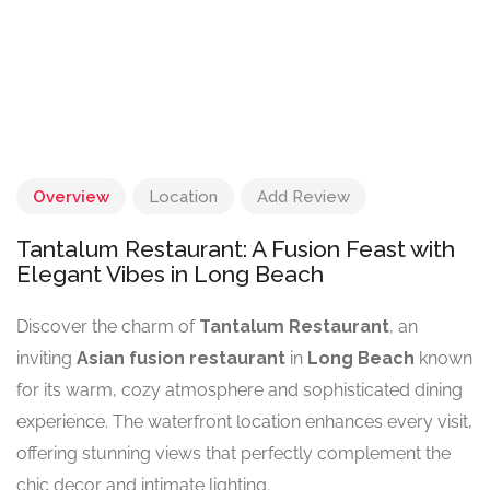
Overview
Location
Add Review
Tantalum Restaurant: A Fusion Feast with
Elegant Vibes in Long Beach
Discover the charm of
Tantalum Restaurant
, an
inviting
Asian fusion restaurant
in
Long Beach
known
for its warm, cozy atmosphere and sophisticated dining
experience. The waterfront location enhances every visit,
offering stunning views that perfectly complement the
chic decor and intimate lighting.