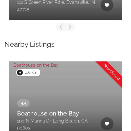
111 S Green River Rd e, Evansville, IN
47715
Nearby Listings
Now Closed
1.6 km
Boathouse on the Bay
190 N Marina Dr, Long Beach, CA
90803