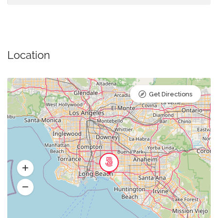
Location
Get Directions