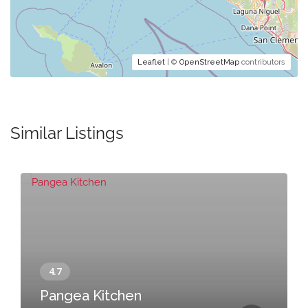
Leaflet
| ©
OpenStreetMap
contributors
Similar Listings
Pangea Kitchen