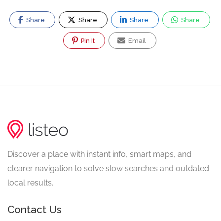
Share
Share
Share
Share
Pin It
Email
Discover a place with instant info, smart maps, and
clearer navigation to solve slow searches and outdated
local results.
Contact Us