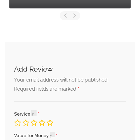
Add Review
Your email address will not be published.
*
Required fields are marked
Service
Value for Money