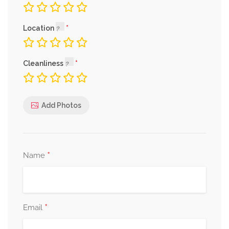
Location
Cleanliness
Add Photos
*
Name
*
Email