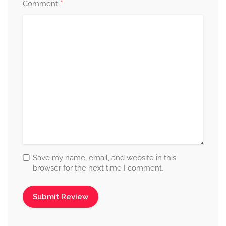
*
Comment
Save my name, email, and website in this
browser for the next time I comment.