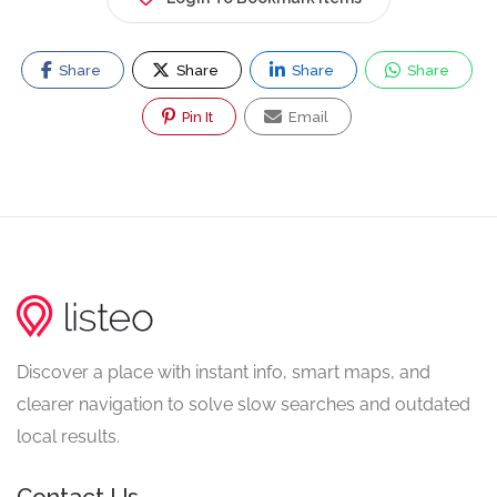
Share
Share
Share
Share
Pin It
Email
Discover a place with instant info, smart maps, and
clearer navigation to solve slow searches and outdated
local results.
Contact Us