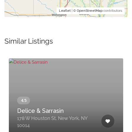
Leaflet
| ©
OpenStreetMap
contributors
Similar Listings
Delice & Sarrasin
178 W Houston St, New York, NY
10014