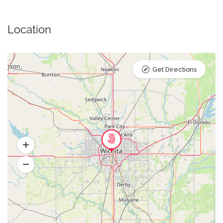
Location
Get Directions