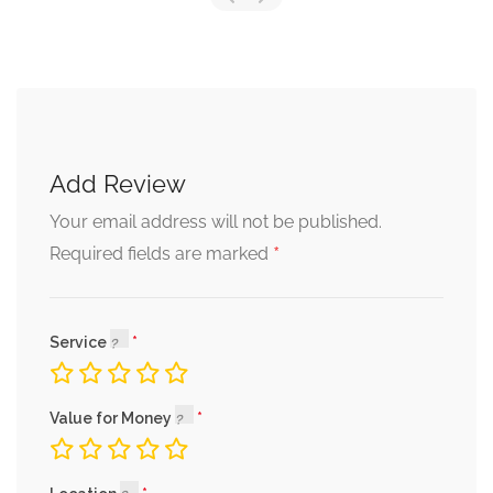
Add Review
Your email address will not be published.
*
Required fields are marked
Service
Value for Money