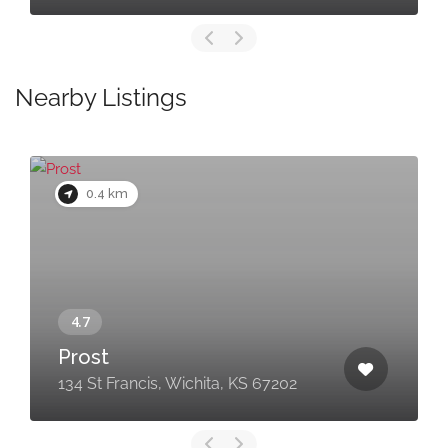
Nearby Listings
0.4 km
Prost
134 St Francis, Wichita, KS 67202