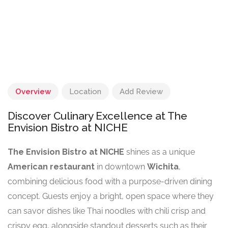
Overview
Location
Add Review
Discover Culinary Excellence at The
Envision Bistro at NICHE
The Envision Bistro at NICHE
shines as a unique
American restaurant
in downtown
Wichita
,
combining delicious food with a purpose-driven dining
concept. Guests enjoy a bright, open space where they
can savor dishes like Thai noodles with chili crisp and
crispy egg, alongside standout desserts such as their