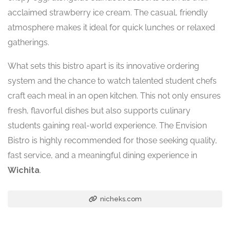
acclaimed strawberry ice cream. The casual, friendly
atmosphere makes it ideal for quick lunches or relaxed
gatherings.
What sets this bistro apart is its innovative ordering
system and the chance to watch talented student chefs
craft each meal in an open kitchen. This not only ensures
fresh, flavorful dishes but also supports culinary
students gaining real-world experience. The Envision
Bistro is highly recommended for those seeking quality,
fast service, and a meaningful dining experience in
Wichita
.
nicheks.com