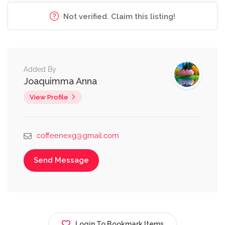
Not verified. Claim this listing!
Added By
Joaquimma Anna
View Profile
coffeenexg@gmail.com
Send Message
Login To Bookmark Items