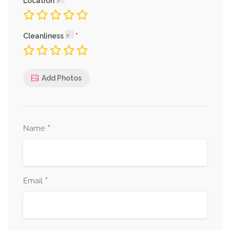
Location
Cleanliness
Add Photos
*
Name
*
Email