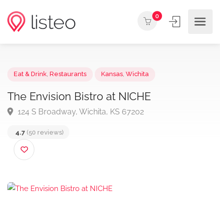
0
Eat & Drink
,
Restaurants
Kansas
,
Wichita
The Envision Bistro at NICHE
124 S Broadway, Wichita, KS 67202
4.7
(50 reviews)