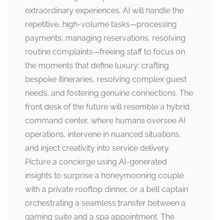
extraordinary experiences. AI will handle the
repetitive, high-volume tasks—processing
payments, managing reservations, resolving
routine complaints—freeing staff to focus on
the moments that define luxury: crafting
bespoke itineraries, resolving complex guest
needs, and fostering genuine connections. The
front desk of the future will resemble a hybrid
command center, where humans oversee AI
operations, intervene in nuanced situations,
and inject creativity into service delivery.
Picture a concierge using AI-generated
insights to surprise a honeymooning couple
with a private rooftop dinner, or a bell captain
orchestrating a seamless transfer between a
gaming suite and a spa appointment. The