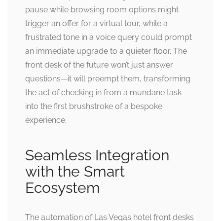
pause while browsing room options might
trigger an offer for a virtual tour, while a
frustrated tone in a voice query could prompt
an immediate upgrade to a quieter floor. The
front desk of the future won’t just answer
questions—it will preempt them, transforming
the act of checking in from a mundane task
into the first brushstroke of a bespoke
experience.
Seamless Integration
with the Smart
Ecosystem
The automation of Las Vegas hotel front desks