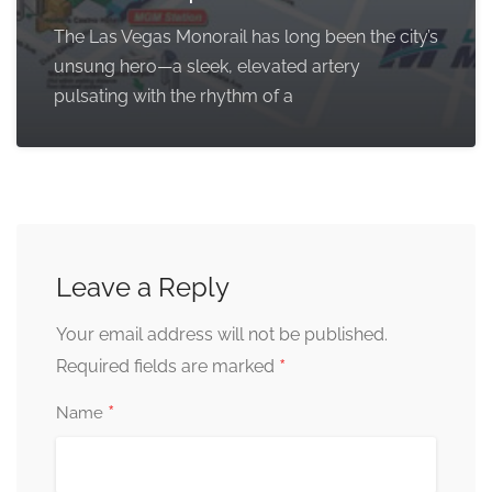
The Las Vegas Monorail has long been the city’s
unsung hero—a sleek, elevated artery
pulsating with the rhythm of a
Leave a Reply
Your email address will not be published.
*
Required fields are marked
*
Name