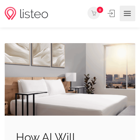
0
How AI Will