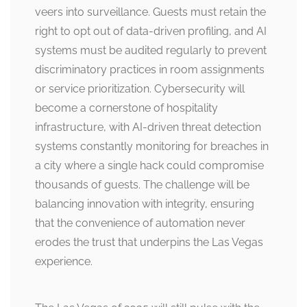
veers into surveillance. Guests must retain the
right to opt out of data-driven profiling, and AI
systems must be audited regularly to prevent
discriminatory practices in room assignments
or service prioritization. Cybersecurity will
become a cornerstone of hospitality
infrastructure, with AI-driven threat detection
systems constantly monitoring for breaches in
a city where a single hack could compromise
thousands of guests. The challenge will be
balancing innovation with integrity, ensuring
that the convenience of automation never
erodes the trust that underpins the Las Vegas
experience.