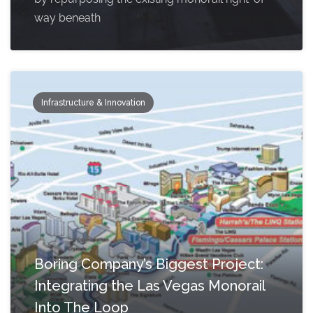
way beneath
Infrastructure & Innovation
Boring Company’s Biggest Project:
Integrating the Las Vegas Monorail
Into The Loop