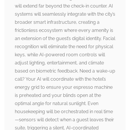
will extend far beyond the check-in counter. AI
systems will seamlessly integrate with the city’s
broader smart infrastructure, creating a
frictionless ecosystem where every amenity is
an extension of the guest’s digital identity. Facial
recognition will eliminate the need for physical
keys, while AI-powered room controls will
adjust lighting, entertainment, and climate
based on biometric feedback. Need a wake-up
call? Your AI will coordinate with the hotel’s
energy grid to ensure your espresso machine
is preheated and your blinds open at the
optimal angle for natural sunlight. Even
housekeeping will be orchestrated in real time
—sensors will detect when a guest leaves their
suite, triggering a silent, AI-coordinated