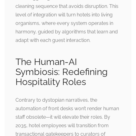
cleaning sequence that avoids disruption. This
level of integration will turn hotels into living
organisms, where every system operates in
harmony, guided by algorithms that learn and
adapt with each guest interaction.
The Human-AI
Symbiosis: Redefining
Hospitality Roles
Contrary to dystopian narratives, the
automation of front desks won’t render human
staff obsolete—it will elevate their roles. By
2035, hotel employees will transition from
transactional gatekeepers to curators of