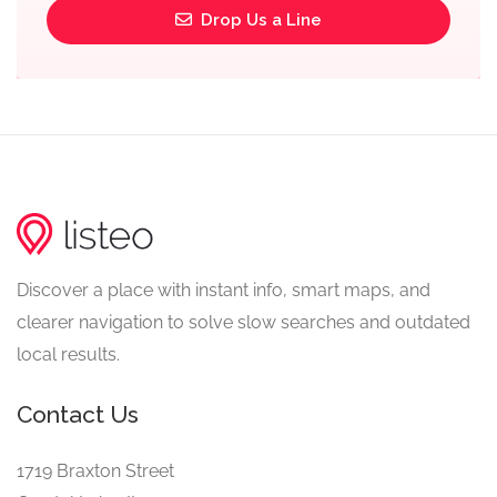
Drop Us a Line
Discover a place with instant info, smart maps, and
clearer navigation to solve slow searches and outdated
local results.
Contact Us
1719 Braxton Street