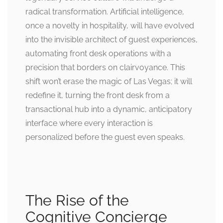
radical transformation. Artificial intelligence,
once a novelty in hospitality, will have evolved
into the invisible architect of guest experiences,
automating front desk operations with a
precision that borders on clairvoyance. This
shift won’t erase the magic of Las Vegas; it will
redefine it, turning the front desk from a
transactional hub into a dynamic, anticipatory
interface where every interaction is
personalized before the guest even speaks.
The Rise of the
Cognitive Concierge