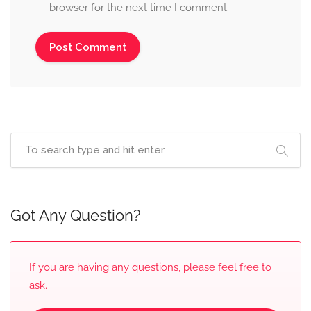
browser for the next time I comment.
Got Any Question?
If you are having any questions, please feel free to
ask.