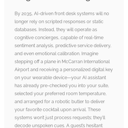
By 2035, AI-driven front desk systems will no
longer rely on scripted responses or static
databases. Instead, they will operate as
cognitive concierges, capable of real-time
sentiment analysis, predictive service delivery,
and even emotional calibration. Imagine
stepping off a plane in McCarran International
Airport and receiving a personalized digital key
on your wearable device—your AI assistant
has already pre-checked you into your suite,
selected your preferred room temperature,
and arranged for a robotic butler to deliver
your favorite cocktail upon arrival. These
systems won’t just process requests; they’ll
decode unspoken cues. A guest’s hesitant