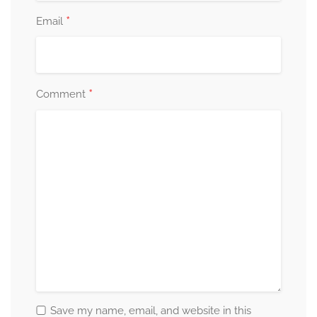
*
Email
*
Comment
Save my name, email, and website in this