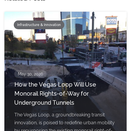
Infrastructure & Innovation
May 30, 2026
How the Vegas Loop Will Use
Monorail Rights-of-Way for
Underground Tunnels
The Vegas Loop, a groundbreaking transit
innovation, is poised to redefine urban mobility
by repurposing the existing monorail right-of-