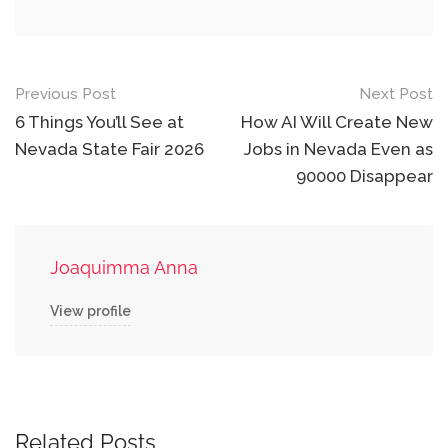
Post
Previous Post
Next Post
navigation
6 Things You’ll See at
How AI Will Create New
Nevada State Fair 2026
Jobs in Nevada Even as
90000 Disappear
Joaquimma Anna
View profile
Related Posts