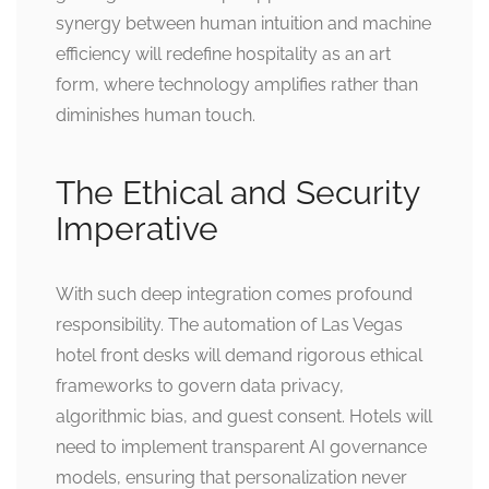
synergy between human intuition and machine
efficiency will redefine hospitality as an art
form, where technology amplifies rather than
diminishes human touch.
The Ethical and Security
Imperative
With such deep integration comes profound
responsibility. The automation of Las Vegas
hotel front desks will demand rigorous ethical
frameworks to govern data privacy,
algorithmic bias, and guest consent. Hotels will
need to implement transparent AI governance
models, ensuring that personalization never