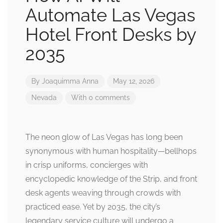
Automate Las Vegas
Hotel Front Desks by
2035
By
Joaquimma Anna
May 12, 2026
Nevada
With 0 comments
The neon glow of Las Vegas has long been
synonymous with human hospitality—bellhops
in crisp uniforms, concierges with
encyclopedic knowledge of the Strip, and front
desk agents weaving through crowds with
practiced ease. Yet by 2035, the city’s
legendary service culture will undergo a