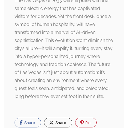
The Las Vegas of 2035 will still pulse with the
same electric energy that has captivated
visitors for decades. Yet the front desk, once a
symbol of human hospitality, will have
transformed into a marvel of AI-driven
sophistication. This evolution won’t diminish the
city’s allure—it will amplify it, turning every stay
into a hyper-personalized journey where
technology and tradition coalesce. The future
of Las Vegas isn’t just about automation; it’s
about creating an environment where every
guest feels seen, anticipated, and celebrated,
long before they ever set foot in their suite.
Share
Share
Pin