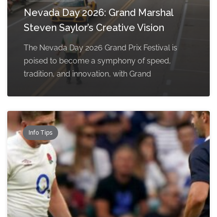
Nevada Day 2026: Grand Marshal
Steven Saylor’s Creative Vision
The Nevada Day 2026 Grand Prix Festival is
poised to become a symphony of speed,
tradition, and innovation, with Grand
Info Tips