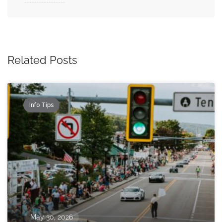
Related Posts
Info Tips
May 30, 2026