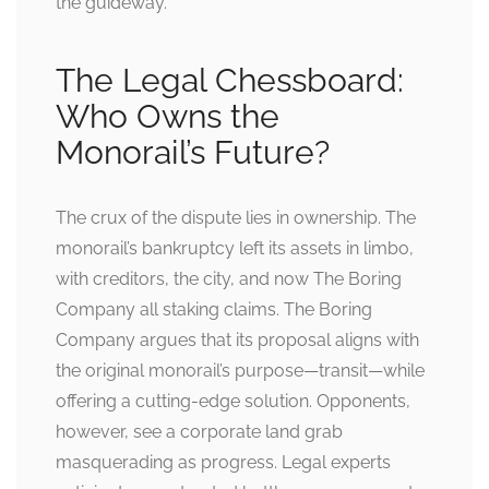
the guideway.
The Legal Chessboard:
Who Owns the
Monorail’s Future?
The crux of the dispute lies in ownership. The
monorail’s bankruptcy left its assets in limbo,
with creditors, the city, and now The Boring
Company all staking claims. The Boring
Company argues that its proposal aligns with
the original monorail’s purpose—transit—while
offering a cutting-edge solution. Opponents,
however, see a corporate land grab
masquerading as progress. Legal experts