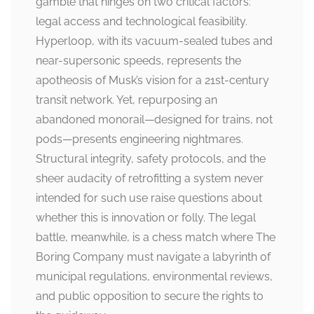
gamble that hinges on two critical factors:
legal access and technological feasibility.
Hyperloop, with its vacuum-sealed tubes and
near-supersonic speeds, represents the
apotheosis of Musk’s vision for a 21st-century
transit network. Yet, repurposing an
abandoned monorail—designed for trains, not
pods—presents engineering nightmares.
Structural integrity, safety protocols, and the
sheer audacity of retrofitting a system never
intended for such use raise questions about
whether this is innovation or folly. The legal
battle, meanwhile, is a chess match where The
Boring Company must navigate a labyrinth of
municipal regulations, environmental reviews,
and public opposition to secure the rights to