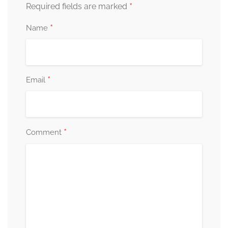
*
Required fields are marked
*
Name
*
Email
*
Comment