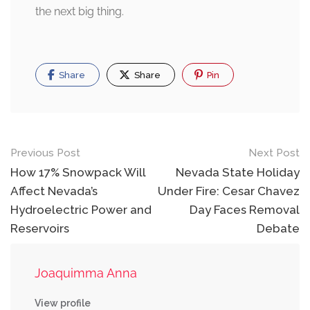
the next big thing.
Share
Share
Pin
Post
Previous Post
Next Post
navigation
How 17% Snowpack Will
Nevada State Holiday
Affect Nevada’s
Under Fire: Cesar Chavez
Hydroelectric Power and
Day Faces Removal
Reservoirs
Debate
Joaquimma Anna
View profile