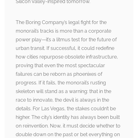
Silicon Valley-inspired tomorrow.
The Boring Company’s legal fight for the
monorail’s tracks is more than a corporate
power play—it’s a litmus test for the future of
urban transit. If successful, it could redefine
how cities repurpose obsolete infrastructure,
proving that even the most spectacular
failures can be reborn as phoenixes of
progress. If it fails, the monorail’s rusting
skeleton will stand as a warning: that in the
race to innovate, the devil is always in the
details. For Las Vegas, the stakes couldn’t be
higher. The city’s identity has always been built
on reinvention. Now, it must decide whether to
double down on the past or bet everything on