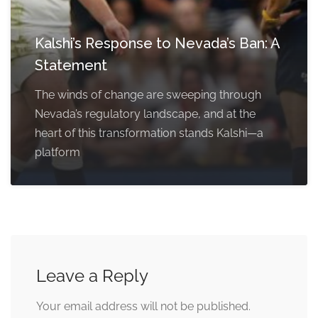
Kalshi’s Response to Nevada’s Ban: A
Statement
The winds of change are sweeping through
Nevada’s regulatory landscape, and at the
heart of this transformation stands Kalshi—a
platform
Leave a Reply
Your email address will not be published.