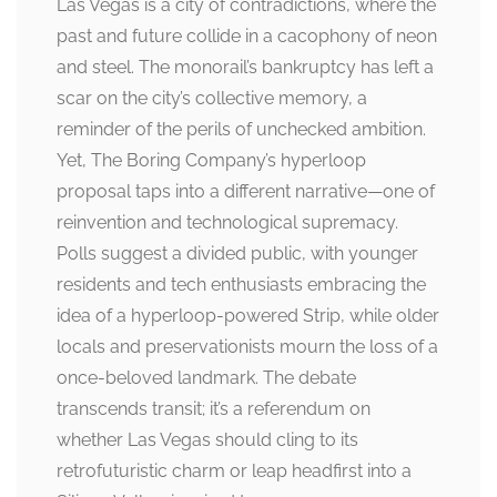
Las Vegas is a city of contradictions, where the
past and future collide in a cacophony of neon
and steel. The monorail’s bankruptcy has left a
scar on the city’s collective memory, a
reminder of the perils of unchecked ambition.
Yet, The Boring Company’s hyperloop
proposal taps into a different narrative—one of
reinvention and technological supremacy.
Polls suggest a divided public, with younger
residents and tech enthusiasts embracing the
idea of a hyperloop-powered Strip, while older
locals and preservationists mourn the loss of a
once-beloved landmark. The debate
transcends transit; it’s a referendum on
whether Las Vegas should cling to its
retrofuturistic charm or leap headfirst into a