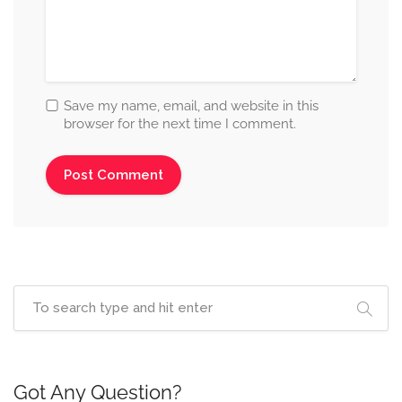
Save my name, email, and website in this
browser for the next time I comment.
Got Any Question?