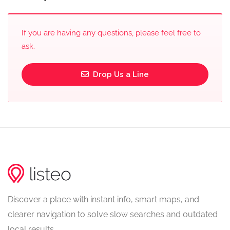
If you are having any questions, please feel free to
ask.
Drop Us a Line
Discover a place with instant info, smart maps, and
clearer navigation to solve slow searches and outdated
local results.