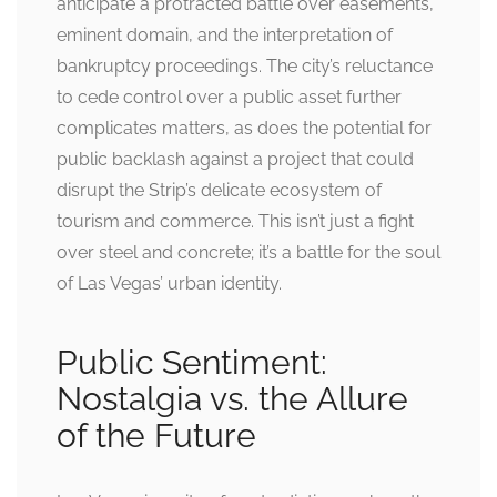
anticipate a protracted battle over easements,
eminent domain, and the interpretation of
bankruptcy proceedings. The city’s reluctance
to cede control over a public asset further
complicates matters, as does the potential for
public backlash against a project that could
disrupt the Strip’s delicate ecosystem of
tourism and commerce. This isn’t just a fight
over steel and concrete; it’s a battle for the soul
of Las Vegas’ urban identity.
Public Sentiment:
Nostalgia vs. the Allure
of the Future