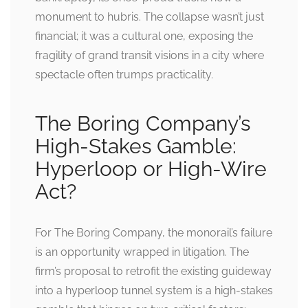
monument to hubris. The collapse wasn’t just
financial; it was a cultural one, exposing the
fragility of grand transit visions in a city where
spectacle often trumps practicality.
The Boring Company’s
High-Stakes Gamble:
Hyperloop or High-Wire
Act?
For The Boring Company, the monorail’s failure
is an opportunity wrapped in litigation. The
firm’s proposal to retrofit the existing guideway
into a hyperloop tunnel system is a high-stakes