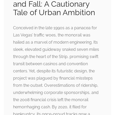
and Fall: A Cautionary
Tale of Urban Ambition
Conceived in the late 1990s as a panacea for
Las Vegas’ traffic woes, the monorail was
hailed as a marvel of modern engineering. Its
sleek, elevated guideway snaked seven miles
through the heart of the Strip, promising swift
transit between casinos and convention
centers. Yet, despite its futuristic design, the
project was plagued by financial missteps
from the outset. Overestimations of ridership,
underwhelming corporate sponsorships, and
the 2008 financial crisis left the monorail
hemorrhaging cash. By 2020, it filed for
bankruptcy, its once-proud tracks now a