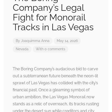
Company’s Legal
Fight for Monorail
Tracks in Las Vegas
By
Joaquimma Anna
May 14, 2026
Nevada
With 0 comments
The Boring Company’s audacious bid to carve
out a subterranean future beneath the neon-lit
sprawl of Las Vegas has collided with the city’s
financial past. Once a gleaming symbol of
urban ambition, the Las Vegas Monorail now
stands as a relic of overreach, its tracks rusting
under the desert sun while creditors and city