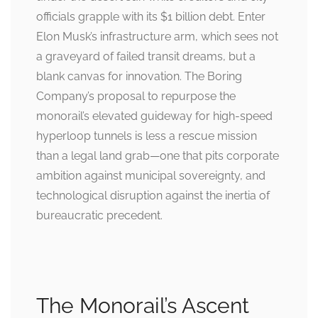
officials grapple with its $1 billion debt. Enter
Elon Musk’s infrastructure arm, which sees not
a graveyard of failed transit dreams, but a
blank canvas for innovation. The Boring
Company’s proposal to repurpose the
monorail’s elevated guideway for high-speed
hyperloop tunnels is less a rescue mission
than a legal land grab—one that pits corporate
ambition against municipal sovereignty, and
technological disruption against the inertia of
bureaucratic precedent.
The Monorail’s Ascent