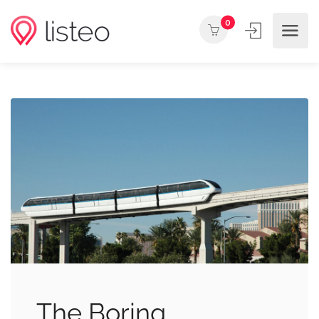
0
The Boring