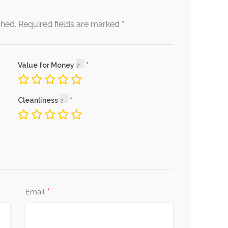
*
shed.
Required fields are marked
Value for Money
Cleanliness
*
Email