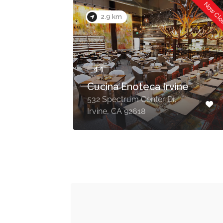
Now Closed
Now Cl
2.9 km
Cucina Enoteca Irvine
532 Spectrum Center Dr,
Irvine, CA 92618