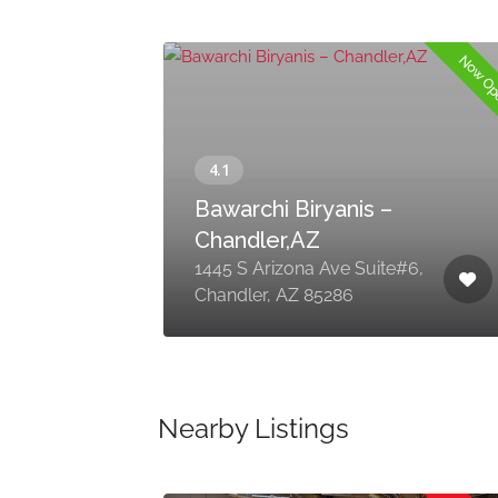
Now O
Bawarchi Biryanis –
Chandler,AZ
1445 S Arizona Ave Suite#6,
Chandler, AZ 85286
Nearby Listings