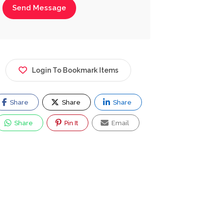
Send Message
Login To Bookmark Items
Share
Share
Share
Share
Pin It
Email