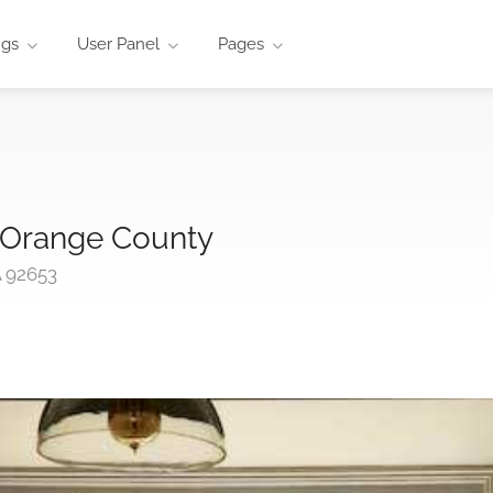
ngs
User Panel
Pages
 Orange County
A 92653