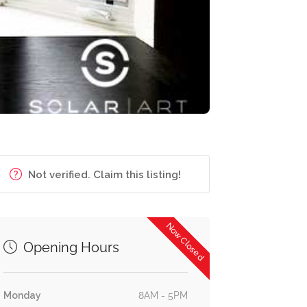
Not verified. Claim this listing!
Now Closed
Opening Hours
Monday
8AM - 5PM