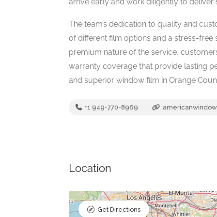
arrive early and work diligently to deliver s
The team’s dedication to quality and custo
of different film options and a stress-free
premium nature of the service, customer
warranty coverage that provide lasting 
and superior window film in Orange Coun
+1 949-770-8969
americanwindow
Location
Get Directions