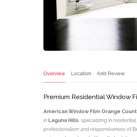
Overview
Location
Add Review
Premium Residential Window Fil
American Window Film Orange Count
in
Laguna Hills
, specializing in residenti
professionalism and responsiveness of Ben