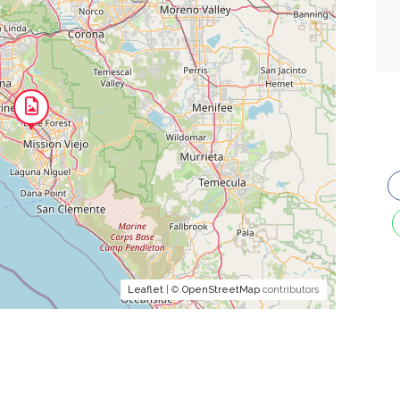
Leaflet
| ©
OpenStreetMap
contributors