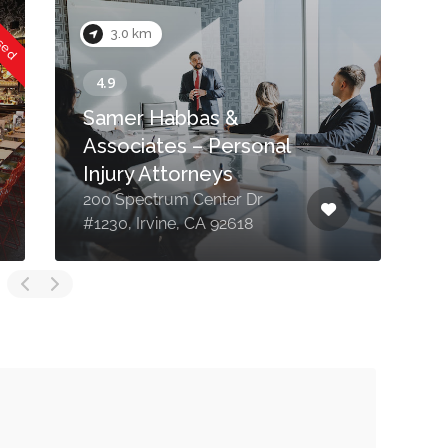
osed
3.0 km
Samer Habbas &
Associates – Personal
Injury Attorneys
200 Spectrum Center Dr
2
#1230, Irvine, CA 92618
F