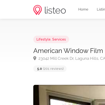
Home
Listi
Lifestyle
,
Services
American Window Film
23042 Mill Creek Dr, Laguna Hills, C
5.0
(201 reviews)