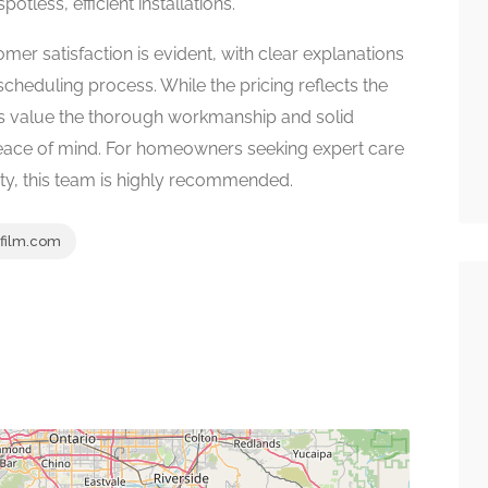
potless, efficient installations.
mer satisfaction is evident, with clear explanations
 scheduling process. While the pricing reflects the
s value the thorough workmanship and solid
peace of mind. For homeowners seeking expert care
ty, this team is highly recommended.
film.com