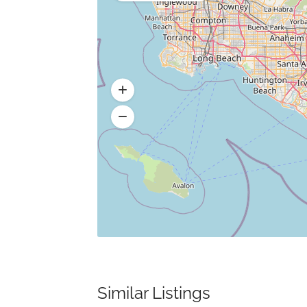
Similar Listings