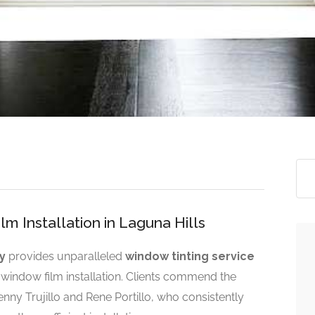
m Installation in Laguna Hills
y
provides unparalleled
window tinting service
al window film installation. Clients commend the
ny Trujillo and Rene Portillo, who consistently