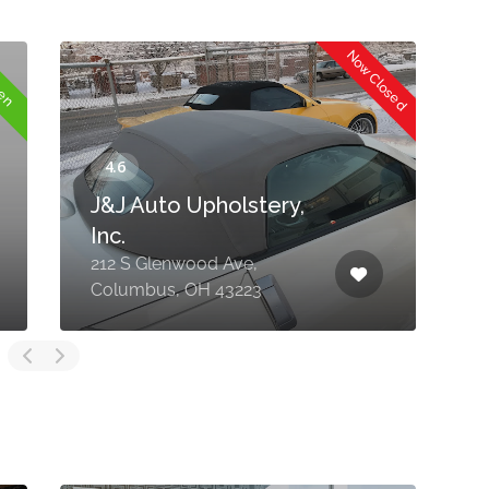
Now Closed
pen
J&J Auto Upholstery,
Inc.
212 S Glenwood Ave,
8
Columbus, OH 43223
N