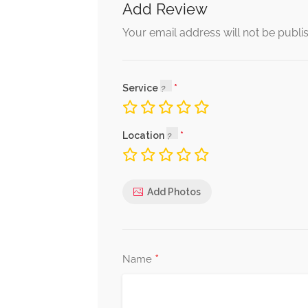
Add Review
Your email address will not be publi
Service
Location
Add Photos
*
Name