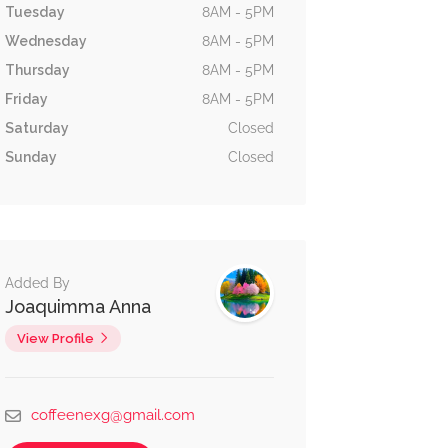
Tuesday
8AM - 5PM
Wednesday
8AM - 5PM
Thursday
8AM - 5PM
Friday
8AM - 5PM
Saturday
Closed
Sunday
Closed
Added By
Joaquimma Anna
View Profile
coffeenexg@gmail.com