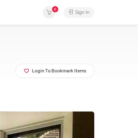
0
Sign In
Login To Bookmark Items