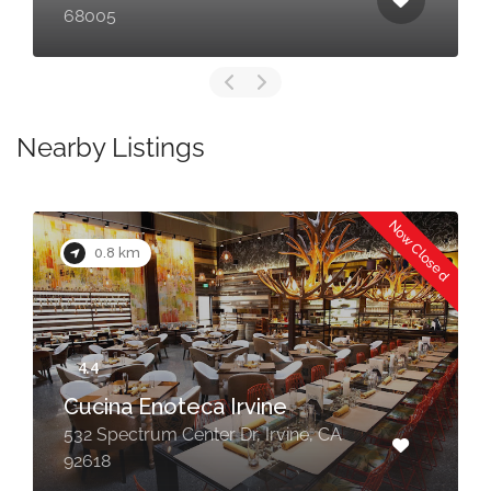
68005
Nearby Listings
Now Closed
0.8 km
Cucina Enoteca Irvine
532 Spectrum Center Dr, Irvine, CA
92618