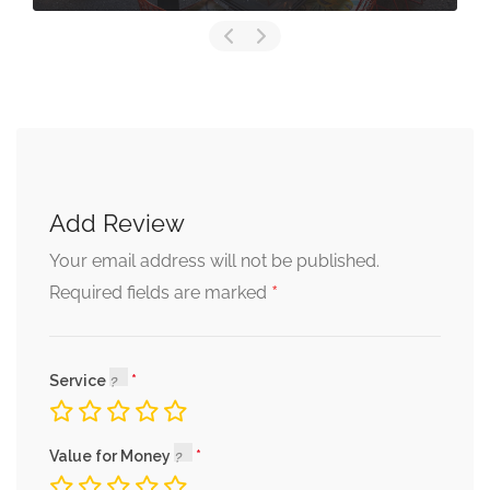
Add Review
Your email address will not be published.
*
Required fields are marked
Service
Value for Money