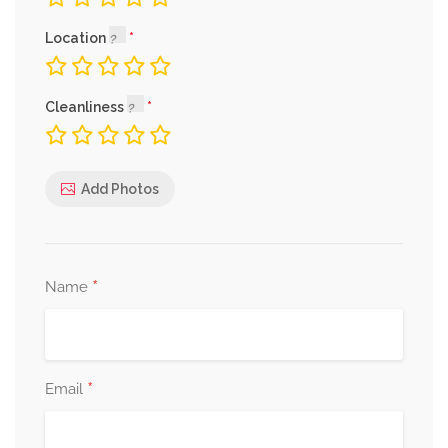
Location
Cleanliness
Add Photos
*
Name
*
Email