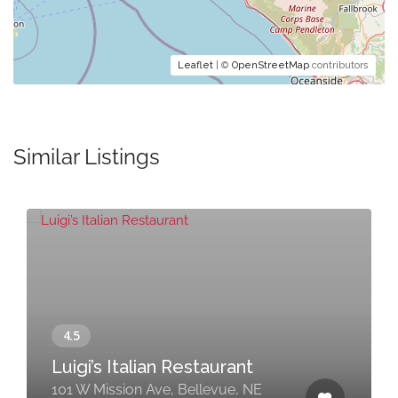
Leaflet
| ©
OpenStreetMap
contributors
Similar Listings
Luigi’s Italian Restaurant
101 W Mission Ave, Bellevue, NE