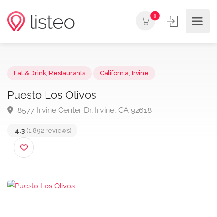
0
Eat & Drink
,
Restaurants
California
,
Irvine
Puesto Los Olivos
8577 Irvine Center Dr, Irvine, CA 92618
4.3
(1,892 reviews)