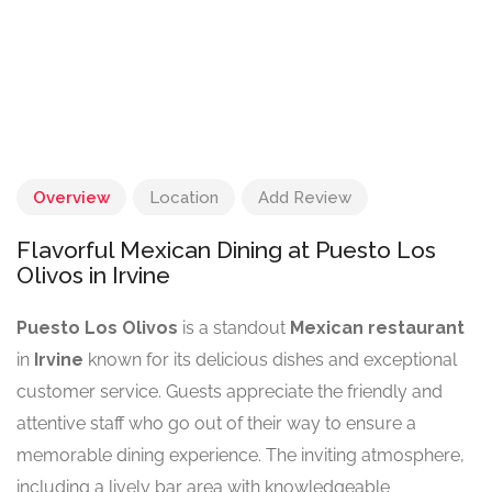
Overview
Location
Add Review
Flavorful Mexican Dining at Puesto Los
Olivos in Irvine
Puesto Los Olivos
is a standout
Mexican restaurant
in
Irvine
known for its delicious dishes and exceptional
customer service. Guests appreciate the friendly and
attentive staff who go out of their way to ensure a
memorable dining experience. The inviting atmosphere,
including a lively bar area with knowledgeable