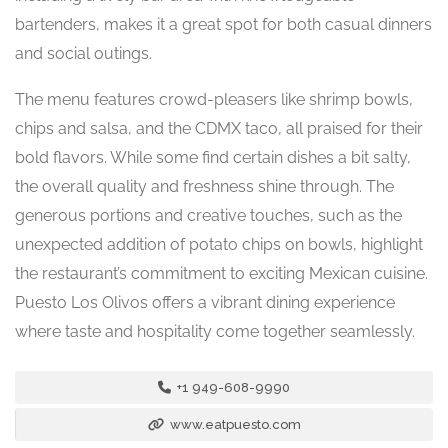
bartenders, makes it a great spot for both casual dinners
and social outings.
The menu features crowd-pleasers like shrimp bowls,
chips and salsa, and the CDMX taco, all praised for their
bold flavors. While some find certain dishes a bit salty,
the overall quality and freshness shine through. The
generous portions and creative touches, such as the
unexpected addition of potato chips on bowls, highlight
the restaurant’s commitment to exciting Mexican cuisine.
Puesto Los Olivos offers a vibrant dining experience
where taste and hospitality come together seamlessly.
+1 949-608-9990
www.eatpuesto.com