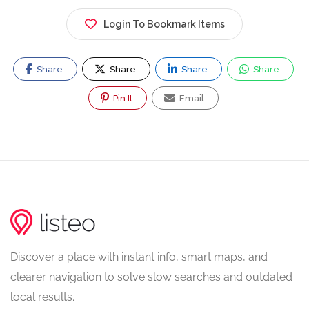
Login To Bookmark Items
Share
Share
Share
Share
Pin It
Email
Discover a place with instant info, smart maps, and
clearer navigation to solve slow searches and outdated
local results.