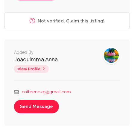
Not verified. Claim this listing!
Added By
Joaquimma Anna
View Profile
coffeenexg@gmail.com
Send Message