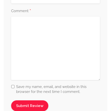
*
Comment
Save my name, email, and website in this
browser for the next time I comment.