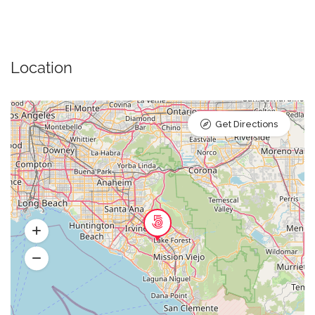
Location
Get Directions