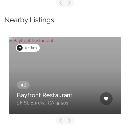
Nearby Listings
0.1 km
Bayfront Restaurant
1 F St, Eureka, CA 95501