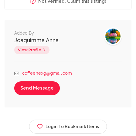
Not verified. Claim this listing!
Added By
Joaquimma Anna
View Profile
coffeenexg@gmail.com
Send Message
Login To Bookmark Items