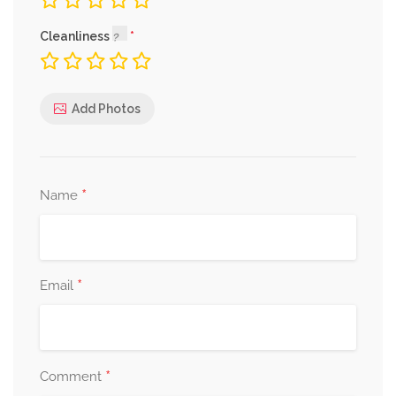
Cleanliness
Add Photos
*
Name
*
Email
*
Comment