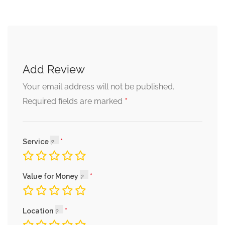
Add Review
Your email address will not be published.
*
Required fields are marked
Service
Value for Money
Location