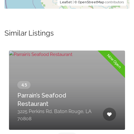
Leaflet
| ©
OpenStreetMap
contributors
Similar Listings
Now Open
Parrain’s Seafood
Restaurant
3225 Perkins Rd, Baton Rouge, LA
70808