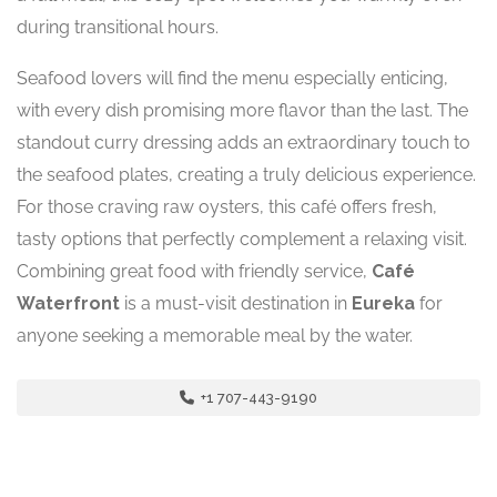
during transitional hours.
Seafood lovers will find the menu especially enticing,
with every dish promising more flavor than the last. The
standout curry dressing adds an extraordinary touch to
the seafood plates, creating a truly delicious experience.
For those craving raw oysters, this café offers fresh,
tasty options that perfectly complement a relaxing visit.
Combining great food with friendly service,
Café
Waterfront
is a must-visit destination in
Eureka
for
anyone seeking a memorable meal by the water.
+1 707-443-9190