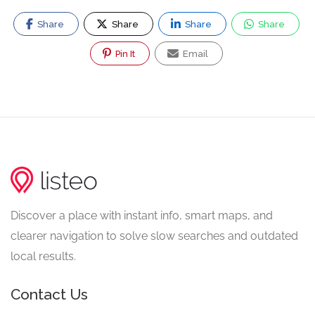
Share
Share
Share
Share
Pin It
Email
Discover a place with instant info, smart maps, and
clearer navigation to solve slow searches and outdated
local results.
Contact Us