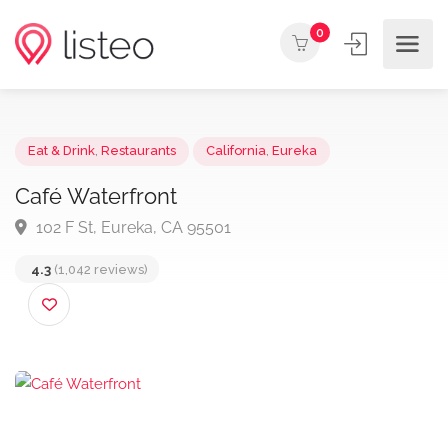
0
Eat & Drink
,
Restaurants
California
,
Eureka
Café Waterfront
102 F St, Eureka, CA 95501
4.3
(1,042 reviews)