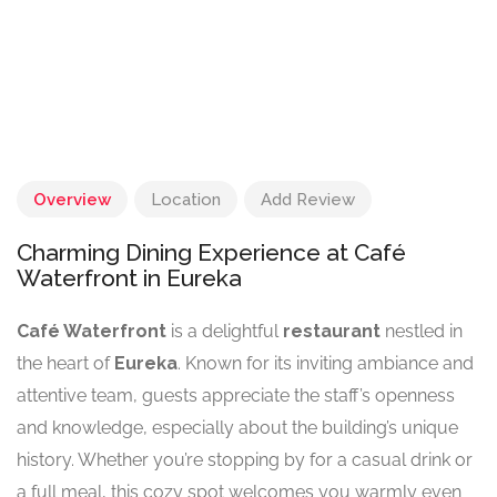
Overview
Location
Add Review
Charming Dining Experience at Café
Waterfront in Eureka
Café Waterfront
is a delightful
restaurant
nestled in
the heart of
Eureka
. Known for its inviting ambiance and
attentive team, guests appreciate the staff’s openness
and knowledge, especially about the building’s unique
history. Whether you’re stopping by for a casual drink or
a full meal, this cozy spot welcomes you warmly even