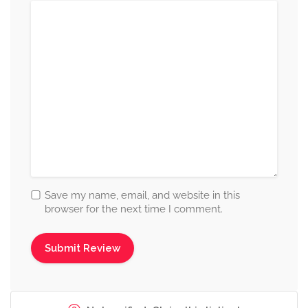
Save my name, email, and website in this
browser for the next time I comment.