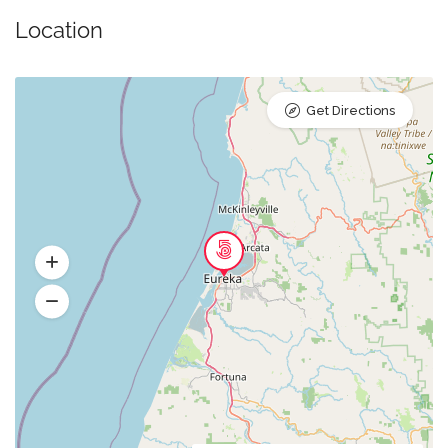
Location
Get Directions