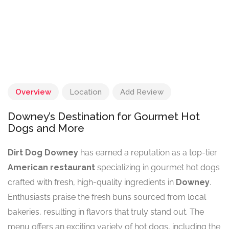
Overview
Location
Add Review
Downey’s Destination for Gourmet Hot
Dogs and More
Dirt Dog Downey
has earned a reputation as a top-tier
American restaurant
specializing in gourmet hot dogs
crafted with fresh, high-quality ingredients in
Downey
.
Enthusiasts praise the fresh buns sourced from local
bakeries, resulting in flavors that truly stand out. The
menu offers an exciting variety of hot dogs, including the