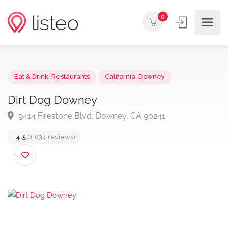
0
Eat & Drink
,
Restaurants
California
,
Downey
Dirt Dog Downey
9414 Firestone Blvd, Downey, CA 90241
4.5
(1,034 reviews)