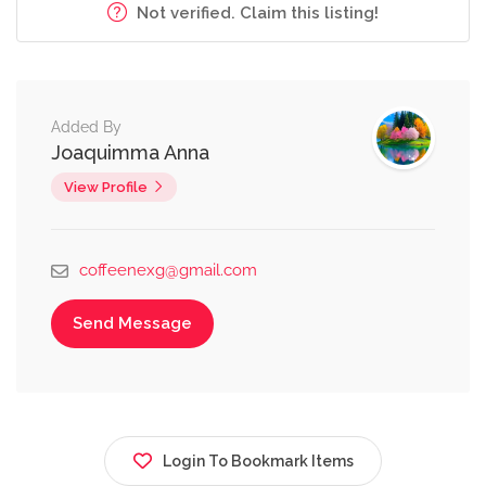
Not verified. Claim this listing!
Added By
Joaquimma Anna
View Profile
coffeenexg@gmail.com
Send Message
Login To Bookmark Items