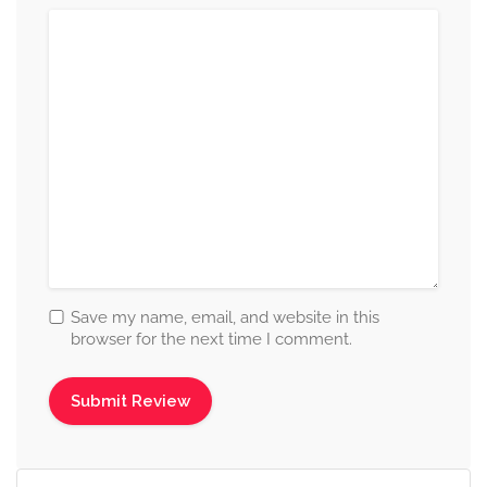
Save my name, email, and website in this
browser for the next time I comment.