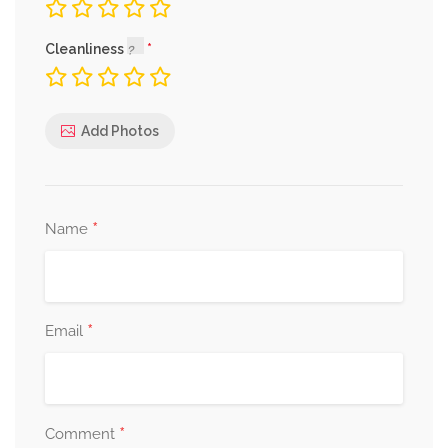
Cleanliness
Add Photos
*
Name
*
Email
*
Comment