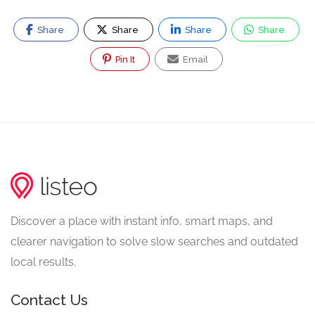
Share
Share
Share
Share
Pin It
Email
Discover a place with instant info, smart maps, and
clearer navigation to solve slow searches and outdated
local results.
Contact Us