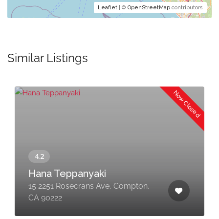
Leaflet
| ©
OpenStreetMap
contributors
Similar Listings
Now Closed
Hana Teppanyaki
15 2251 Rosecrans Ave, Compton,
CA 90222