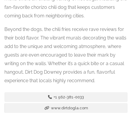
fan-favorite chorizo chili dog that keeps customers
coming back from neighboring cities.
Beyond the dogs, the chili fries receive rave reviews for
their bold flavor. The vibrant murals decorating the walls
add to the unique and welcoming atmosphere, where
guests are even encouraged to leave their mark by
writing on the walls. Whether it’s a quick bite or a casual
hangout, Dirt Dog Downey provides a fun, flavorful
experience that locals highly recommend.
+1 562-381-0033
www.dirtdogla.com