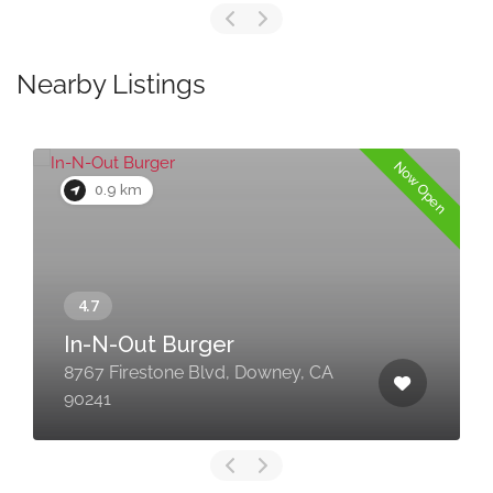
Nearby Listings
Now Open
0.9 km
In-N-Out Burger
8767 Firestone Blvd, Downey, CA
90241