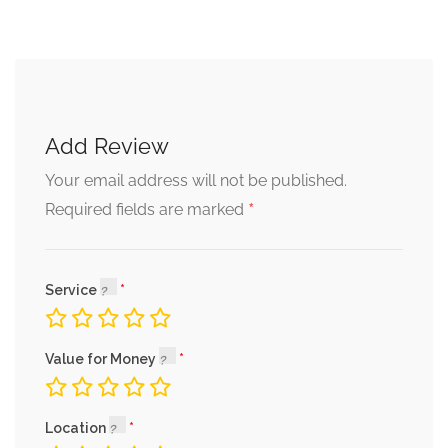
Add Review
Your email address will not be published.
*
Required fields are marked
Service
Value for Money
Location