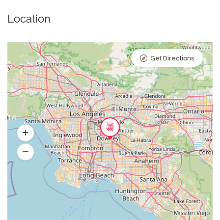
Location
Get Directions