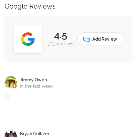
Google Reviews
4.5
Add Review
303 reviews
Jimmy Owen
in the last week
Bryan Colliver