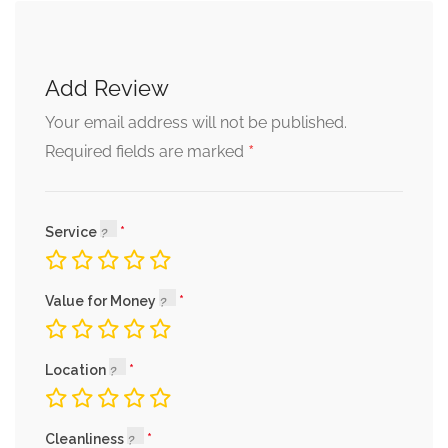
Add Review
Your email address will not be published.
*
Required fields are marked
Service
Value for Money
Location
Cleanliness