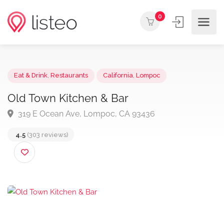
0
Eat & Drink
,
Restaurants
California
,
Lompoc
Old Town Kitchen & Bar
319 E Ocean Ave, Lompoc, CA 93436
4.5
(303 reviews)