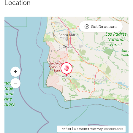
Location
Get Directions
Leaflet
| ©
OpenStreetMap
contributors