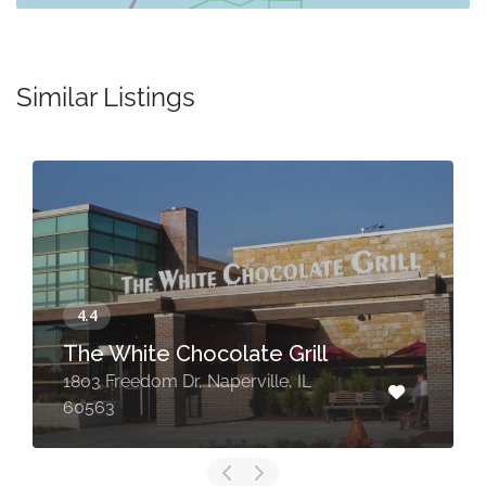
Similar Listings
The White Chocolate Grill
1803 Freedom Dr, Naperville, IL
60563