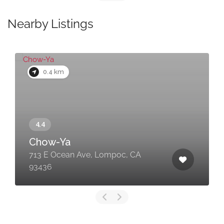
Nearby Listings
0.4 km
Chow-Ya
713 E Ocean Ave, Lompoc, CA
93436