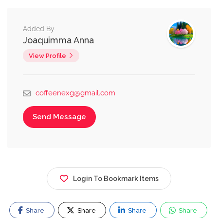
Added By
Joaquimma Anna
View Profile
coffeenexg@gmail.com
Send Message
Login To Bookmark Items
Share
Share
Share
Share