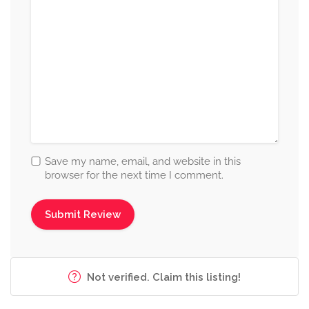
Save my name, email, and website in this
browser for the next time I comment.
Not verified. Claim this listing!