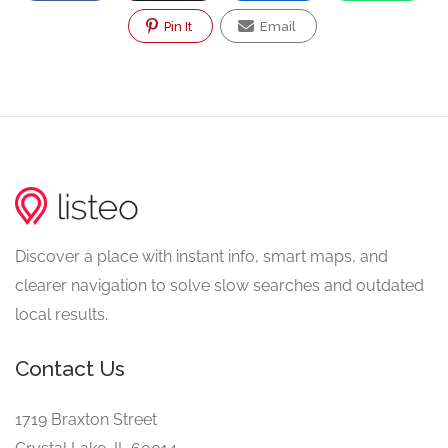
Pin It
Email
Discover a place with instant info, smart maps, and
clearer navigation to solve slow searches and outdated
local results.
Contact Us
1719 Braxton Street