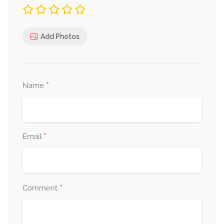
Add Photos
*
Name
*
Email
*
Comment