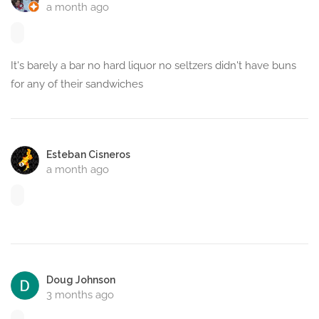
a month ago
It's barely a bar no hard liquor no seltzers didn't have buns
for any of their sandwiches
Esteban Cisneros
a month ago
Doug Johnson
3 months ago