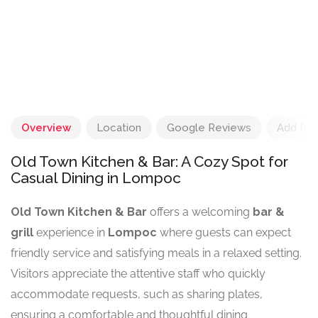
Overview
Location
Google Reviews
Add Re
Old Town Kitchen & Bar: A Cozy Spot for
Casual Dining in Lompoc
Old Town Kitchen & Bar
offers a welcoming
bar &
grill
experience in
Lompoc
where guests can expect
friendly service and satisfying meals in a relaxed setting.
Visitors appreciate the attentive staff who quickly
accommodate requests, such as sharing plates,
ensuring a comfortable and thoughtful dining