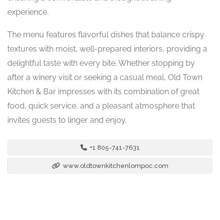
experience.
The menu features flavorful dishes that balance crispy
textures with moist, well-prepared interiors, providing a
delightful taste with every bite. Whether stopping by
after a winery visit or seeking a casual meal, Old Town
Kitchen & Bar impresses with its combination of great
food, quick service, and a pleasant atmosphere that
invites guests to linger and enjoy.
+1 805-741-7631
www.oldtownkitchenlompoc.com