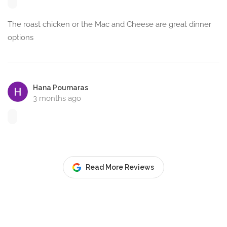
The roast chicken or the Mac and Cheese are great dinner
options
Hana Pournaras
3 months ago
Read More Reviews