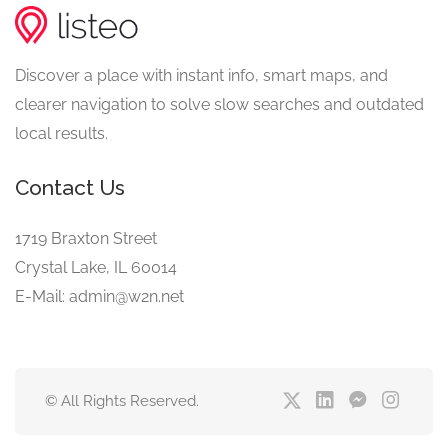
Discover a place with instant info, smart maps, and
clearer navigation to solve slow searches and outdated
local results.
Contact Us
1719 Braxton Street
Crystal Lake, IL 60014
E-Mail: admin@w2n.net
© All Rights Reserved.