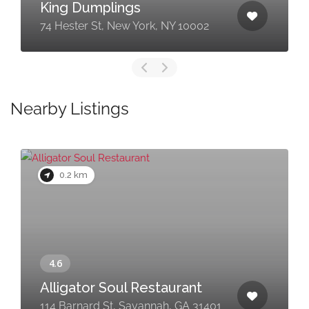
King Dumplings
74 Hester St, New York, NY 10002
Nearby Listings
0.2 km
Alligator Soul Restaurant
114 Barnard St, Savannah, GA 31401