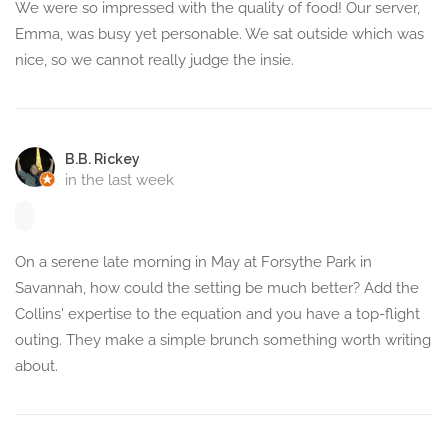
We were so impressed with the quality of food! Our server,
Emma, was busy yet personable. We sat outside which was
nice, so we cannot really judge the insie.
B.B. Rickey
in the last week
On a serene late morning in May at Forsythe Park in
Savannah, how could the setting be much better? Add the
Collins' expertise to the equation and you have a top-flight
outing. They make a simple brunch something worth writing
about.