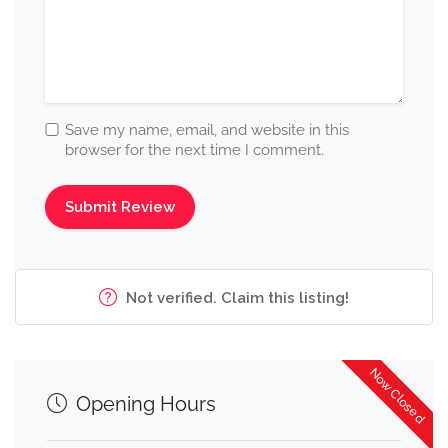
Save my name, email, and website in this
browser for the next time I comment.
Not verified. Claim this listing!
Now Closed
Opening Hours