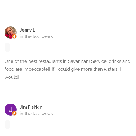
Jenny L
in the last week
One of the best restaurants in Savannah! Service, drinks and
food are impeccable!! If I could give more than 5 stars, I
would!
Jim Fishkin
in the last week