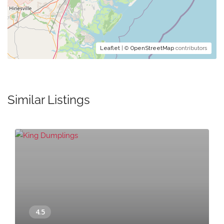
Leaflet
| ©
OpenStreetMap
contributors
Similar Listings