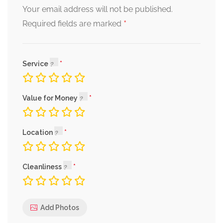
Your email address will not be published.
*
Required fields are marked
Service
Value for Money
Location
Cleanliness
Add Photos