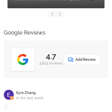
Google Reviews
4.7
Add Review
4,823 reviews
Eyre Zhang
in the last week