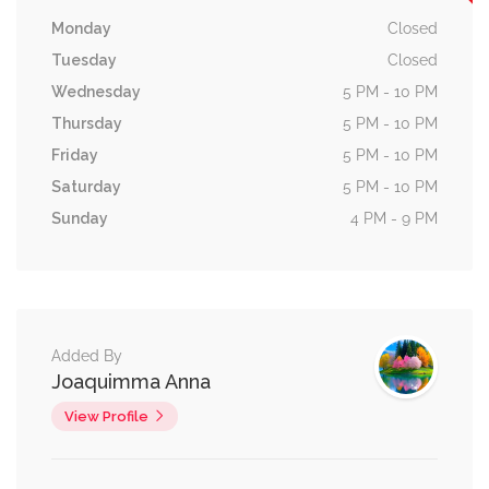
Monday
Closed
Tuesday
Closed
Wednesday
5 PM - 10 PM
Thursday
5 PM - 10 PM
Friday
5 PM - 10 PM
Saturday
5 PM - 10 PM
Sunday
4 PM - 9 PM
Added By
Joaquimma Anna
View Profile