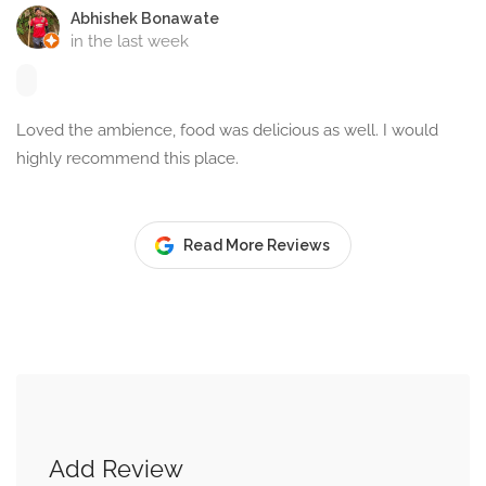
Abhishek Bonawate
in the last week
Loved the ambience, food was delicious as well. I would
highly recommend this place.
Read More Reviews
Add Review