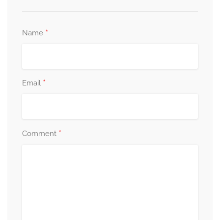
*
Name
*
Email
*
Comment