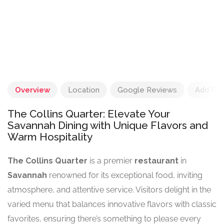
Overview
Location
Google Reviews
Add Re
The Collins Quarter: Elevate Your
Savannah Dining with Unique Flavors and
Warm Hospitality
The Collins Quarter
is a premier
restaurant
in
Savannah
renowned for its exceptional food, inviting
atmosphere, and attentive service. Visitors delight in the
varied menu that balances innovative flavors with classic
favorites, ensuring there’s something to please every