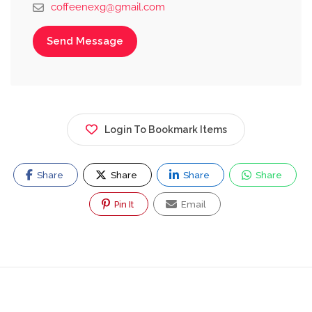
coffeenexg@gmail.com
Send Message
Login To Bookmark Items
Share
Share
Share
Share
Pin It
Email