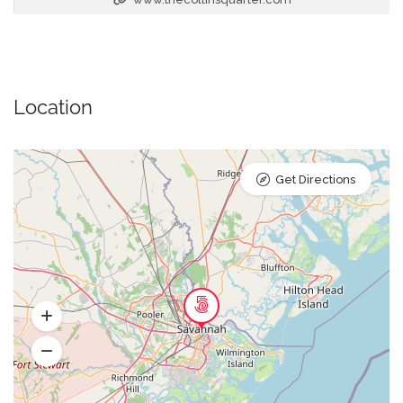
Location
Get Directions