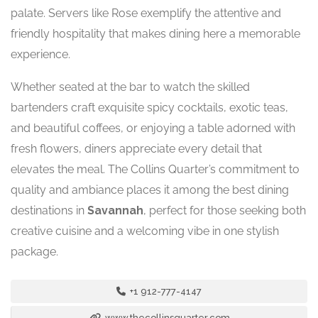
palate. Servers like Rose exemplify the attentive and
friendly hospitality that makes dining here a memorable
experience.
Whether seated at the bar to watch the skilled
bartenders craft exquisite spicy cocktails, exotic teas,
and beautiful coffees, or enjoying a table adorned with
fresh flowers, diners appreciate every detail that
elevates the meal. The Collins Quarter’s commitment to
quality and ambiance places it among the best dining
destinations in
Savannah
, perfect for those seeking both
creative cuisine and a welcoming vibe in one stylish
package.
+1 912-777-4147
www.thecollinsquarter.com