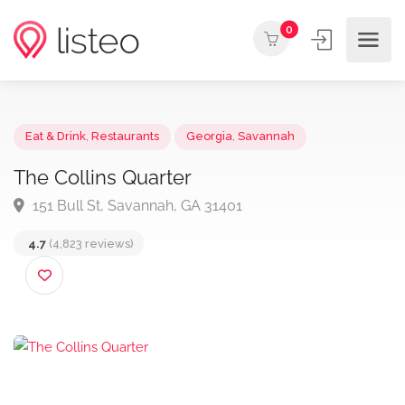
0
Eat & Drink
,
Restaurants
Georgia
,
Savannah
The Collins Quarter
151 Bull St, Savannah, GA 31401
4.7
(4,823 reviews)