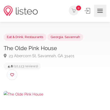
0
Eat & Drink
,
Restaurants
Georgia
,
Savannah
The Olde Pink House
23 Abercorn St, Savannah, GA 31401
4.6
(10,113 reviews)