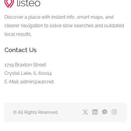
Discover a place with instant info, smart maps, and
clearer navigation to solve slow searches and outdated
local results.
Contact Us
1719 Braxton Street
Crystal Lake, IL 60014
E-Mail: admin@w2n.net
© All Rights Reserved.