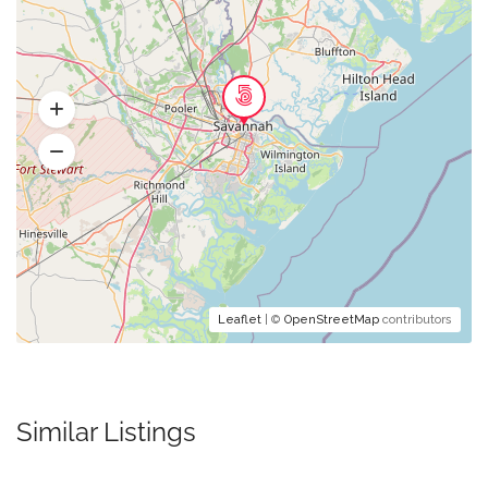
Leaflet
| ©
OpenStreetMap
contributors
Similar Listings