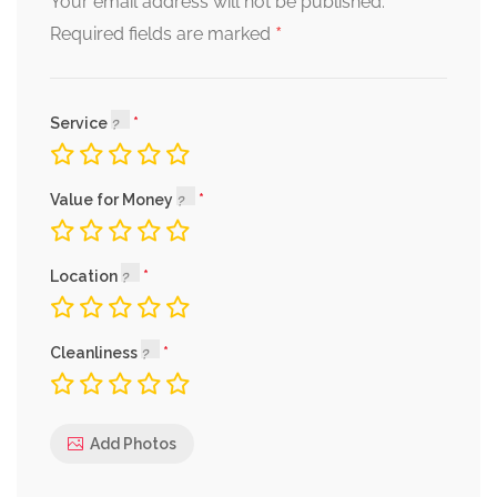
Your email address will not be published.
*
Required fields are marked
Service
Value for Money
Location
Cleanliness
Add Photos