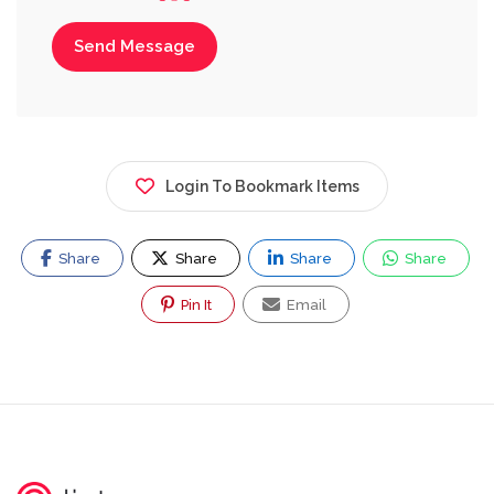
Send Message
Login To Bookmark Items
Share
Share
Share
Share
Pin It
Email