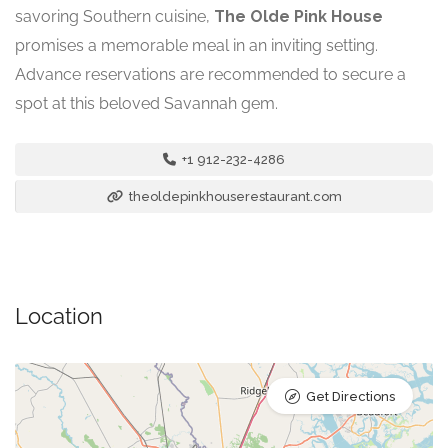
savoring Southern cuisine,
The Olde Pink House
promises a memorable meal in an inviting setting.
Advance reservations are recommended to secure a
spot at this beloved Savannah gem.
+1 912-232-4286
theoldepinkhouserestaurant.com
Location
Get Directions