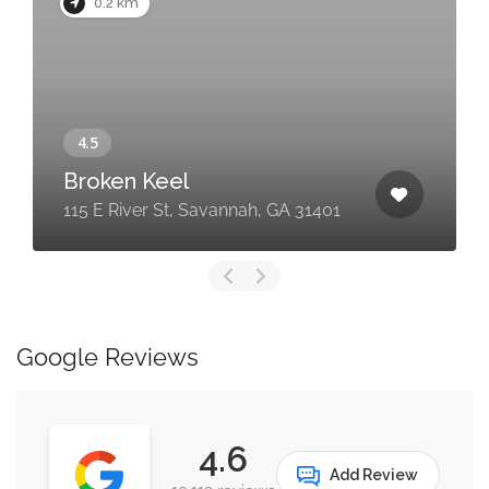
0.2 km
Broken Keel
115 E River St, Savannah, GA 31401
Google Reviews
4.6
Add Review