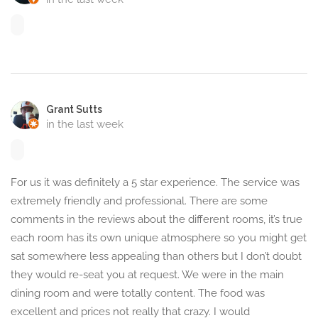
Grant Sutts
in the last week
For us it was definitely a 5 star experience. The service was
extremely friendly and professional. There are some
comments in the reviews about the different rooms, it’s true
each room has its own unique atmosphere so you might get
sat somewhere less appealing than others but I don’t doubt
they would re-seat you at request. We were in the main
dining room and were totally content. The food was
excellent and prices not really that crazy. I would