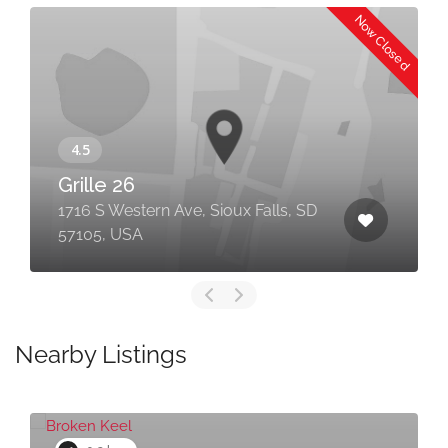
Now Closed
Grille 26
1716 S Western Ave, Sioux Falls, SD
57105, USA
Nearby Listings