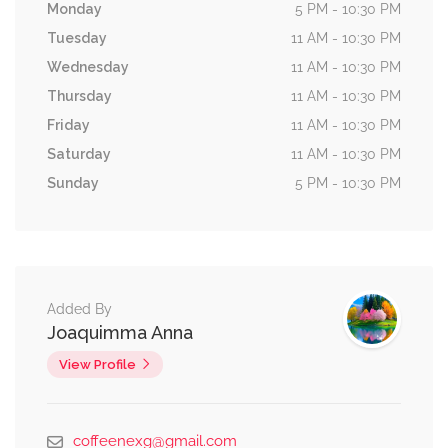
Monday
5 PM - 10:30 PM
Tuesday
11 AM - 10:30 PM
Wednesday
11 AM - 10:30 PM
Thursday
11 AM - 10:30 PM
Friday
11 AM - 10:30 PM
Saturday
11 AM - 10:30 PM
Sunday
5 PM - 10:30 PM
Added By
Joaquimma Anna
View Profile
coffeenexg@gmail.com