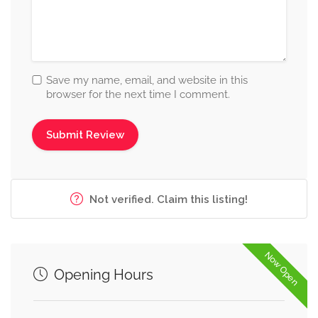
Save my name, email, and website in this
browser for the next time I comment.
Not verified. Claim this listing!
Now Open
Opening Hours