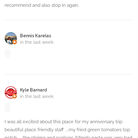
recommend and also stop in again.
Bennis Karelas
in the last week
Kyle Barnard
in the last week
I was all excited about this place for my anniversary trip
beautiful place friendly staff ....my fried green tomatoes top
notch..... the shrimp and scallops Alfredo pasta was very bad