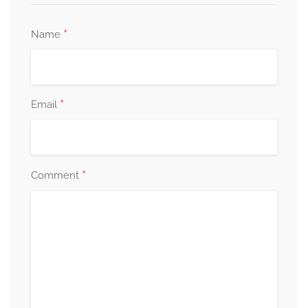
*
Name
*
Email
*
Comment