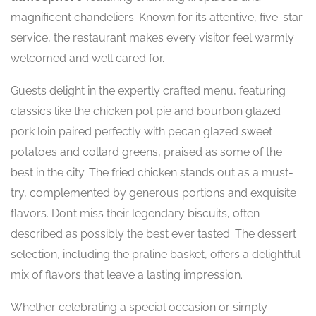
magnificent chandeliers. Known for its attentive, five-star
service, the restaurant makes every visitor feel warmly
welcomed and well cared for.
Guests delight in the expertly crafted menu, featuring
classics like the chicken pot pie and bourbon glazed
pork loin paired perfectly with pecan glazed sweet
potatoes and collard greens, praised as some of the
best in the city. The fried chicken stands out as a must-
try, complemented by generous portions and exquisite
flavors. Don’t miss their legendary biscuits, often
described as possibly the best ever tasted. The dessert
selection, including the praline basket, offers a delightful
mix of flavors that leave a lasting impression.
Whether celebrating a special occasion or simply