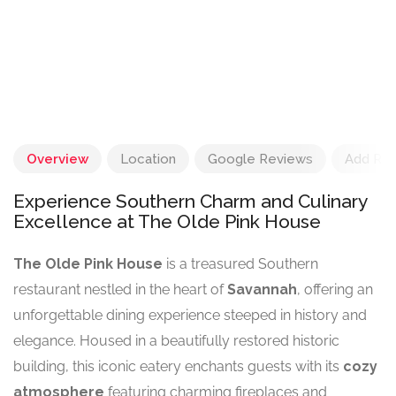
Overview
Location
Google Reviews
Add Re
Experience Southern Charm and Culinary
Excellence at The Olde Pink House
The Olde Pink House
is a treasured Southern
restaurant nestled in the heart of
Savannah
, offering an
unforgettable dining experience steeped in history and
elegance. Housed in a beautifully restored historic
building, this iconic eatery enchants guests with its
cozy
atmosphere
featuring charming fireplaces and