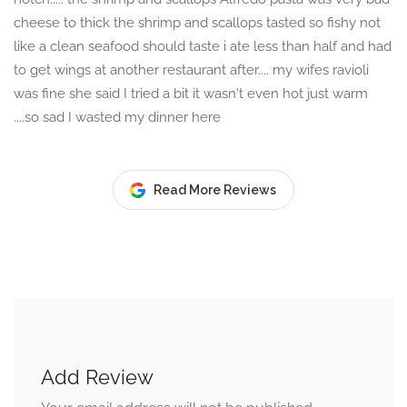
cheese to thick the shrimp and scallops tasted so fishy not
like a clean seafood should taste i ate less than half and had
to get wings at another restaurant after.... my wifes ravioli
was fine she said I tried a bit it wasn't even hot just warm
....so sad I wasted my dinner here
Read More Reviews
Add Review