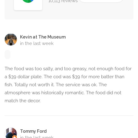
10,113 reviews
Kevin at The Museum
in the last week
The food was too salty, and too greasy, not enough food for
a $39 dollar plate. The cod was $39 for more batter than
fish. Totally not worth it. The service was ok. The
atmosphere was historically romantic. The food did not
match the decor.
Tommy Ford
in the last week