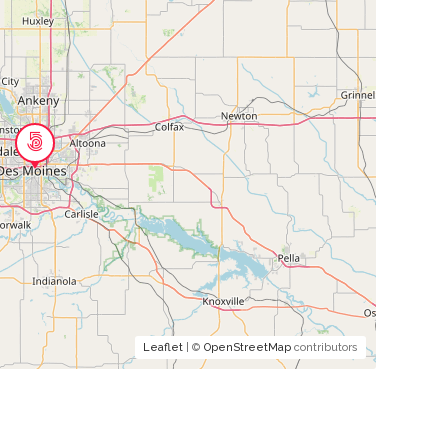
Leaflet
| ©
OpenStreetMap
contributors