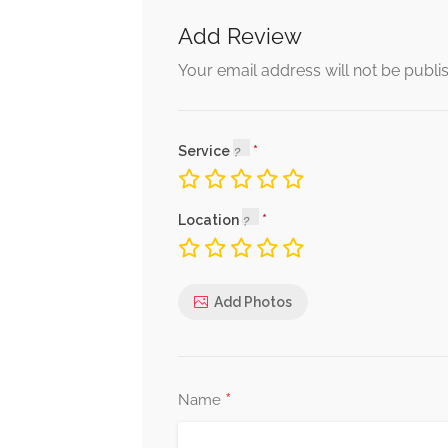
Add Review
Your email address will not be publi
Service
Location
Add Photos
*
Name