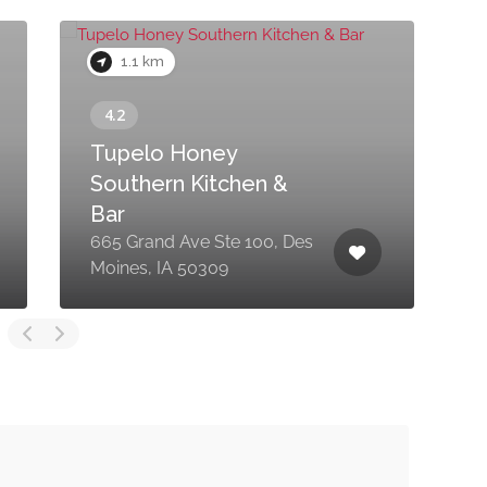
1.1 km
Tupelo Honey
Southern Kitchen &
Bar
665 Grand Ave Ste 100, Des
2
Moines, IA 50309
M