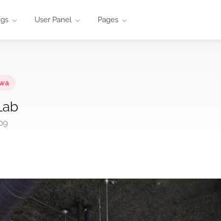
ngs
User Panel
Pages
owa
Lab
09