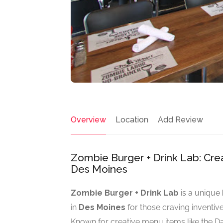
Overview
Location
Add Review
Zombie Burger + Drink Lab: Cre
Des Moines
Zombie Burger + Drink Lab
is a unique
in
Des Moines
for those craving inventiv
Known for creative menu items like the D