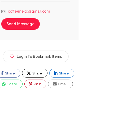
coffeenexg@gmail.com
Send Message
Login To Bookmark Items
Share
Share
Share
Share
Pin It
Email