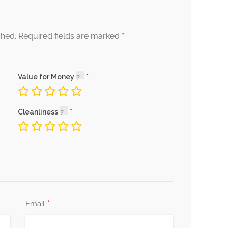
*
shed.
Required fields are marked
Value for Money
Cleanliness
*
Email