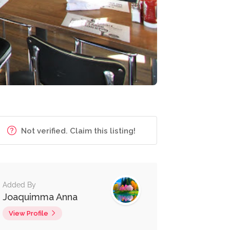
Not verified. Claim this listing!
Added By
Joaquimma Anna
View Profile