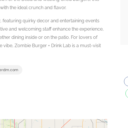
 with the ideal crunch and flavor.
, featuring quirky decor and entertaining events
entive and welcoming staff enhance the experience,
her dining inside or on the patio. For lovers of
ve vibe, Zombie Burger + Drink Lab is a must-visit
erdm.com