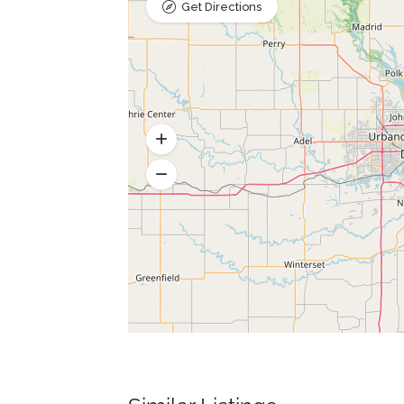
Get Directions