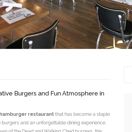
ative Burgers and Fun Atmosphere in
hamburger restaurant
that has become a staple
e burgers and an unforgettable dining experience.
awn of the Dead and Walking Ched burgers, this