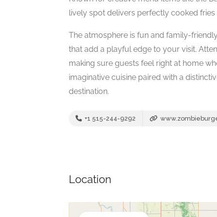
lively spot delivers perfectly cooked fries
The atmosphere is fun and family-friendly
that add a playful edge to your visit. Att
making sure guests feel right at home whet
imaginative cuisine paired with a distincti
destination.
+1 515-244-9292
www.zombieburg
Location