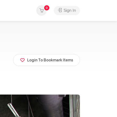
0
Sign In
Login To Bookmark Items