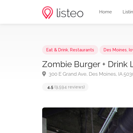
Home
Listi
Eat & Drink
,
Restaurants
Des Moines
,
I
Zombie Burger + Drink 
300 E Grand Ave, Des Moines, IA 503
4.5
(9,594 reviews)