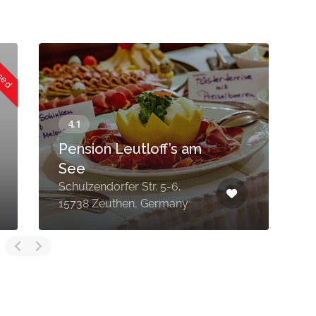
osed
Pension Leutloff’s am
P
See
Schulzendorfer Str. 5-6,
1
15738 Zeuthen, Germany