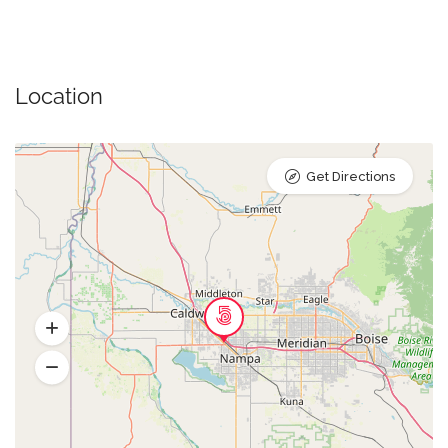
Location
Get Directions