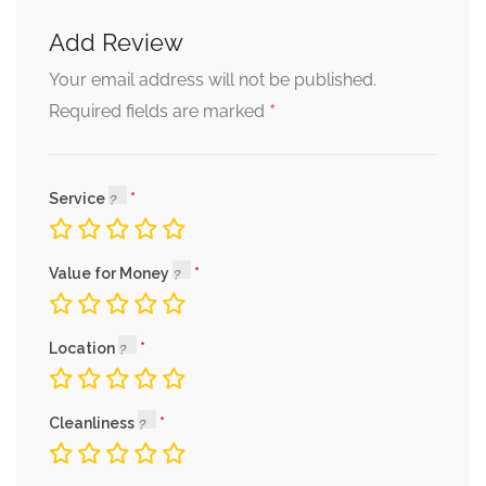
Add Review
Your email address will not be published.
*
Required fields are marked
Service
Value for Money
Location
Cleanliness