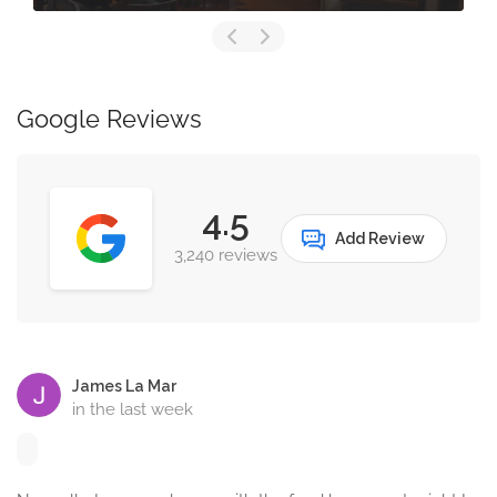
Google Reviews
4.5
Add Review
3,240 reviews
James La Mar
in the last week