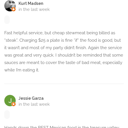
Kurt Madsen
in the last week
Fast helpful service, but cheap stewmeat being billed as
“steak”. Charging $25 a plate is fine *if* the food is good, but
it wasn’t and most of my party didn’t finish. Again the service
was great and very quick. I shouldn’t be reminded that some
sauces are meant to cover the taste of bad meat, especially
while I’m eating it.
Jessie Garza
in the last week
Hands down the BEST Mexican food in the treasure valley.