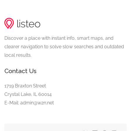
Discover a place with instant info, smart maps, and
clearer navigation to solve slow searches and outdated
local results.
Contact Us
1719 Braxton Street
Crystal Lake, IL 60014
E-Mail: admin@w2n.net