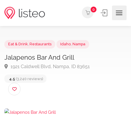
0
Eat & Drink
,
Restaurants
Idaho
,
Nampa
Jalapenos Bar And Grill
1921 Caldwell Blvd, Nampa, ID 83651
4.5
(3,240 reviews)