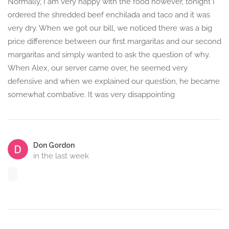
Normally, I am very happy with the food however, tonight I
ordered the shredded beef enchilada and taco and it was
very dry. When we got our bill, we noticed there was a big
price difference between our first margaritas and our second
margaritas and simply wanted to ask the question of why.
When Alex, our server came over, he seemed very
defensive and when we explained our question, he became
somewhat combative. It was very disappointing
Don Gordon
in the last week