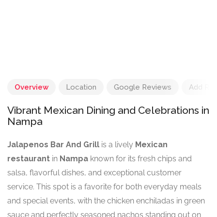
Overview
Location
Google Reviews
Add Re
Vibrant Mexican Dining and Celebrations in
Nampa
Jalapenos Bar And Grill
is a lively
Mexican
restaurant
in
Nampa
known for its fresh chips and
salsa, flavorful dishes, and exceptional customer
service. This spot is a favorite for both everyday meals
and special events, with the chicken enchiladas in green
sauce and perfectly seasoned nachos standing out on