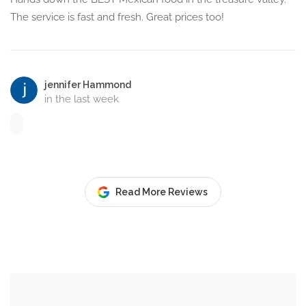
The service is fast and fresh. Great prices too!
jennifer Hammond
in the last week
Read More Reviews