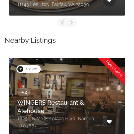
11143 Lee Hwy, Fairfax, VA 22030
Nearby Listings
Now Closed
1.2 km
WINGERS Restaurant &
Alehouse
16250 N Marketplace Blvd, Nampa,
ID 83687