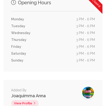
Now Closed
Opening Hours
Monday
3 PM - 6 PM
Tuesday
3 PM - 6 PM
Wednesday
3 PM - 6 PM
Thursday
3 PM - 6 PM
Friday
3 PM - 6 PM
Saturday
3 PM - 6 PM
Sunday
3 PM - 6 PM
Added By
Joaquimma Anna
View Profile