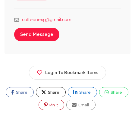
coffeenexg@gmail.com
Send Message
Login To Bookmark Items
Share
Share
Share
Share
Pin It
Email