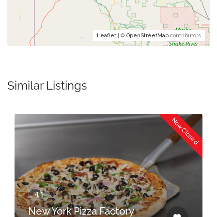
Leaflet
| ©
OpenStreetMap
contributors
Similar Listings
Now Closed
New York Pizza Factory