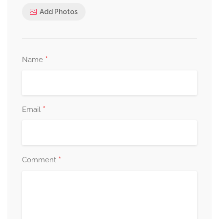
Add Photos
*
Name
*
Email
*
Comment