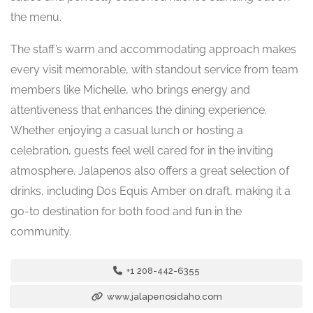
the menu.
The staff’s warm and accommodating approach makes
every visit memorable, with standout service from team
members like Michelle, who brings energy and
attentiveness that enhances the dining experience.
Whether enjoying a casual lunch or hosting a
celebration, guests feel well cared for in the inviting
atmosphere. Jalapenos also offers a great selection of
drinks, including Dos Equis Amber on draft, making it a
go-to destination for both food and fun in the
community.
+1 208-442-6355
www.jalapenosidaho.com