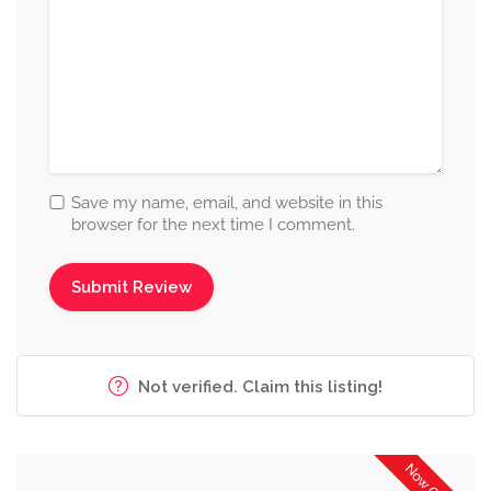
Save my name, email, and website in this
browser for the next time I comment.
Not verified. Claim this listing!