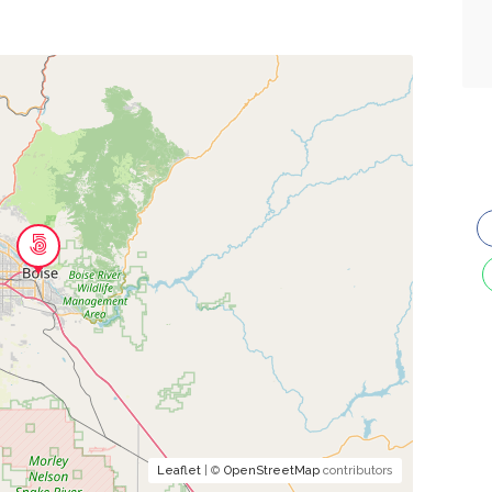
Leaflet
| ©
OpenStreetMap
contributors