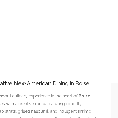
reative New American Dining in Boise
andout culinary experience in the heart of
Boise
.
s with a creative menu featuring expertly
ab strats, grilled halloumi, and indulgent shrimp