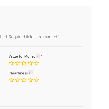
*
shed.
Required fields are marked
Value for Money
Cleanliness