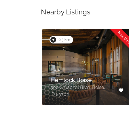
Nearby Listings
Now Cl
0.3 km
Hemlock Boise
500 S Capitol Blvd, Boise,
ID 83702