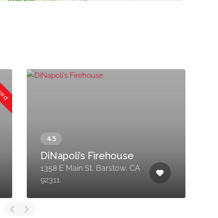
osed
DiNapoli’s Firehouse
C
1358 E Main St, Barstow, CA
1
92311
C