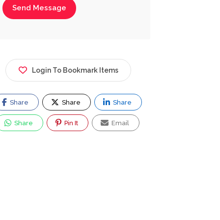
Send Message
Login To Bookmark Items
Share
Share
Share
Share
Pin It
Email