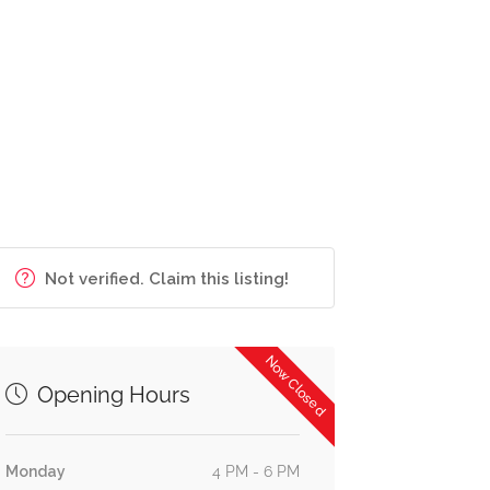
Not verified. Claim this listing!
Now Closed
Opening Hours
Monday
4 PM - 6 PM