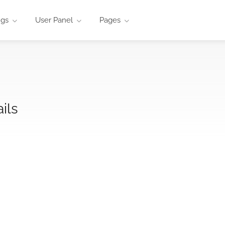
ngs
User Panel
Pages
ils