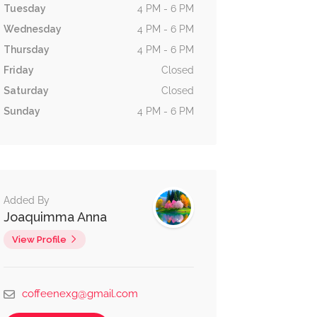
Tuesday
4 PM - 6 PM
Wednesday
4 PM - 6 PM
Thursday
4 PM - 6 PM
Friday
Closed
Saturday
Closed
Sunday
4 PM - 6 PM
Added By
Joaquimma Anna
View Profile
coffeenexg@gmail.com