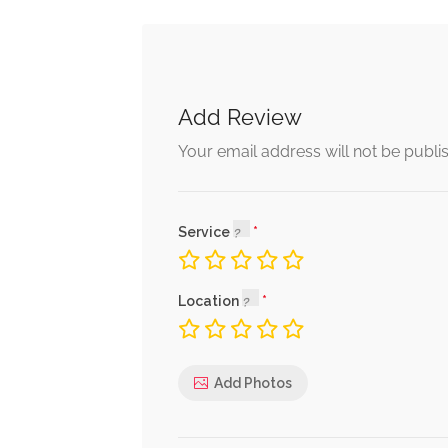
Add Review
Your email address will not be publi
Service
Location
Add Photos