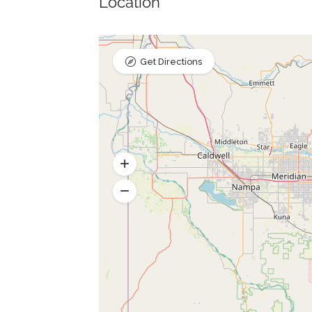
Location
Get Directions