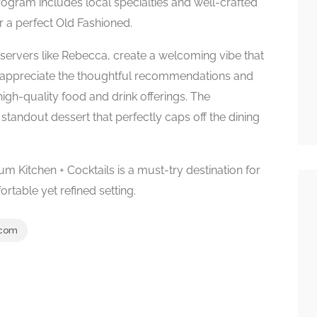
ogram includes local specialties and well-crafted
r a perfect Old Fashioned.
ly servers like Rebecca, create a welcoming vibe that
 appreciate the thoughtful recommendations and
igh-quality food and drink offerings. The
standout dessert that perfectly caps off the dining
llium Kitchen + Cocktails is a must-try destination for
rtable yet refined setting.
.com