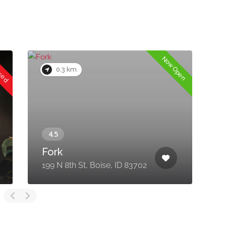
osed
Now Open
0.3 km
Fork
2
199 N 8th St, Boise, ID 83702
8