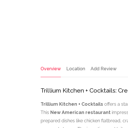
Overview
Location
Add Review
Trillium Kitchen + Cocktails: C
Trillium Kitchen + Cocktails
offers a st
This
New American restaurant
impresse
prepared dishes like chicken flatbread, cr