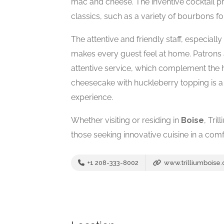
mac and cheese. The inventive cocktail pr
classics, such as a variety of bourbons fo
The attentive and friendly staff, especial
makes every guest feel at home. Patrons
attentive service, which complement the h
cheesecake with huckleberry topping is a 
experience.
Whether visiting or residing in
Boise
, Tri
those seeking innovative cuisine in a comfo
+1 208-333-8002
www.trilliumboise