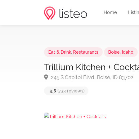
Home
Listi
Eat & Drink
,
Restaurants
Boise
,
Idaho
Trillium Kitchen + Cockta
245 S Capitol Blvd, Boise, ID 83702
4.6
(733 reviews)