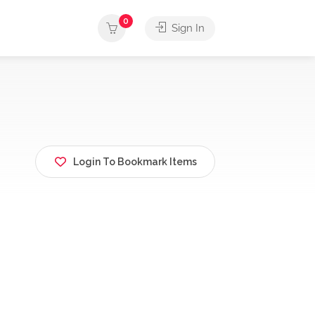
0
Sign In
Login To Bookmark Items