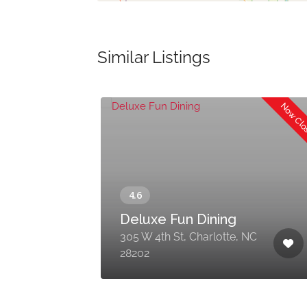
Similar Listings
Now Cl
Now Open
d
Deluxe Fun Dining
k,
305 W 4th St, Charlotte, NC
28202